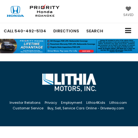
SAVED
CALL
540-492-5134
DIRECTIONS
SEARCH
Investor Relations
Privacy
Employment
Lithia4Kids
Lithia.com
Customer Service
Buy, Sell, Service Cars Online - Driveway.com