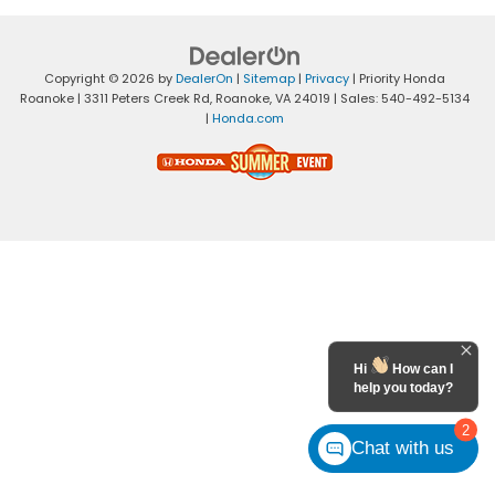
Copyright © 2026
by
DealerOn
|
Sitemap
|
Privacy
| Priority Honda
Roanoke
|
3311 Peters Creek Rd,
Roanoke,
VA
24019
| Sales:
540-492-5134
|
Honda.com
Hi
How can I
help you today?
2
Chat with us