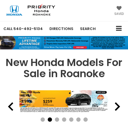
SAVED
CALL
540-492-5134
DIRECTIONS
SEARCH
New Honda Models For
Sale in Roanoke