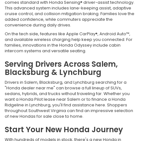
comes standard with Honda Sensing® driver-assist technology.
This advanced system includes lane-keeping assist, adaptive
cruise control, and collision mitigation braking. Families love the
added confidence, while commuters appreciate the
convenience during daily drives.
On the tech side, features like Apple CarPlay®, Android Auto™,
and available wireless charging help keep you connected. For
families, innovations in the Honda Odyssey include cabin
intercom systems and versatile seating.
Serving Drivers Across Salem,
Blacksburg & Lynchburg
Drivers in Salem, Blacksburg, and Lynchburg searching for a
"Honda dealer near me" can browse a full lineup of SUVs,
sedans, hybrids, and trucks without traveling far. Whether you
want a Honda Pilot lease near Salem or to finance a Honda
Ridgeline in Lynchburg, you'll find assistance here. Shoppers
throughout Southwest Virginia can find an impressive selection
of new Hondas for sale close to home.
Start Your New Honda Journey
With hundreds of models in stock, there's a new Honda in