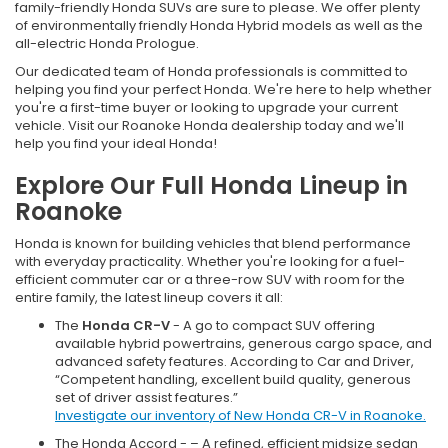
family-friendly Honda SUVs are sure to please. We offer plenty
of environmentally friendly Honda Hybrid models as well as the
all-electric Honda Prologue.
Our dedicated team of Honda professionals is committed to
helping you find your perfect Honda. We're here to help whether
you're a first-time buyer or looking to upgrade your current
vehicle. Visit our Roanoke Honda dealership today and we'll
help you find your ideal Honda!
Explore Our Full Honda Lineup in
Roanoke
Honda is known for building vehicles that blend performance
with everyday practicality. Whether you're looking for a fuel-
efficient commuter car or a three-row SUV with room for the
entire family, the latest lineup covers it all:
The
Honda CR-V
- A go to compact SUV offering
available hybrid powertrains, generous cargo space, and
advanced safety features. According to Car and Driver,
“Competent handling, excellent build quality, generous
set of driver assist features.”
Investigate our inventory of New Honda CR-V in Roanoke.
The Honda Accord - – A refined, efficient midsize sedan