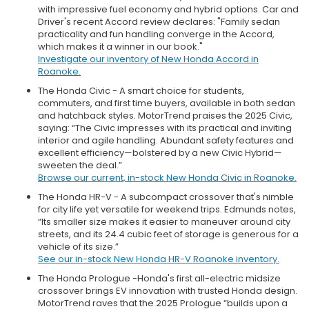
with impressive fuel economy and hybrid options. Car and
Driver's recent Accord review declares: "Family sedan
practicality and fun handling converge in the Accord,
which makes it a winner in our book."
Investigate our inventory of New Honda Accord in
Roanoke.
The Honda Civic - A smart choice for students,
commuters, and first time buyers, available in both sedan
and hatchback styles. MotorTrend praises the 2025 Civic,
saying: “The Civic impresses with its practical and inviting
interior and agile handling. Abundant safety features and
excellent efficiency—bolstered by a new Civic Hybrid—
sweeten the deal.”
Browse our current, in-stock New Honda Civic in Roanoke.
The Honda HR-V - A subcompact crossover that's nimble
for city life yet versatile for weekend trips. Edmunds notes,
“Its smaller size makes it easier to maneuver around city
streets, and its 24.4 cubic feet of storage is generous for a
vehicle of its size.”
See our in-stock New Honda HR-V Roanoke inventory.
The Honda Prologue -Honda's first all-electric midsize
crossover brings EV innovation with trusted Honda design.
MotorTrend raves that the 2025 Prologue “builds upon a