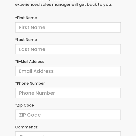
experienced sales manager will get back to you.
*First Name
*Last Name
*E-Mail Address
*Phone Number
*Zip Code
Comments: