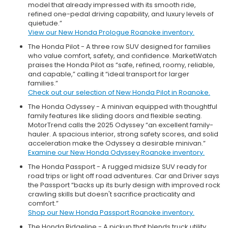
model that already impressed with its smooth ride,
refined one-pedal driving capability, and luxury levels of
quietude.”
View our New Honda Prologue Roanoke inventory.
The Honda Pilot - A three row SUV designed for families
who value comfort, safety, and confidence. MarketWatch
praises the Honda Pilot as “safe, refined, roomy, reliable,
and capable,” calling it “ideal transport for larger
families.”
Check out our selection of New Honda Pilot in Roanoke.
The Honda Odyssey - A minivan equipped with thoughtful
family features like sliding doors and flexible seating.
MotorTrend calls the 2025 Odyssey “an excellent family-
hauler. A spacious interior, strong safety scores, and solid
acceleration make the Odyssey a desirable minivan.”
Examine our New Honda Odyssey Roanoke inventory.
The Honda Passport - A rugged midsize SUV ready for
road trips or light off road adventures. Car and Driver says
the Passport “backs up its burly design with improved rock
crawling skills but doesn't sacrifice practicality and
comfort.”
Shop our New Honda Passport Roanoke inventory.
The Honda Ridgeline - A pickup that blends truck utility