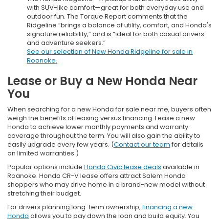
with SUV-like comfort—great for both everyday use and
outdoor fun. The Torque Report comments that the
Ridgeline “brings a balance of utility, comfort, and Honda's
signature reliability,” and is “ideal for both casual drivers
and adventure seekers.”
See our selection of New Honda Ridgeline for sale in
Roanoke.
Lease or Buy a New Honda Near
You
When searching for a new Honda for sale near me, buyers often
weigh the benefits of leasing versus financing. Lease a new
Honda to achieve lower monthly payments and warranty
coverage throughout the term. You will also gain the ability to
easily upgrade every few years. (
Contact our team
for details
on limited warranties.)
Popular options include
Honda Civic lease deals
available in
Roanoke. Honda CR-V lease offers attract Salem Honda
shoppers who may drive home in a brand-new model without
stretching their budget.
For drivers planning long-term ownership,
financing a new
Honda
allows you to pay down the loan and build equity. You