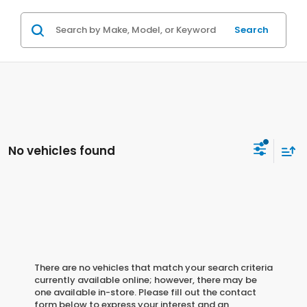
Search
No vehicles found
There are no vehicles that match your search criteria
currently available online; however, there may be
one available in-store. Please fill out the contact
form below to express your interest and an