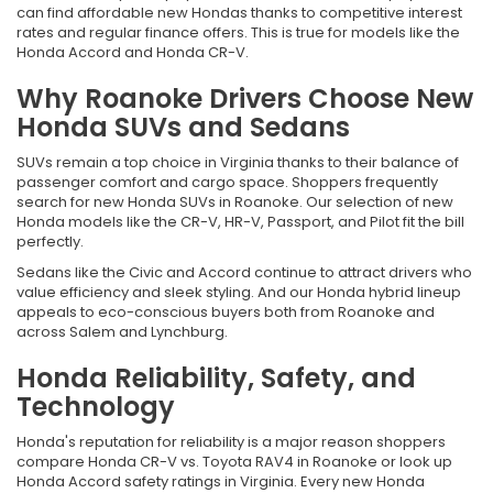
can find affordable new Hondas thanks to competitive interest
rates and regular finance offers. This is true for models like the
Honda Accord and Honda CR-V.
Why Roanoke Drivers Choose New
Honda SUVs and Sedans
SUVs remain a top choice in Virginia thanks to their balance of
passenger comfort and cargo space. Shoppers frequently
search for new Honda SUVs in Roanoke. Our selection of new
Honda models like the CR-V, HR-V, Passport, and Pilot fit the bill
perfectly.
Sedans like the Civic and Accord continue to attract drivers who
value efficiency and sleek styling. And our Honda hybrid lineup
appeals to eco-conscious buyers both from Roanoke and
across Salem and Lynchburg.
Honda Reliability, Safety, and
Technology
Honda's reputation for reliability is a major reason shoppers
compare Honda CR-V vs. Toyota RAV4 in Roanoke or look up
Honda Accord safety ratings in Virginia. Every new Honda