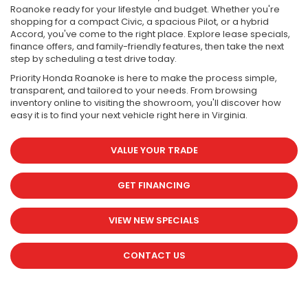
Roanoke ready for your lifestyle and budget. Whether you're
shopping for a compact Civic, a spacious Pilot, or a hybrid
Accord, you've come to the right place. Explore lease specials,
finance offers, and family-friendly features, then take the next
step by scheduling a test drive today.
Priority Honda Roanoke is here to make the process simple,
transparent, and tailored to your needs. From browsing
inventory online to visiting the showroom, you'll discover how
easy it is to find your next vehicle right here in Virginia.
VALUE YOUR TRADE
GET FINANCING
VIEW NEW SPECIALS
CONTACT US