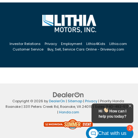
Investor Relations
Privacy
Employment
Lithia4Kids
Lithia.com
Customer Service
Buy, Sell, Service Cars Online - Driveway.com
Copyright © 2026
by
DealerOn
|
Sitemap
|
Privacy
| Priority Honda
Roanoke
|
3311 Peters Creek Rd,
Roanoke,
VA
24019
| Sales:
540-492-5134
Hi
How can I
|
Honda.com
help you today?
2
Chat with us