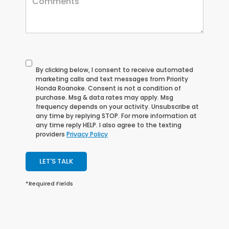
By clicking below, I consent to receive automated
marketing calls and text messages from Priority
Honda Roanoke. Consent is not a condition of
purchase. Msg & data rates may apply. Msg
frequency depends on your activity. Unsubscribe at
any time by replying STOP. For more information at
any time reply HELP. I also agree to the texting
providers
Privacy Policy
LET'S TALK
*Required Fields