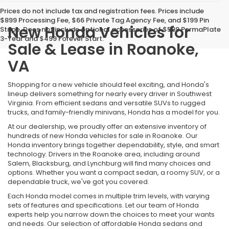
Prices do not include tax and registration fees. Prices include
$899 Processing Fee, $66 Private Tag Agency Fee, and $199 Pin
New Honda Vehicles for
Stripe. Does not include optional accessories of $599 PermaPlate
3-Year and $499 Forever Start.
Sale & Lease in Roanoke,
VA
Shopping for a new vehicle should feel exciting, and Honda's
lineup delivers something for nearly every driver in Southwest
Virginia. From efficient sedans and versatile SUVs to rugged
trucks, and family-friendly minivans, Honda has a model for you.
At our dealership, we proudly offer an extensive inventory of
hundreds of new Honda vehicles for sale in Roanoke. Our
Honda inventory brings together dependability, style, and smart
technology. Drivers in the Roanoke area, including around
Salem, Blacksburg, and Lynchburg will find many choices and
options. Whether you want a compact sedan, a roomy SUV, or a
dependable truck, we've got you covered.
Each Honda model comes in multiple trim levels, with varying
sets of features and specifications. Let our team of Honda
experts help you narrow down the choices to meet your wants
and needs. Our selection of affordable Honda sedans and