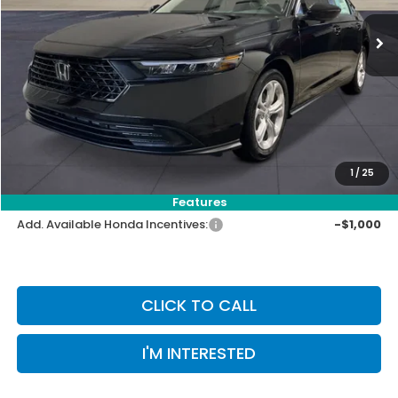
MSRP:
$29,590
Priority Discount:
-$909
Selling Price:
$28,681
Doc Fee:
+$899
Private Tag Agency Fee:
+$66
Pin Stripe Fee:
+$199
1
/
25
Priority Price:
$29,845
Features
Add. Available Honda Incentives:
-$1,000
CLICK TO CALL
I'M INTERESTED