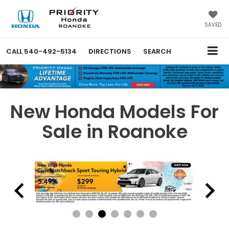
SAVED
CALL
540-492-5134
DIRECTIONS
SEARCH
New Honda Models For
Sale in Roanoke