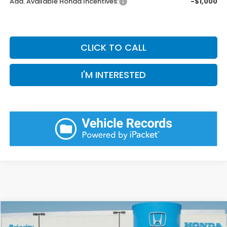
Add. Available Honda Incentives:
-$1,000
CLICK TO CALL
I'M INTERESTED
Compare Vehicle
2026
Honda Accord
SE
BUY
FINANCE
LEASE