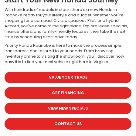
With hundreds of models in stock, there's a new Honda in
Roanoke ready for your lifestyle and budget. Whether you're
shopping for a compact Civic, a spacious Pilot, or a hybrid
Accord, you've come to the right place. Explore lease specials,
finance offers, and family-friendly features, then take the next
step by scheduling a test drive today.
Priority Honda Roanoke is here to make the process simple,
transparent, and tailored to your needs. From browsing
inventory online to visiting the showroom, you'll discover how
easy it is to find your next vehicle right here in Virginia.
VALUE YOUR TRADE
GET FINANCING
VIEW NEW SPECIALS
CONTACT US