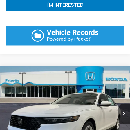
I'M INTERESTED
Compare Vehicle
2026
Honda Accord
LX
BUY
FINANCE
LEASE
VIN:
1HGCY1F25TA058058
Stock:
TA058058
Model:
CY1F2TEW
Ext.
Int.
In Stock
MSRP:
$30,045
Priority Discount:
-$928
Selling Price:
$29,117