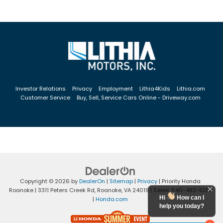
Investor Relations
Privacy
Employment
Lithia4Kids
Lithia.com
Customer Service
Buy, Sell, Service Cars Online - Driveway.com
Copyright © 2026
by
DealerOn
|
Sitemap
|
Privacy
| Priority Honda
Roanoke
|
3311 Peters Creek Rd,
Roanoke,
VA
24019
| Sales:
540-492-5134
Hi
How can I
|
Honda.com
help you today?