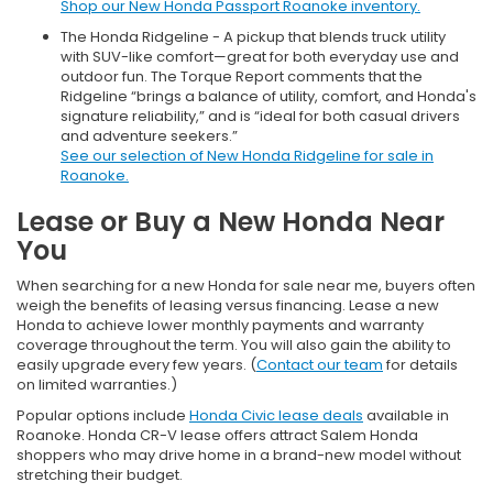
Shop our New Honda Passport Roanoke inventory.
The Honda Ridgeline - A pickup that blends truck utility
with SUV-like comfort—great for both everyday use and
outdoor fun. The Torque Report comments that the
Ridgeline “brings a balance of utility, comfort, and Honda's
signature reliability,” and is “ideal for both casual drivers
and adventure seekers.”
See our selection of New Honda Ridgeline for sale in
Roanoke.
Lease or Buy a New Honda Near
You
When searching for a new Honda for sale near me, buyers often
weigh the benefits of leasing versus financing. Lease a new
Honda to achieve lower monthly payments and warranty
coverage throughout the term. You will also gain the ability to
easily upgrade every few years. (
Contact our team
for details
on limited warranties.)
Popular options include
Honda Civic lease deals
available in
Roanoke. Honda CR-V lease offers attract Salem Honda
shoppers who may drive home in a brand-new model without
stretching their budget.