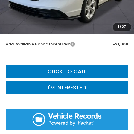
Doc Fee:
+$899
Private Tag Agency Fee:
+$66
Pin Stripe Fee:
+$199
1
/
27
Priority Price:
$30,281
Add. Available Honda Incentives:
-$1,000
CLICK TO CALL
I'M INTERESTED