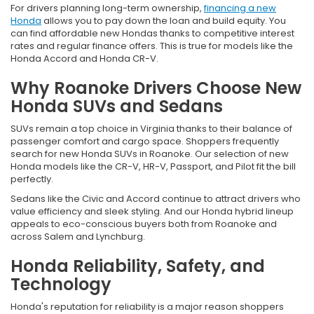
For drivers planning long-term ownership,
financing a new
Honda
allows you to pay down the loan and build equity. You
can find affordable new Hondas thanks to competitive interest
rates and regular finance offers. This is true for models like the
Honda Accord and Honda CR-V.
Why Roanoke Drivers Choose New
Honda SUVs and Sedans
SUVs remain a top choice in Virginia thanks to their balance of
passenger comfort and cargo space. Shoppers frequently
search for new Honda SUVs in Roanoke. Our selection of new
Honda models like the CR-V, HR-V, Passport, and Pilot fit the bill
perfectly.
Sedans like the Civic and Accord continue to attract drivers who
value efficiency and sleek styling. And our Honda hybrid lineup
appeals to eco-conscious buyers both from Roanoke and
across Salem and Lynchburg.
Honda Reliability, Safety, and
Technology
Honda's reputation for reliability is a major reason shoppers