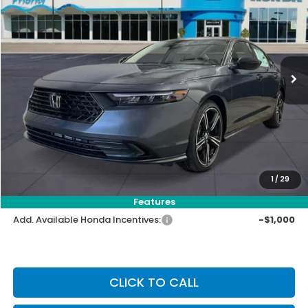
VIN:
1HGCY1F47TA044356
Stock:
TA044356
Model:
CY1F4TJW
Ext.
Int.
In Stock
MSRP:
$32,115
Priority Discount:
-$1,193
Selling Price:
$30,922
Doc Fee:
+$899
Private Tag Agency Fee:
+$66
Pin Stripe Fee:
+$199
1
/
29
Priority Price:
$32,086
Features
Add. Available Honda Incentives:
-$1,000
CLICK TO CALL