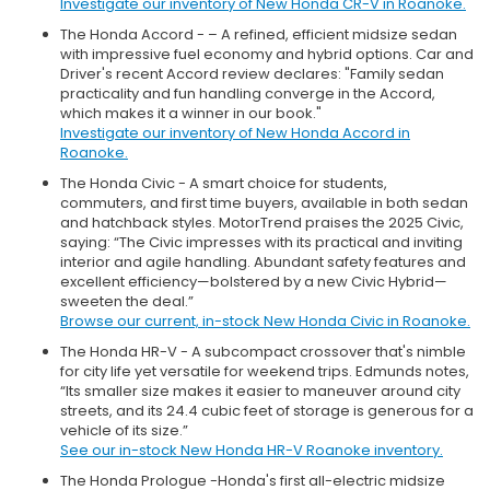
Investigate our inventory of New Honda CR-V in Roanoke.
The Honda Accord - – A refined, efficient midsize sedan
with impressive fuel economy and hybrid options. Car and
Driver's recent Accord review declares: "Family sedan
practicality and fun handling converge in the Accord,
which makes it a winner in our book."
Investigate our inventory of New Honda Accord in
Roanoke.
The Honda Civic - A smart choice for students,
commuters, and first time buyers, available in both sedan
and hatchback styles. MotorTrend praises the 2025 Civic,
saying: “The Civic impresses with its practical and inviting
interior and agile handling. Abundant safety features and
excellent efficiency—bolstered by a new Civic Hybrid—
sweeten the deal.”
Browse our current, in-stock New Honda Civic in Roanoke.
The Honda HR-V - A subcompact crossover that's nimble
for city life yet versatile for weekend trips. Edmunds notes,
“Its smaller size makes it easier to maneuver around city
streets, and its 24.4 cubic feet of storage is generous for a
vehicle of its size.”
See our in-stock New Honda HR-V Roanoke inventory.
The Honda Prologue -Honda's first all-electric midsize