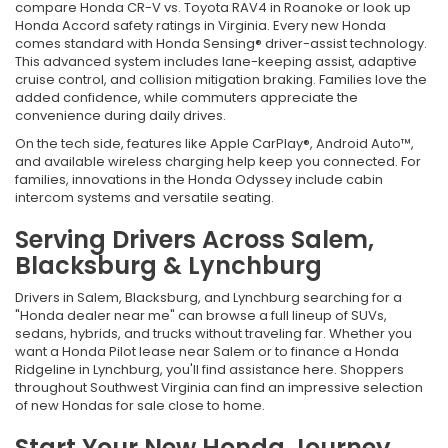
compare Honda CR-V vs. Toyota RAV4 in Roanoke or look up
Honda Accord safety ratings in Virginia. Every new Honda
comes standard with Honda Sensing® driver-assist technology.
This advanced system includes lane-keeping assist, adaptive
cruise control, and collision mitigation braking. Families love the
added confidence, while commuters appreciate the
convenience during daily drives.
On the tech side, features like Apple CarPlay®, Android Auto™,
and available wireless charging help keep you connected. For
families, innovations in the Honda Odyssey include cabin
intercom systems and versatile seating.
Serving Drivers Across Salem,
Blacksburg & Lynchburg
Drivers in Salem, Blacksburg, and Lynchburg searching for a
"Honda dealer near me" can browse a full lineup of SUVs,
sedans, hybrids, and trucks without traveling far. Whether you
want a Honda Pilot lease near Salem or to finance a Honda
Ridgeline in Lynchburg, you'll find assistance here. Shoppers
throughout Southwest Virginia can find an impressive selection
of new Hondas for sale close to home.
Start Your New Honda Journey