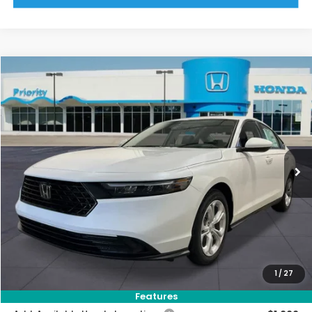
Compare Vehicle
2026
Honda Accord
LX
BUY
FINANCE
LEASE
VIN:
1HGCY1F24TA041431
Stock:
TA041431
Model:
CY1F2TEW
Ext.
Int.
In Stock
MSRP:
$30,045
Priority Discount:
-$928
Selling Price:
$29,117
Doc Fee:
+$899
Private Tag Agency Fee:
+$66
Pin Stripe Fee:
+$199
1
/
27
Priority Price:
$30,281
Features