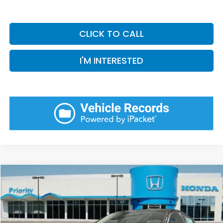
CLICK TO CALL
I'M INTERESTED
Compare Vehicle
2026
Honda Accord
LX
BUY
FINANCE
LEASE
VIN:
1HGCY1F28TA056756
Stock:
TA056756
Model:
CY1F2TEW
Ext.
Int.
In Stock