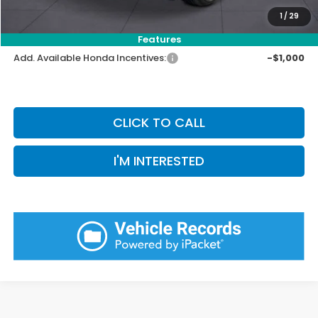
Pin Stripe Fee:
+$199
1
/
29
Priority Price:
$32,086
Features
Add. Available Honda Incentives:
-$1,000
CLICK TO CALL
I'M INTERESTED