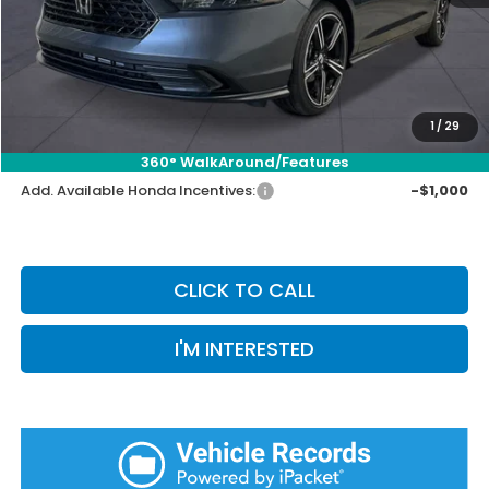
Selling Price:
$30,751
Doc Fee:
+$899
Private Tag Agency Fee:
+$66
Pin Stripe Fee:
+$199
1
/
29
Priority Price:
$31,915
360° WalkAround/Features
Add. Available Honda Incentives:
-$1,000
CLICK TO CALL
I'M INTERESTED