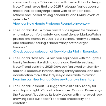
crossover brings EV innovation with trusted Honda design.
MotorTrend raves that the 2025 Prologue “builds upon a
model that already impressed with its smooth ride,
refined one-pedal driving capability, and luxury levels of
quietude.”
View our New Honda Prologue Roanoke inventory.
The Honda Pilot - A three row SUV designed for families
who value comfort, safety, and confidence. MarketWatch
praises the Honda Pilot as “safe, refined, roomy, reliable,
and capable,” calling it “ideal transport for larger
families.”
Check out our selection of New Honda Pilot in Roanoke.
The Honda Odyssey - A minivan equipped with thoughtful
family features like sliding doors and flexible seating.
MotorTrend calls the 2025 Odyssey “an excellent family-
hauler. A spacious interior, strong safety scores, and solid
acceleration make the Odyssey a desirable minivan.”
Examine our New Honda Odyssey Roanoke inventory.
The Honda Passport - A rugged midsize SUV ready for
road trips or light off road adventures. Car and Driver says
the Passport “backs up its burly design with improved rock
crawling skills but doesn't sacrifice practicality and
comfort.”