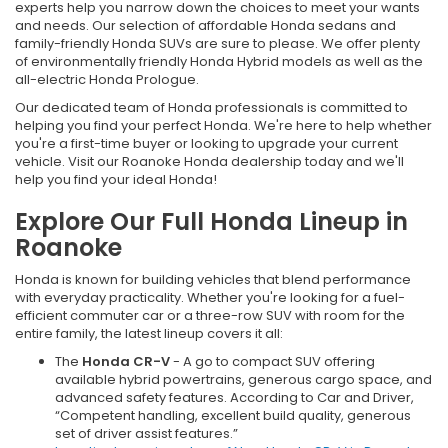
experts help you narrow down the choices to meet your wants
and needs. Our selection of affordable Honda sedans and
family-friendly Honda SUVs are sure to please. We offer plenty
of environmentally friendly Honda Hybrid models as well as the
all-electric Honda Prologue.
Our dedicated team of Honda professionals is committed to
helping you find your perfect Honda. We're here to help whether
you're a first-time buyer or looking to upgrade your current
vehicle. Visit our Roanoke Honda dealership today and we'll
help you find your ideal Honda!
Explore Our Full Honda Lineup in
Roanoke
Honda is known for building vehicles that blend performance
with everyday practicality. Whether you're looking for a fuel-
efficient commuter car or a three-row SUV with room for the
entire family, the latest lineup covers it all:
The
Honda CR-V
- A go to compact SUV offering
available hybrid powertrains, generous cargo space, and
advanced safety features. According to Car and Driver,
“Competent handling, excellent build quality, generous
set of driver assist features.”