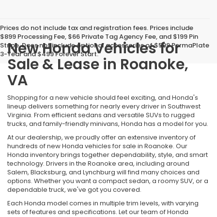
Prices do not include tax and registration fees. Prices include
$899 Processing Fee, $66 Private Tag Agency Fee, and $199 Pin
New Honda Vehicles for
Stripe. Does not include optional accessories of $599 PermaPlate
3-Year and $499 Forever Start.
Sale & Lease in Roanoke,
VA
Shopping for a new vehicle should feel exciting, and Honda's
lineup delivers something for nearly every driver in Southwest
Virginia. From efficient sedans and versatile SUVs to rugged
trucks, and family-friendly minivans, Honda has a model for you.
At our dealership, we proudly offer an extensive inventory of
hundreds of new Honda vehicles for sale in Roanoke. Our
Honda inventory brings together dependability, style, and smart
technology. Drivers in the Roanoke area, including around
Salem, Blacksburg, and Lynchburg will find many choices and
options. Whether you want a compact sedan, a roomy SUV, or a
dependable truck, we've got you covered.
Each Honda model comes in multiple trim levels, with varying
sets of features and specifications. Let our team of Honda