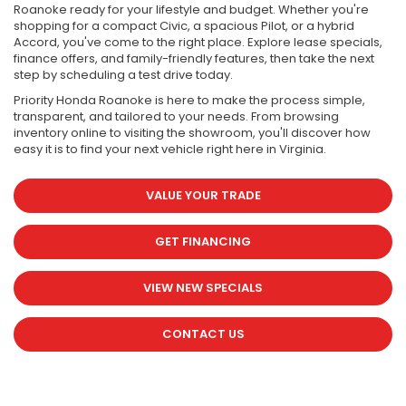
Roanoke ready for your lifestyle and budget. Whether you're
shopping for a compact Civic, a spacious Pilot, or a hybrid
Accord, you've come to the right place. Explore lease specials,
finance offers, and family-friendly features, then take the next
step by scheduling a test drive today.
Priority Honda Roanoke is here to make the process simple,
transparent, and tailored to your needs. From browsing
inventory online to visiting the showroom, you'll discover how
easy it is to find your next vehicle right here in Virginia.
VALUE YOUR TRADE
GET FINANCING
VIEW NEW SPECIALS
CONTACT US