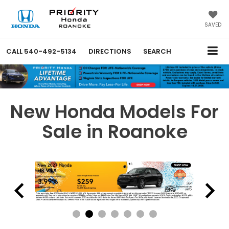
SAVED
CALL
540-492-5134
DIRECTIONS
SEARCH
New Honda Models For
Sale in Roanoke