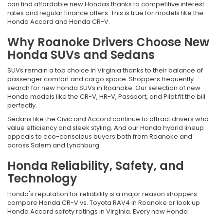
can find affordable new Hondas thanks to competitive interest
rates and regular finance offers. This is true for models like the
Honda Accord and Honda CR-V.
Why Roanoke Drivers Choose New
Honda SUVs and Sedans
SUVs remain a top choice in Virginia thanks to their balance of
passenger comfort and cargo space. Shoppers frequently
search for new Honda SUVs in Roanoke. Our selection of new
Honda models like the CR-V, HR-V, Passport, and Pilot fit the bill
perfectly.
Sedans like the Civic and Accord continue to attract drivers who
value efficiency and sleek styling. And our Honda hybrid lineup
appeals to eco-conscious buyers both from Roanoke and
across Salem and Lynchburg.
Honda Reliability, Safety, and
Technology
Honda's reputation for reliability is a major reason shoppers
compare Honda CR-V vs. Toyota RAV4 in Roanoke or look up
Honda Accord safety ratings in Virginia. Every new Honda