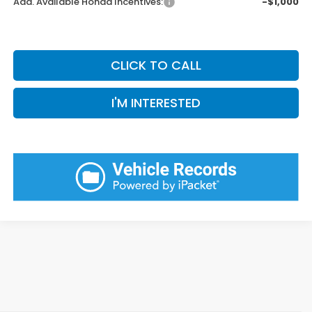
Add. Available Honda Incentives:
-$1,000
CLICK TO CALL
I'M INTERESTED