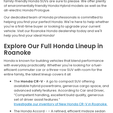
family-friendly Honda SUVs are sure to please. We offer plenty
of environmentally friendly Honda Hybrid models as well as the
all-electric Honda Prologue.
Our dedicated team of Honda professionals is committed to
helping you find your perfect Honda. We're here to help whether
you're a first-time buyer or looking to upgrade your current
vehicle. Visit our Roanoke Honda dealership today and we'll
help you find your ideal Honda!
Explore Our Full Honda Lineup in
Roanoke
Honda is known for building vehicles that blend performance
with everyday practicality. Whether you're looking for a fuel-
efficient commuter car or a three-row SUV with room for the
entire family, the latest lineup covers it all:
The
Honda CR-V
- A go to compact SUV offering
available hybrid powertrains, generous cargo space, and
advanced safety features. According to Car and Driver,
“Competent handling, excellent build quality, generous
set of driver assist features.”
Investigate our inventory of New Honda CR-V in Roanoke.
The Honda Accord - – A refined, efficient midsize sedan