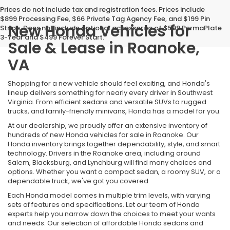
Prices do not include tax and registration fees. Prices include
$899 Processing Fee, $66 Private Tag Agency Fee, and $199 Pin
New Honda Vehicles for
Stripe. Does not include optional accessories of $599 PermaPlate
3-Year and $499 Forever Start.
Sale & Lease in Roanoke,
VA
Shopping for a new vehicle should feel exciting, and Honda's
lineup delivers something for nearly every driver in Southwest
Virginia. From efficient sedans and versatile SUVs to rugged
trucks, and family-friendly minivans, Honda has a model for you.
At our dealership, we proudly offer an extensive inventory of
hundreds of new Honda vehicles for sale in Roanoke. Our
Honda inventory brings together dependability, style, and smart
technology. Drivers in the Roanoke area, including around
Salem, Blacksburg, and Lynchburg will find many choices and
options. Whether you want a compact sedan, a roomy SUV, or a
dependable truck, we've got you covered.
Each Honda model comes in multiple trim levels, with varying
sets of features and specifications. Let our team of Honda
experts help you narrow down the choices to meet your wants
and needs. Our selection of affordable Honda sedans and