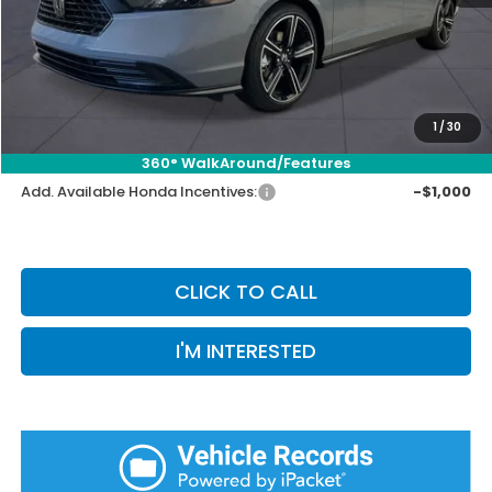
Selling Price:
$34,171
Doc Fee:
+$899
Private Tag Agency Fee:
+$66
Pin Stripe Fee:
+$199
1
/
30
Priority Price:
$35,335
360° WalkAround/Features
Add. Available Honda Incentives:
-$1,000
CLICK TO CALL
I'M INTERESTED