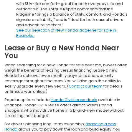
with SUV-like comfort—great for both everyday use and
outdoor fun. The Torque Report comments that the
Ridgeline “brings a balance of utility, comfort, and Honda's
signature reliability,” and is “ideal for both casual drivers
and adventure seekers.”
See our selection of New Honda Ridgeline for sale in
Roanoke.
Lease or Buy a New Honda Near
You
When searching for a new Honda for sale near me, buyers often
weigh the benefits of leasing versus financing. Lease a new
Honda to achieve lower monthly payments and warranty
coverage throughout the term. You will also gain the ability to
easily upgrade every few years. (
Contact our team
for details
on limited warranties.)
Popular options include
Honda Civic lease deals
available in
Roanoke. Honda CR-V lease offers attract Salem Honda
shoppers who may drive home in a brand-new model without
stretching their budget.
For drivers planning long-term ownership,
financing a new
Honda
allows you to pay down the loan and build equity. You