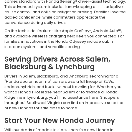
comes standard with Honda Sensing® driver-assist technology.
This advanced system includes lane-keeping assist, adaptive
cruise control, and collision mitigation braking. Families love the
added confidence, while commuters appreciate the
convenience during daily drives.
On the tech side, features like Apple CarPlay®, Android Auto™,
and available wireless charging help keep you connected. For
families, innovations in the Honda Odyssey include cabin
intercom systems and versatile seating.
Serving Drivers Across Salem,
Blacksburg & Lynchburg
Drivers in Salem, Blacksburg, and Lynchburg searching for a
"Honda dealer near me" can browse a full lineup of SUVs,
sedans, hybrids, and trucks without traveling far. Whether you
want a Honda Pilot lease near Salem or to finance a Honda
Ridgeline in Lynchburg, you'll find assistance here. Shoppers
throughout Southwest Virginia can find an impressive selection
of new Hondas for sale close to home.
Start Your New Honda Journey
With hundreds of models in stock, there's a new Honda in