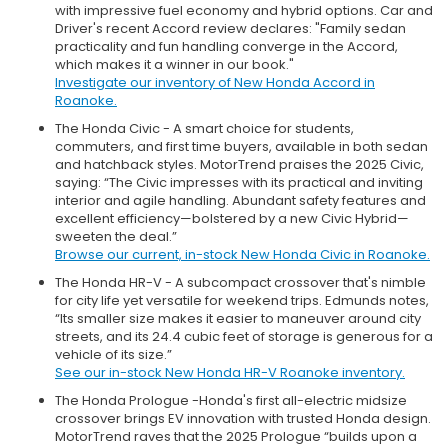
with impressive fuel economy and hybrid options. Car and
Driver's recent Accord review declares: "Family sedan
practicality and fun handling converge in the Accord,
which makes it a winner in our book."
Investigate our inventory of New Honda Accord in
Roanoke.
The Honda Civic - A smart choice for students,
commuters, and first time buyers, available in both sedan
and hatchback styles. MotorTrend praises the 2025 Civic,
saying: “The Civic impresses with its practical and inviting
interior and agile handling. Abundant safety features and
excellent efficiency—bolstered by a new Civic Hybrid—
sweeten the deal.”
Browse our current, in-stock New Honda Civic in Roanoke.
The Honda HR-V - A subcompact crossover that's nimble
for city life yet versatile for weekend trips. Edmunds notes,
“Its smaller size makes it easier to maneuver around city
streets, and its 24.4 cubic feet of storage is generous for a
vehicle of its size.”
See our in-stock New Honda HR-V Roanoke inventory.
The Honda Prologue -Honda's first all-electric midsize
crossover brings EV innovation with trusted Honda design.
MotorTrend raves that the 2025 Prologue “builds upon a