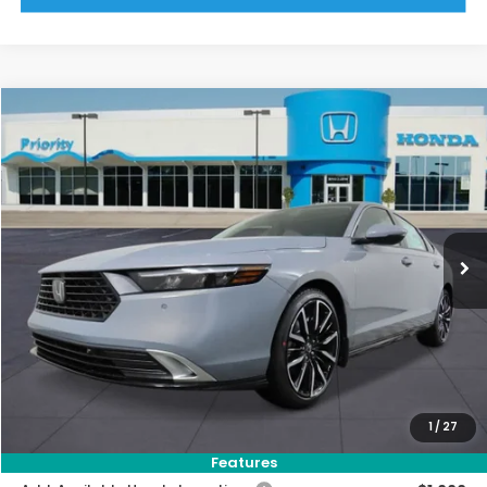
Compare Vehicle
2026
Honda Accord Hybrid
Touring
BUY
FINANCE
LEASE
VIN:
1HGCY2F81TA045690
Stock:
TA045690
Model:
CY2F8TKNW
Ext.
Int.
In Stock
MSRP:
$41,145
Priority Discount:
-$2,484
Selling Price:
$38,661
Doc Fee:
+$899
Private Tag Agency Fee:
+$66
Pin Stripe Fee:
+$199
1
/
27
Priority Price:
$39,825
Features