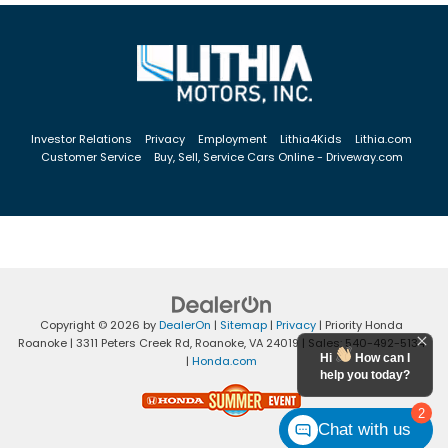
Investor Relations
Privacy
Employment
Lithia4Kids
Lithia.com
Customer Service
Buy, Sell, Service Cars Online - Driveway.com
Copyright © 2026
by
DealerOn
|
Sitemap
|
Privacy
| Priority Honda
Roanoke
|
3311 Peters Creek Rd,
Roanoke,
VA
24019
| Sales:
540-492-5134
Hi
How can I
|
Honda.com
help you today?
2
Chat with us