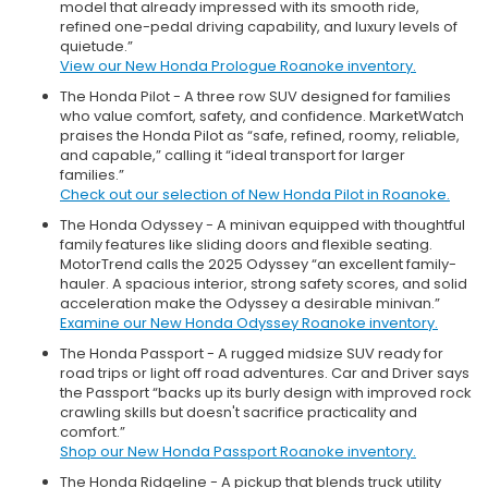
model that already impressed with its smooth ride,
refined one-pedal driving capability, and luxury levels of
quietude.”
View our New Honda Prologue Roanoke inventory.
The Honda Pilot - A three row SUV designed for families
who value comfort, safety, and confidence. MarketWatch
praises the Honda Pilot as “safe, refined, roomy, reliable,
and capable,” calling it “ideal transport for larger
families.”
Check out our selection of New Honda Pilot in Roanoke.
The Honda Odyssey - A minivan equipped with thoughtful
family features like sliding doors and flexible seating.
MotorTrend calls the 2025 Odyssey “an excellent family-
hauler. A spacious interior, strong safety scores, and solid
acceleration make the Odyssey a desirable minivan.”
Examine our New Honda Odyssey Roanoke inventory.
The Honda Passport - A rugged midsize SUV ready for
road trips or light off road adventures. Car and Driver says
the Passport “backs up its burly design with improved rock
crawling skills but doesn't sacrifice practicality and
comfort.”
Shop our New Honda Passport Roanoke inventory.
The Honda Ridgeline - A pickup that blends truck utility