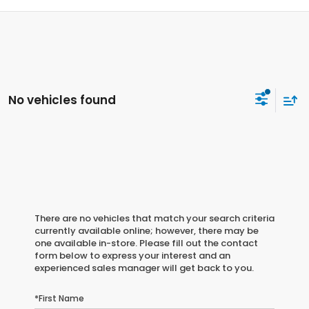
No vehicles found
There are no vehicles that match your search criteria
currently available online; however, there may be
one available in-store. Please fill out the contact
form below to express your interest and an
experienced sales manager will get back to you.
*First Name