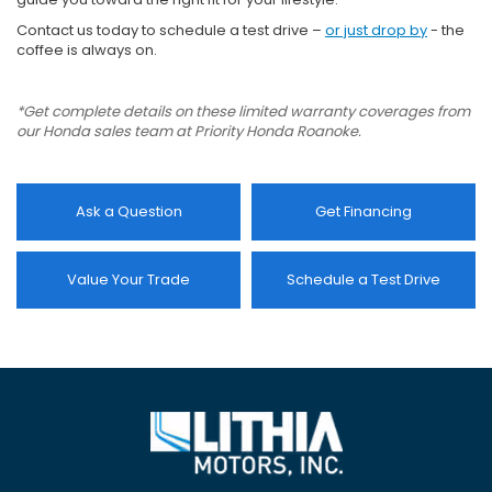
Contact us today to schedule a test drive –
or just drop by
- the
coffee is always on.
*Get complete details on these limited warranty coverages from
our Honda sales team at Priority Honda Roanoke.
Ask a Question
Get Financing
Value Your Trade
Schedule a Test Drive