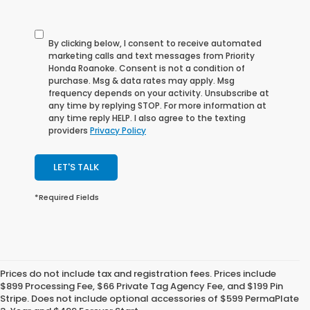
By clicking below, I consent to receive automated
marketing calls and text messages from Priority
Honda Roanoke. Consent is not a condition of
purchase. Msg & data rates may apply. Msg
frequency depends on your activity. Unsubscribe at
any time by replying STOP. For more information at
any time reply HELP. I also agree to the texting
providers
Privacy Policy
LET'S TALK
*Required Fields
Prices do not include tax and registration fees. Prices include
Shop Our Selection of Used
$899 Processing Fee, $66 Private Tag Agency Fee, and $199 Pin
Stripe. Does not include optional accessories of $599 PermaPlate
Cars for Sale near