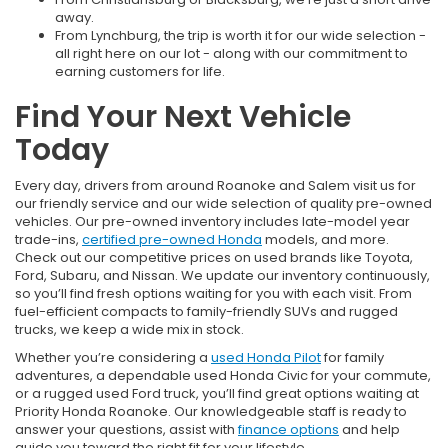
away.
From Lynchburg, the trip is worth it for our wide selection -
all right here on our lot - along with our commitment to
earning customers for life.
Find Your Next Vehicle
Today
Every day, drivers from around Roanoke and Salem visit us for
our friendly service and our wide selection of quality pre-owned
vehicles. Our pre-owned inventory includes late-model year
trade-ins,
certified pre-owned Honda
models, and more.
Check out our competitive prices on used brands like Toyota,
Ford, Subaru, and Nissan. We update our inventory continuously,
so you’ll find fresh options waiting for you with each visit. From
fuel-efficient compacts to family-friendly SUVs and rugged
trucks, we keep a wide mix in stock.
Whether you’re considering a
used Honda Pilot
for family
adventures, a dependable used Honda Civic for your commute,
or a rugged used Ford truck, you’ll find great options waiting at
Priority Honda Roanoke. Our knowledgeable staff is ready to
answer your questions, assist with
finance options
and help
guide you toward the right fit for your lifestyle.