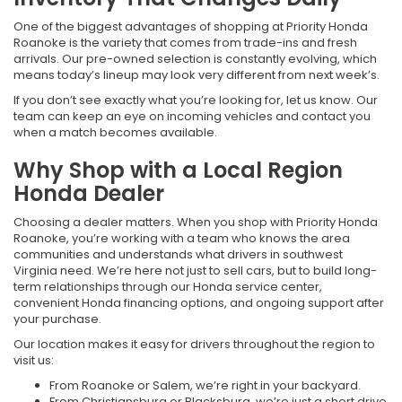
One of the biggest advantages of shopping at Priority Honda
Roanoke is the variety that comes from trade-ins and fresh
arrivals. Our pre-owned selection is constantly evolving, which
means today’s lineup may look very different from next week’s.
If you don’t see exactly what you’re looking for, let us know. Our
team can keep an eye on incoming vehicles and contact you
when a match becomes available.
Why Shop with a Local Region
Honda Dealer
Choosing a dealer matters. When you shop with Priority Honda
Roanoke, you’re working with a team who knows the area
communities and understands what drivers in southwest
Virginia need. We’re here not just to sell cars, but to build long-
term relationships through our Honda service center,
convenient Honda financing options, and ongoing support after
your purchase.
Our location makes it easy for drivers throughout the region to
visit us:
From Roanoke or Salem, we’re right in your backyard.
From Christiansburg or Blacksburg, we’re just a short drive