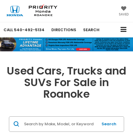
SAVED
CALL
540-492-5134
DIRECTIONS
SEARCH
Used Cars, Trucks and
SUVs For Sale in
Roanoke
Search