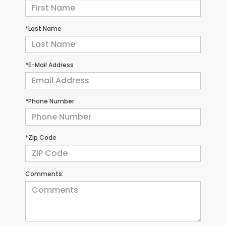
*Last Name
*E-Mail Address
*Phone Number
*Zip Code
Comments: