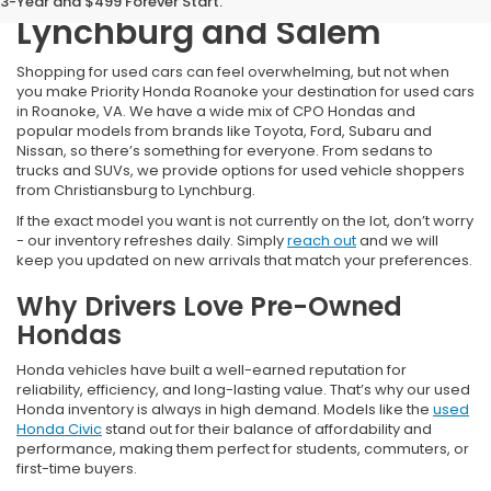
3-Year and $499 Forever Start.
Lynchburg and Salem
Shopping for used cars can feel overwhelming, but not when
you make Priority Honda Roanoke your destination for used cars
in Roanoke, VA. We have a wide mix of CPO Hondas and
popular models from brands like Toyota, Ford, Subaru and
Nissan, so there’s something for everyone. From sedans to
trucks and SUVs, we provide options for used vehicle shoppers
from Christiansburg to Lynchburg.
If the exact model you want is not currently on the lot, don’t worry
- our inventory refreshes daily. Simply
reach out
and we will
keep you updated on new arrivals that match your preferences.
Why Drivers Love Pre-Owned
Hondas
Honda vehicles have built a well-earned reputation for
reliability, efficiency, and long-lasting value. That’s why our used
Honda inventory is always in high demand. Models like the
used
Honda Civic
stand out for their balance of affordability and
performance, making them perfect for students, commuters, or
first-time buyers.