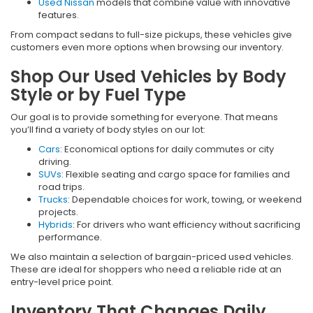
Used Nissan
models that combine value with innovative
features.
From compact sedans to full-size pickups, these vehicles give
customers even more options when browsing our inventory.
Shop Our Used Vehicles by Body
Style or by Fuel Type
Our goal is to provide something for everyone. That means
you’ll find a variety of body styles on our lot:
Cars
: Economical options for daily commutes or city
driving.
SUVs
: Flexible seating and cargo space for families and
road trips.
Trucks
: Dependable choices for work, towing, or weekend
projects.
Hybrids
: For drivers who want efficiency without sacrificing
performance.
We also maintain a selection of bargain-priced used vehicles.
These are ideal for shoppers who need a reliable ride at an
entry-level price point.
Inventory That Changes Daily