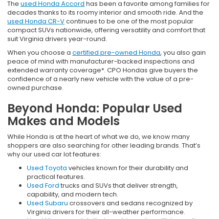
The
used Honda Accord
has been a favorite among families for
decades thanks to its roomy interior and smooth ride. And the
used Honda CR-V
continues to be one of the most popular
compact SUVs nationwide, offering versatility and comfort that
suit Virginia drivers year-round.
When you choose a
certified pre-owned Honda
, you also gain
peace of mind with manufacturer-backed inspections and
extended warranty coverage*. CPO Hondas give buyers the
confidence of a nearly new vehicle with the value of a pre-
owned purchase.
Beyond Honda: Popular Used
Makes and Models
While Honda is at the heart of what we do, we know many
shoppers are also searching for other leading brands. That’s
why our used car lot features:
Used Toyota
vehicles known for their durability and
practical features.
Used Ford
trucks and SUVs that deliver strength,
capability, and modern tech.
Used Subaru
crossovers and sedans recognized by
Virginia drivers for their all-weather performance.