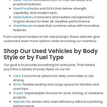
practical features.
Used Ford
trucks and SUVs that deliver strength,
capability, and modern tech.
Used Subaru
crossovers and sedans recognized by
Virginia drivers for their all-weather performance.
Used Nissan
models that combine value with innovative
features.
From compact sedans to full-size pickups, these vehicles give
customers even more options when browsing our inventory.
Shop Our Used Vehicles by Body
Style or by Fuel Type
Our goal is to provide something for everyone. That means
you’ll find a variety of body styles on our lot:
Cars
: Economical options for daily commutes or city
driving.
SUVs
: Flexible seating and cargo space for families and
road trips.
Trucks
: Dependable choices for work, towing, or weekend
projects.
Hybrids
: For drivers who want efficiency without sacrificing
performance.