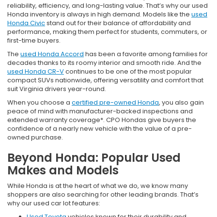
reliability, efficiency, and long-lasting value. That’s why our used
Honda inventory is always in high demand. Models like the
used
Honda Civic
stand out for their balance of affordability and
performance, making them perfect for students, commuters, or
first-time buyers.
The
used Honda Accord
has been a favorite among families for
decades thanks to its roomy interior and smooth ride. And the
used Honda CR-V
continues to be one of the most popular
compact SUVs nationwide, offering versatility and comfort that
suit Virginia drivers year-round.
When you choose a
certified pre-owned Honda
, you also gain
peace of mind with manufacturer-backed inspections and
extended warranty coverage*. CPO Hondas give buyers the
confidence of a nearly new vehicle with the value of a pre-
owned purchase.
Beyond Honda: Popular Used
Makes and Models
While Honda is at the heart of what we do, we know many
shoppers are also searching for other leading brands. That’s
why our used car lot features:
Used Toyota
vehicles known for their durability and