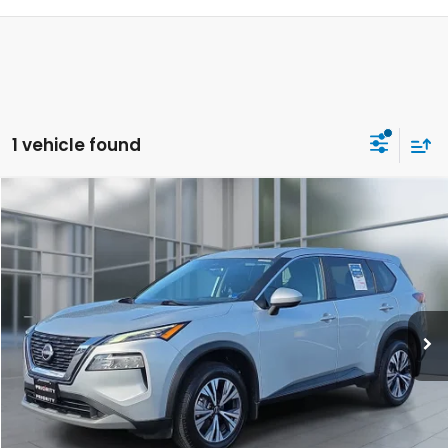
1 vehicle found
Compare Vehicle
2023
Nissan Rogue
SV
BUY
FINANCE
Price Drop
VIN:
5N1BT3BBXPC823667
Stock:
PC823667P
Model:
29213
$25,562
38,532 mi
Ext.
Int.
PRIORITY PRICE:
Less
KBB Retail Price:
$25,675
Savings:
-$1,277
Price:
$24,398