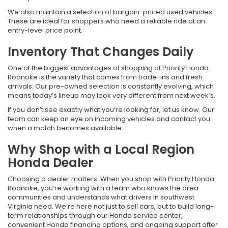
We also maintain a selection of bargain-priced used vehicles.
These are ideal for shoppers who need a reliable ride at an
entry-level price point.
Inventory That Changes Daily
One of the biggest advantages of shopping at Priority Honda
Roanoke is the variety that comes from trade-ins and fresh
arrivals. Our pre-owned selection is constantly evolving, which
means today’s lineup may look very different from next week’s.
If you don’t see exactly what you’re looking for, let us know. Our
team can keep an eye on incoming vehicles and contact you
when a match becomes available.
Why Shop with a Local Region
Honda Dealer
Choosing a dealer matters. When you shop with Priority Honda
Roanoke, you’re working with a team who knows the area
communities and understands what drivers in southwest
Virginia need. We’re here not just to sell cars, but to build long-
term relationships through our Honda service center,
convenient Honda financing options, and ongoing support after