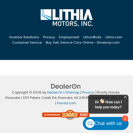
Investor Relations
Privacy
Employment
Lithia4Kids
Lithia.com
Customer Service
Buy, Sell, Service Cars Online - Driveway.com
Copyright © 2026
by
DealerOn
|
Sitemap
|
Privacy
| Priority Honda
Roanoke
|
3311 Peters Creek Rd,
Roanoke,
VA
24019
| Sales:
540-492-5134
Hi
How can I
|
Honda.com
help you today?
2
Chat with us