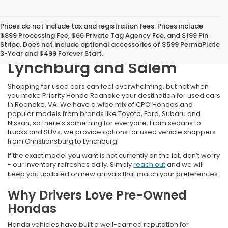
Prices do not include tax and registration fees. Prices include
Shop Our Selection of Used
$899 Processing Fee, $66 Private Tag Agency Fee, and $199 Pin
Stripe. Does not include optional accessories of $599 PermaPlate
Cars for Sale near
3-Year and $499 Forever Start.
Lynchburg and Salem
Shopping for used cars can feel overwhelming, but not when
you make Priority Honda Roanoke your destination for used cars
in Roanoke, VA. We have a wide mix of CPO Hondas and
popular models from brands like Toyota, Ford, Subaru and
Nissan, so there’s something for everyone. From sedans to
trucks and SUVs, we provide options for used vehicle shoppers
from Christiansburg to Lynchburg.
If the exact model you want is not currently on the lot, don’t worry
- our inventory refreshes daily. Simply
reach out
and we will
keep you updated on new arrivals that match your preferences.
Why Drivers Love Pre-Owned
Hondas
Honda vehicles have built a well-earned reputation for