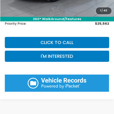
Doc Fee:
+$899
Private Tag Agency Fee:
+$66
1
/
40
Pin Stripe Fee:
+$199
360° WalkAround/Features
Priority Price:
$25,562
CLICK TO CALL
I'M INTERESTED