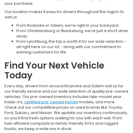
your purchase.
Our location makes it easy for drivers throughout the region to
visit us:
From Roanoke or Salem, we’re right in your backyard.
From Christiansburg or Blacksburg, we’re just a short drive
away.
From Lynchburg, the trip is worth it for our wide selection -
all right here on our lot - along with our commitment to
earning customers for life.
Find Your Next Vehicle
Today
Every day, drivers from around Roanoke and Salem visit us for
our friendly service and our wide selection of quality pre-owned
vehicles. Our pre-owned inventory includes late-model year
trade-ins,
certified pre-owned Honda
models, and more.
Check out our competitive prices on used brands like Toyota,
Ford, Subaru, and Nissan. We update our inventory continuously,
so you’ll find fresh options waiting for you with each visit. From
fuel-efficient compacts to family-friendly SUVs and rugged
trucks, we keep a wide mix in stock.