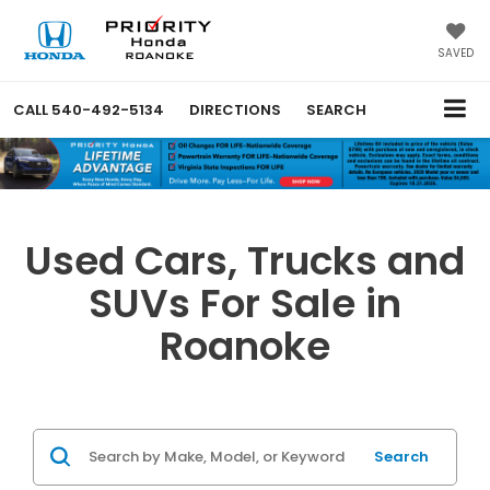
SAVED
CALL
540-492-5134
DIRECTIONS
SEARCH
Used Cars, Trucks and
SUVs For Sale in
Roanoke
Search