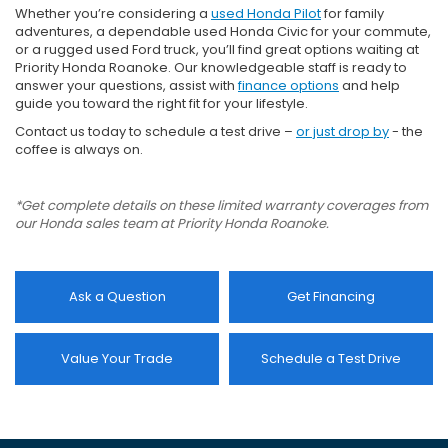
Whether you’re considering a
used Honda Pilot
for family
adventures, a dependable used Honda Civic for your commute,
or a rugged used Ford truck, you’ll find great options waiting at
Priority Honda Roanoke. Our knowledgeable staff is ready to
answer your questions, assist with
finance options
and help
guide you toward the right fit for your lifestyle.
Contact us today to schedule a test drive –
or just drop by
- the
coffee is always on.
*Get complete details on these limited warranty coverages from
our Honda sales team at Priority Honda Roanoke.
Ask a Question
Get Financing
Value Your Trade
Schedule a Test Drive