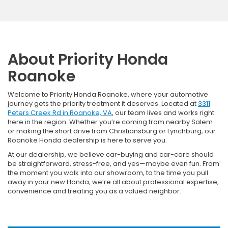
About Priority Honda
Roanoke
Welcome to Priority Honda Roanoke, where your automotive
journey gets the priority treatment it deserves. Located at
3311
Peters Creek Rd in Roanoke, VA
, our team lives and works right
here in the region. Whether you’re coming from nearby Salem
or making the short drive from Christiansburg or Lynchburg, our
Roanoke Honda dealership is here to serve you.
At our dealership, we believe car-buying and car-care should
be straightforward, stress-free, and yes—maybe even fun. From
the moment you walk into our showroom, to the time you pull
away in your new Honda, we’re all about professional expertise,
convenience and treating you as a valued neighbor.