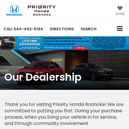
SAVED
CALL
540-492-5134
DIRECTIONS
SEARCH
Our Dealership
Thank you for visiting Priority Honda Roanoke! We are
committed to putting you first: During your purchase
process, when you bring your vehicle in for service,
and through community involvement.