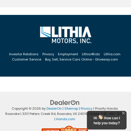
Investor Relations
Privacy
Employment
Lithia4Kids
Lithia.com
Customer Service
Buy, Sell, Service Cars Online - Driveway.com
Copyright © 2026
by
DealerOn
|
Sitemap
|
Privacy
| Priority Honda
Roanoke
|
3311 Peters Creek Rd,
Roanoke,
VA
24019
| Sales:
540-492-5134
Hi
How can I
|
Honda.com
help you today?