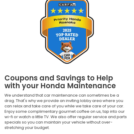
Coupons and Savings to Help
with your Honda Maintenance
We understand that car maintenance can sometimes be a
drag. That's why we provide an inviting lobby area where you
can relax and take care of you while we take care of your car.
Enjoy some complimentary gourmet coffee on us, tap into our
wi-fi or watch a little TV. We also offer regular service and parts
specials so you can maintain your vehicle without over-
stretching your budget.