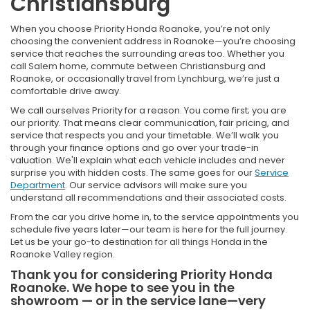
Christiansburg
When you choose Priority Honda Roanoke, you’re not only
choosing the convenient address in Roanoke—you’re choosing
service that reaches the surrounding areas too. Whether you
call Salem home, commute between Christiansburg and
Roanoke, or occasionally travel from Lynchburg, we’re just a
comfortable drive away.
We call ourselves Priority for a reason. You come first; you are
our priority. That means clear communication, fair pricing, and
service that respects you and your timetable. We’ll walk you
through your finance options and go over your trade-in
valuation. We'll explain what each vehicle includes and never
surprise you with hidden costs. The same goes for our
Service
Department
. Our service advisors will make sure you
understand all recommendations and their associated costs.
From the car you drive home in, to the service appointments you
schedule five years later—our team is here for the full journey.
Let us be your go-to destination for all things Honda in the
Roanoke Valley region.
Thank you for considering Priority Honda
Roanoke. We hope to see you in the
showroom — or in the service lane—very