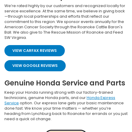
We’re rated highly by our customers and recognized locally for
service excellence. At the same time, we believe in giving back
—through local partnerships and efforts that reflect our
commitment to this region. We sponsor events annually for the
American Cancer Society through the Roanoke Cattle Baron's
Ball. We also give to The Rescue Mission of Roanoke and Feed
SW Virginia.
VIEW CARFAX REVIEWS
VIEW GOOGLE REVIEWS
Genuine Honda Service and Parts
Keep your Honda running strong with our factory-trained
technicians, genuine Honda parts, and our
Honda Express
Service
option. Our express lane gets your basic maintenance
done fast. We know your time matters — whether you’re
heading from Lynchburg back to Roanoke for errands or you just
need a quick oil change.