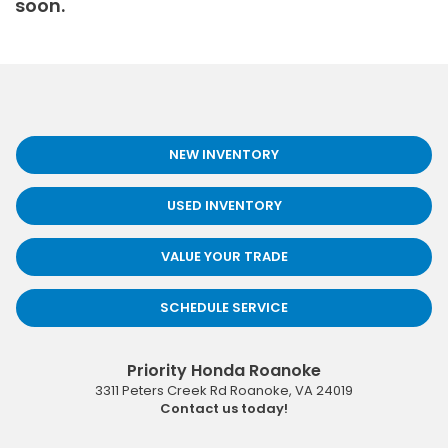
soon.
NEW INVENTORY
USED INVENTORY
VALUE YOUR TRADE
SCHEDULE SERVICE
Priority Honda Roanoke
3311 Peters Creek Rd
Roanoke
,
VA
24019
Contact us today!