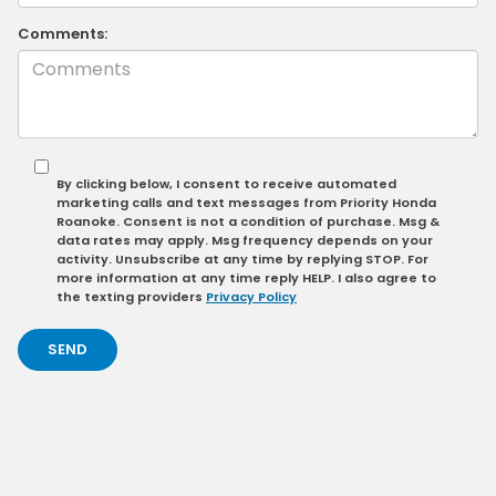
Comments:
By clicking below, I consent to receive automated
marketing calls and text messages from Priority Honda
Roanoke. Consent is not a condition of purchase. Msg &
data rates may apply. Msg frequency depends on your
activity. Unsubscribe at any time by replying STOP. For
more information at any time reply HELP. I also agree to
the texting providers
Privacy Policy