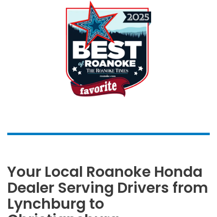
Your Local Roanoke Honda
Dealer Serving Drivers from
Lynchburg to