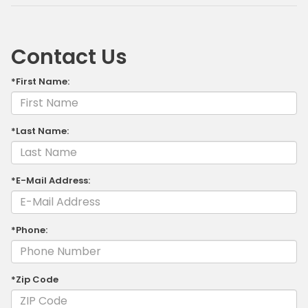
Contact Us
*First Name:
*Last Name:
*E-Mail Address:
*Phone:
*Zip Code