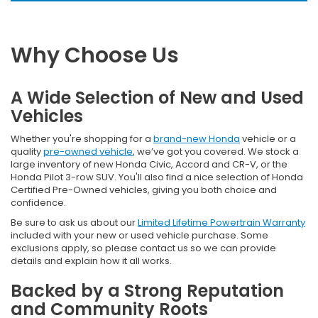
Why Choose Us
A Wide Selection of New and Used
Vehicles
Whether you're shopping for a
brand-new Honda
vehicle or a
quality
pre-owned vehicle
, we’ve got you covered. We stock a
large inventory of new Honda Civic, Accord and CR-V, or the
Honda Pilot 3-row SUV. You'll also find a nice selection of Honda
Certified Pre-Owned vehicles, giving you both choice and
confidence.
Be sure to ask us about our
Limited Lifetime Powertrain Warranty
included with your new or used vehicle purchase. Some
exclusions apply, so please contact us so we can provide
details and explain how it all works.
Backed by a Strong Reputation
and Community Roots