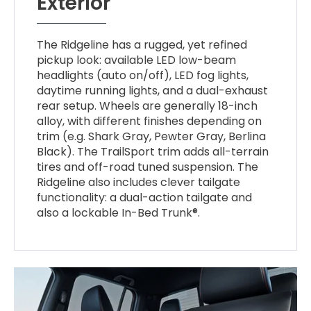
Exterior
The Ridgeline has a rugged, yet refined
pickup look: available LED low-beam
headlights (auto on/off), LED fog lights,
daytime running lights, and a dual-exhaust
rear setup. Wheels are generally 18-inch
alloy, with different finishes depending on
trim (e.g. Shark Gray, Pewter Gray, Berlina
Black). The TrailSport trim adds all-terrain
tires and off-road tuned suspension. The
Ridgeline also includes clever tailgate
functionality: a dual-action tailgate and
also a lockable In-Bed Trunk®.