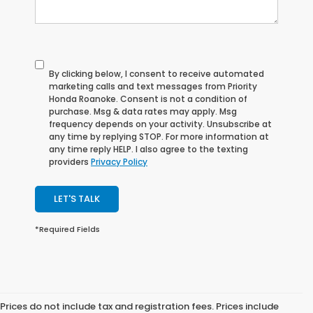
By clicking below, I consent to receive automated
marketing calls and text messages from Priority
Honda Roanoke. Consent is not a condition of
purchase. Msg & data rates may apply. Msg
frequency depends on your activity. Unsubscribe at
any time by replying STOP. For more information at
any time reply HELP. I also agree to the texting
providers
Privacy Policy
LET'S TALK
*Required Fields
Prices do not include tax and registration fees. Prices include