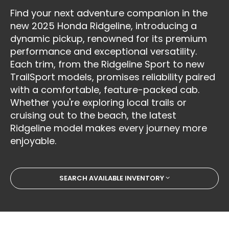
Find your next adventure companion in the
new 2025 Honda Ridgeline, introducing a
dynamic pickup, renowned for its premium
performance and exceptional versatility.
Each trim, from the Ridgeline Sport to new
TrailSport models, promises reliability paired
with a comfortable, feature-packed cab.
Whether you're exploring local trails or
cruising out to the beach, the latest
Ridgeline model makes every journey more
enjoyable.
SEARCH AVAILABLE INVENTORY