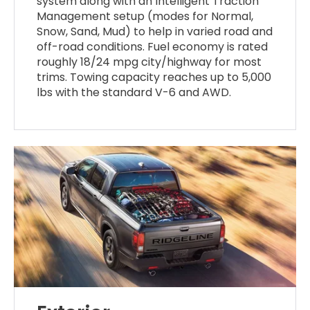
system along with an Intelligent Traction
Management setup (modes for Normal,
Snow, Sand, Mud) to help in varied road and
off-road conditions. Fuel economy is rated
roughly 18/24 mpg city/highway for most
trims. Towing capacity reaches up to 5,000
lbs with the standard V-6 and AWD.