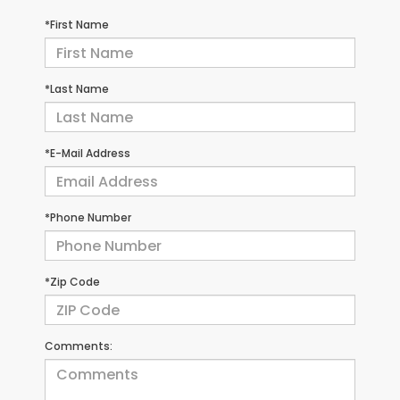
*First Name
*Last Name
*E-Mail Address
*Phone Number
*Zip Code
Comments: