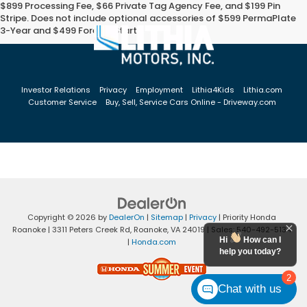
$899 Processing Fee, $66 Private Tag Agency Fee, and $199 Pin
Stripe. Does not include optional accessories of $599 PermaPlate
3-Year and $499 Forever Start.
Investor Relations
Privacy
Employment
Lithia4Kids
Lithia.com
Customer Service
Buy, Sell, Service Cars Online - Driveway.com
Copyright © 2026
by
DealerOn
|
Sitemap
|
Privacy
| Priority Honda
Roanoke
|
3311 Peters Creek Rd,
Roanoke,
VA
24019
| Sales:
540-492-5134
Hi
How can I
|
Honda.com
help you today?
2
Chat with us