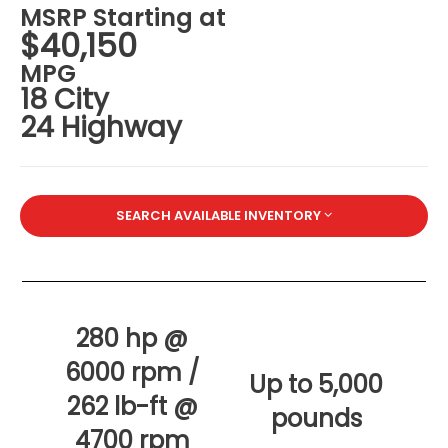
MSRP Starting at
$40,150
MPG
18 City
24 Highway
SEARCH AVAILABLE INVENTORY
280 hp @
6000 rpm /
Up to 5,000
262 lb-ft @
pounds
4700 rpm