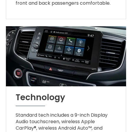
front and back passengers comfortable.
Technology
Standard tech includes a 9-inch Display
Audio touchscreen, wireless Apple
CarPlay®, wireless Android Auto™, and