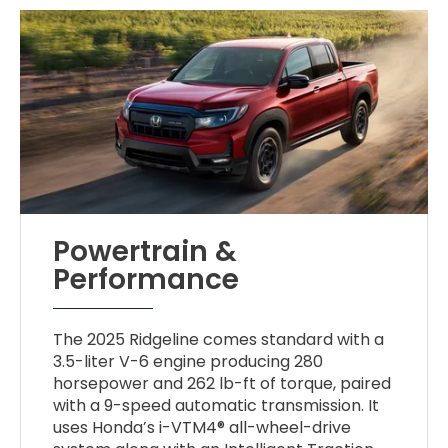
Powertrain &
Performance
The 2025 Ridgeline comes standard with a
3.5-liter V-6 engine producing 280
horsepower and 262 lb-ft of torque, paired
with a 9-speed automatic transmission. It
uses Honda’s i-VTM4® all-wheel-drive