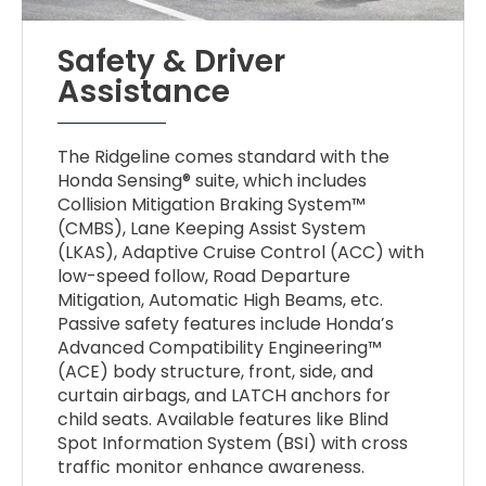
Safety & Driver
Assistance
The Ridgeline comes standard with the
Honda Sensing® suite, which includes
Collision Mitigation Braking System™
(CMBS), Lane Keeping Assist System
(LKAS), Adaptive Cruise Control (ACC) with
low-speed follow, Road Departure
Mitigation, Automatic High Beams, etc.
Passive safety features include Honda’s
Advanced Compatibility Engineering™
(ACE) body structure, front, side, and
curtain airbags, and LATCH anchors for
child seats. Available features like Blind
Spot Information System (BSI) with cross
traffic monitor enhance awareness.