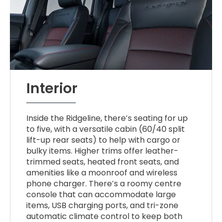
Interior
Inside the Ridgeline, there’s seating for up
to five, with a versatile cabin (60/40 split
lift-up rear seats) to help with cargo or
bulky items. Higher trims offer leather-
trimmed seats, heated front seats, and
amenities like a moonroof and wireless
phone charger. There’s a roomy centre
console that can accommodate large
items, USB charging ports, and tri-zone
automatic climate control to keep both