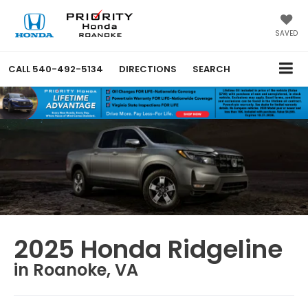
SAVED
CALL
540-492-5134
DIRECTIONS
SEARCH
2025 Honda Ridgeline
in Roanoke, VA