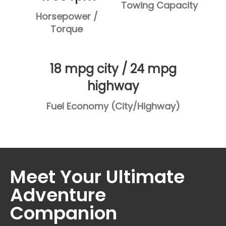
Towing Capacity
Horsepower /
Torque
18 mpg city / 24 mpg
highway
Fuel Economy (City/Highway)
Meet Your Ultimate
Adventure
Companion