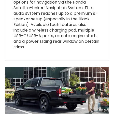
options for navigation via the Honda
Satellite-Linked Navigation System. The
audio system reaches up to a premium 8-
speaker setup (especially in the Black
Edition). Available tech features also
include a wireless charging pad, multiple
USB-C/USB-A ports, remote engine start,
and a power sliding rear window on certain
trims.