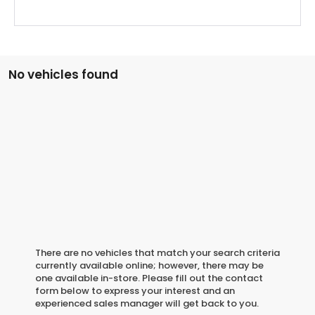
No vehicles found
There are no vehicles that match your search criteria
currently available online; however, there may be
one available in-store. Please fill out the contact
form below to express your interest and an
experienced sales manager will get back to you.