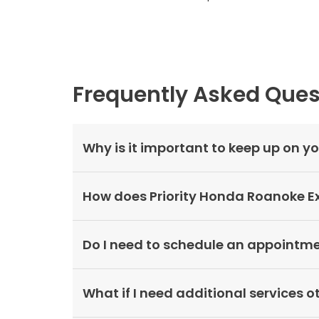
Frequently Asked Ques
Why is it important to keep up on 
How does Priority Honda Roanoke Ex
Do I need to schedule an appointmen
What if I need additional services 