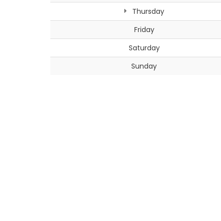
Thursday
Friday
Saturday
Sunday