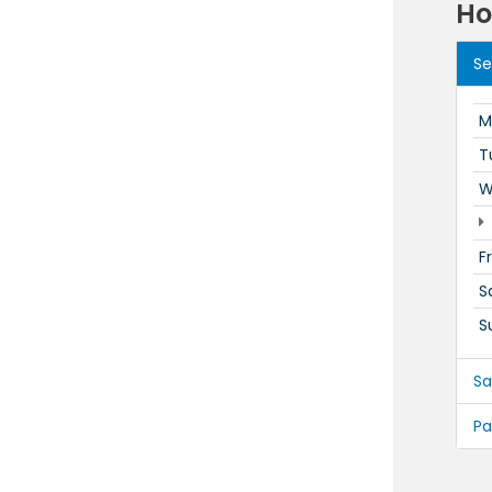
Ho
Se
M
T
W
F
S
S
Sa
Pa