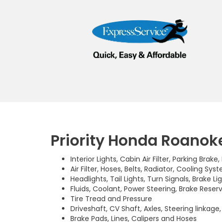
Priority Honda Roanoke
Interior Lights, Cabin Air Filter, Parking Brake
Air Filter, Hoses, Belts, Radiator, Cooling Sys
Headlights, Tail Lights, Turn Signals, Brake Li
Fluids, Coolant, Power Steering, Brake Reserv
Tire Tread and Pressure
Driveshaft, CV Shaft, Axles, Steering linkage
Brake Pads, Lines, Calipers and Hoses