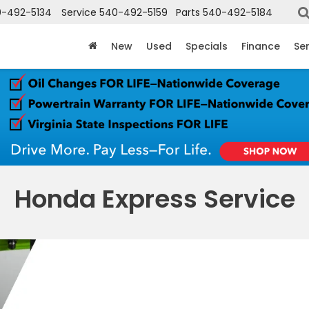
-492-5134
Service
540-492-5159
Parts
540-492-5184
New
Used
Specials
Finance
Ser
Honda Express Service