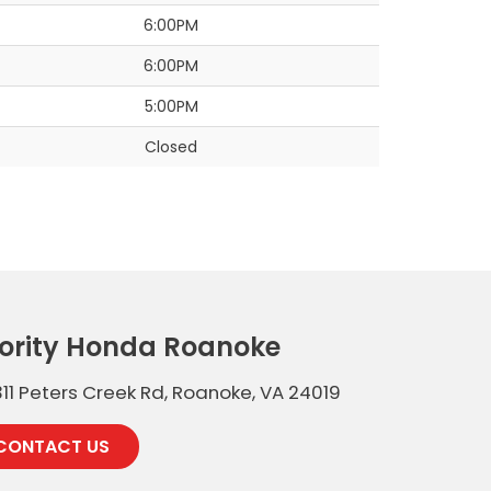
6:00PM
6:00PM
5:00PM
Closed
iority Honda Roanoke
11 Peters Creek Rd, Roanoke, VA 24019
CONTACT US