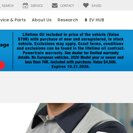
SEARCH
SERVICE
CONTACT
SAVED
vice & Parts
About Us
Research
🔋 EV HUB