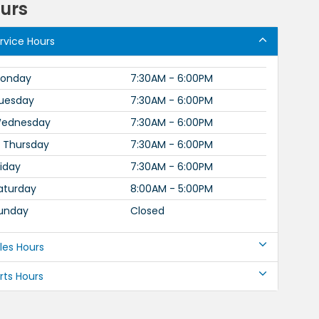
urs
rvice Hours
onday
7:30AM - 6:00PM
uesday
7:30AM - 6:00PM
ednesday
7:30AM - 6:00PM
Thursday
7:30AM - 6:00PM
riday
7:30AM - 6:00PM
aturday
8:00AM - 5:00PM
unday
Closed
les Hours
rts Hours