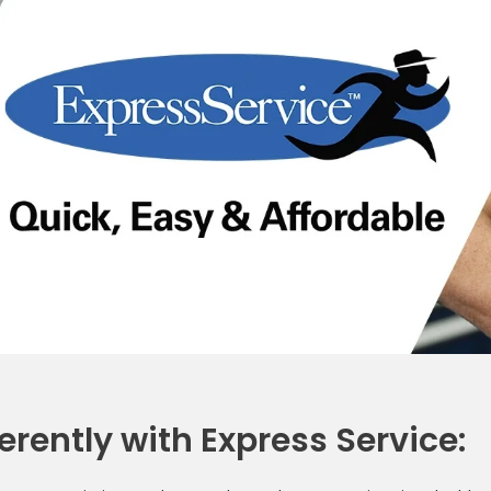
erently with Express Service: