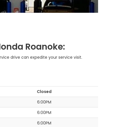
y Honda Roanoke:
ce drive can expedite your service visit.
Closed
6:00PM
6:00PM
6:00PM