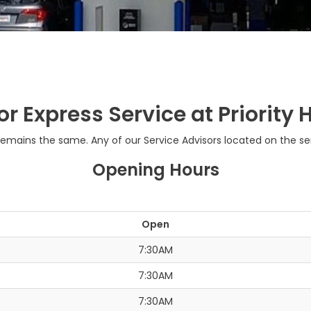
or Express Service at Priorit
ains the same. Any of our Service Advisors located on the servi
Opening Hours
Open
7:30AM
7:30AM
7:30AM