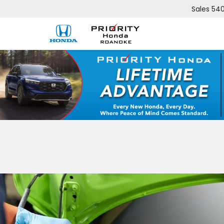
Sales
540