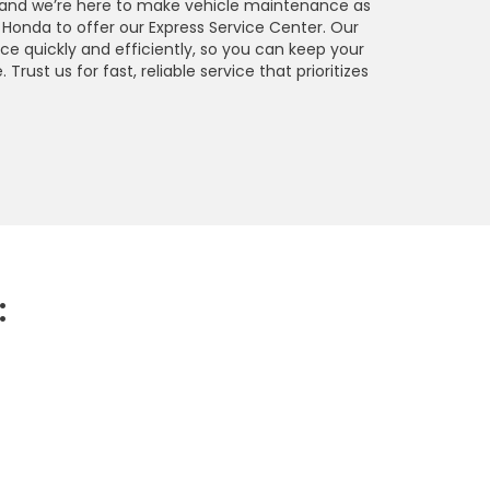
, and we’re here to make vehicle maintenance as
Honda to offer our Express Service Center. Our
e quickly and efficiently, so you can keep your
rust us for fast, reliable service that prioritizes
: