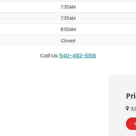
7:30AM
7:30AM
8:00AM
Closed
Call Us:
540-492-5159
Pr
33