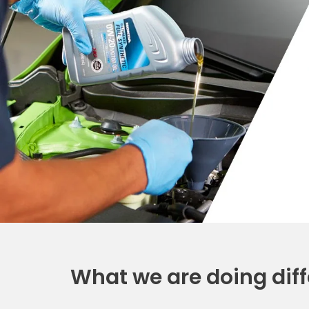
What we are doing diff