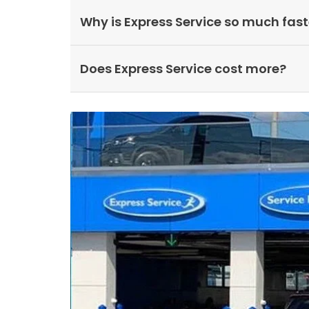
Why is Express Service so much fast
Does Express Service cost more?