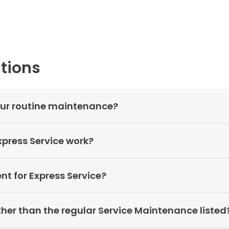
tions
your routine maintenance?
press Service work?
t for Express Service?
other than the regular Service Maintenance listed