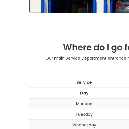
Where do I go f
Our main Service Department entrance rem
Service
Day
Monday
Tuesday
Wednesday