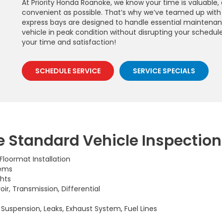
At Priority Honda Roanoke, we know your time is valuable
convenient as possible. That’s why we’ve teamed up with 
express bays are designed to handle essential maintenanc
vehicle in peak condition without disrupting your schedule. T
your time and satisfaction!
SCHEDULE SERVICE
SERVICE SPECIALS
 Standard Vehicle Inspection
, Floormat Installation
tems
ghts
oir, Transmission, Differential
, Suspension, Leaks, Exhaust System, Fuel Lines