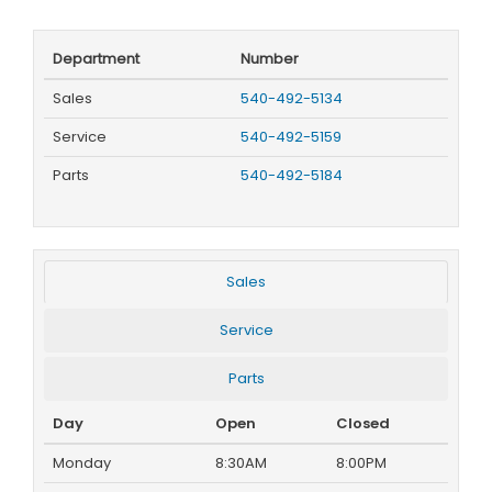
Department
Number
Sales
540-492-5134
Service
540-492-5159
Parts
540-492-5184
Sales
Service
Parts
Day
Open
Closed
Monday
8:30AM
8:00PM