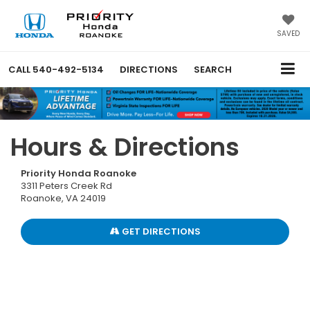
SAVED
CALL
540-492-5134
DIRECTIONS
SEARCH
Hours & Directions
Priority Honda Roanoke
3311 Peters Creek Rd
Roanoke, VA 24019
GET DIRECTIONS