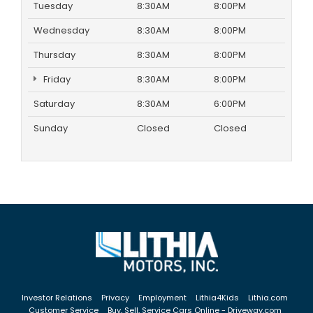
Tuesday
8:30AM
8:00PM
Wednesday
8:30AM
8:00PM
Thursday
8:30AM
8:00PM
Friday
8:30AM
8:00PM
Saturday
8:30AM
6:00PM
Sunday
Closed
Closed
Investor Relations
Privacy
Employment
Lithia4Kids
Lithia.com
Customer Service
Buy, Sell, Service Cars Online - Driveway.com