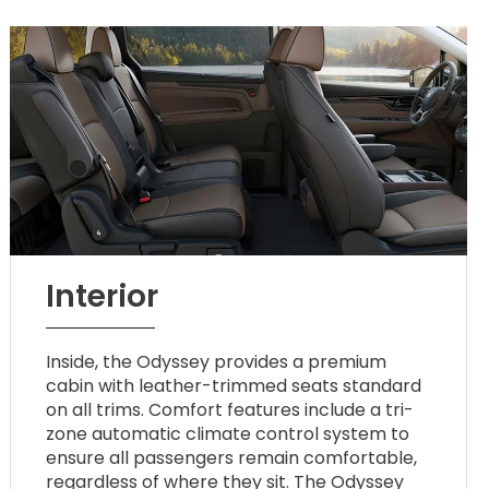
Interior
Inside, the Odyssey provides a premium
cabin with leather-trimmed seats standard
on all trims. Comfort features include a tri-
zone automatic climate control system to
ensure all passengers remain comfortable,
regardless of where they sit. The Odyssey