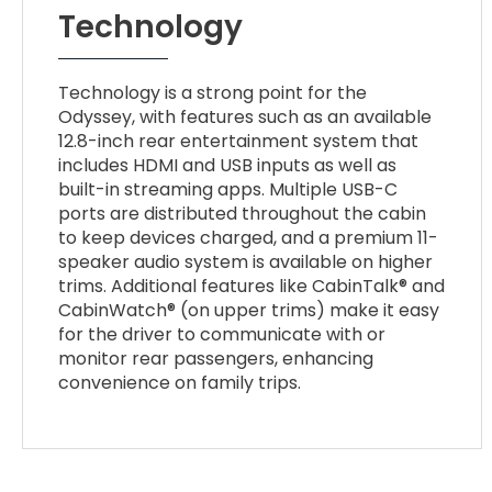
Technology
Technology is a strong point for the
Odyssey, with features such as an available
12.8-inch rear entertainment system that
includes HDMI and USB inputs as well as
built-in streaming apps. Multiple USB-C
ports are distributed throughout the cabin
to keep devices charged, and a premium 11-
speaker audio system is available on higher
trims. Additional features like CabinTalk® and
CabinWatch® (on upper trims) make it easy
for the driver to communicate with or
monitor rear passengers, enhancing
convenience on family trips.