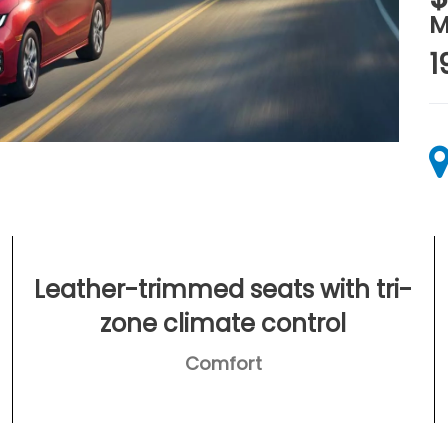
M
1
Leather-trimmed seats with tri-
zone climate control
Comfort