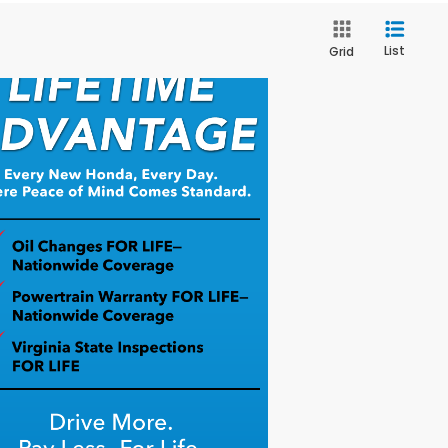
List
Grid