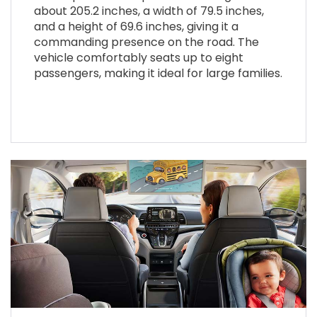
about 205.2 inches, a width of 79.5 inches,
and a height of 69.6 inches, giving it a
commanding presence on the road. The
vehicle comfortably seats up to eight
passengers, making it ideal for large families.