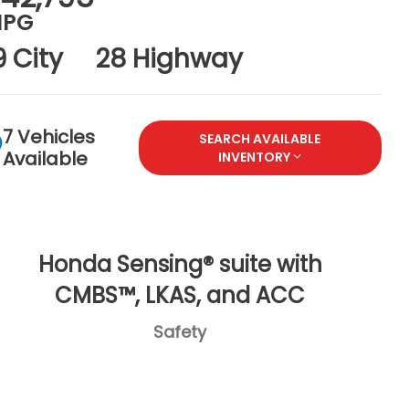
PG
9 City
28 Highway
7 Vehicles
SEARCH AVAILABLE
Available
INVENTORY
Honda Sensing® suite with
CMBS™, LKAS, and ACC
Safety