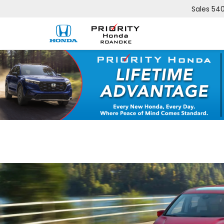
Sales
540