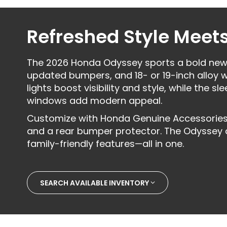
Refreshed Style Meets
The 2026 Honda Odyssey sports a bold new d
updated bumpers, and 18- or 19-inch alloy w
lights boost visibility and style, while the s
windows add modern appeal.
Customize with Honda Genuine Accessories l
and a rear bumper protector. The Odyssey del
family-friendly features—all in one.
SEARCH AVAILABLE INVENTORY