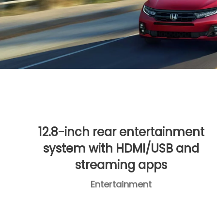
12.8-inch rear entertainment
system with HDMI/USB and
streaming apps
Entertainment