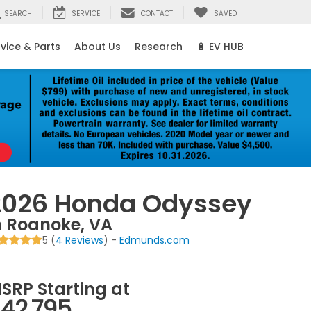
SEARCH
SERVICE
CONTACT
SAVED
vice & Parts
About Us
Research
🔋 EV HUB
2026 Honda Odyssey
n Roanoke, VA
5 (
4 Reviews
) -
Edmunds.com
SRP Starting at
42,795