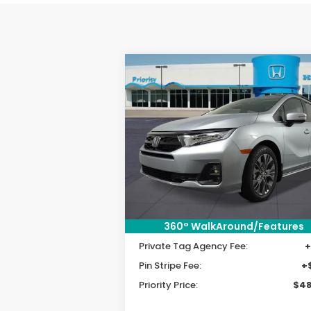
Compare Vehicle
2026
Honda Odyssey
BUY
FINANCE
LEAS
Touring
VIN:
5FNRL6H8XTB030849
Stock:
TB0308
Model:
RL6H8TKNW
MSRP:
$49
Priority Discount:
-$2
Ext.
In Stock
Selling Price:
$47
360° WalkAround/Features
Doc Fee:
+
Private Tag Agency Fee:
+
Pin Stripe Fee:
+
Priority Price:
$48