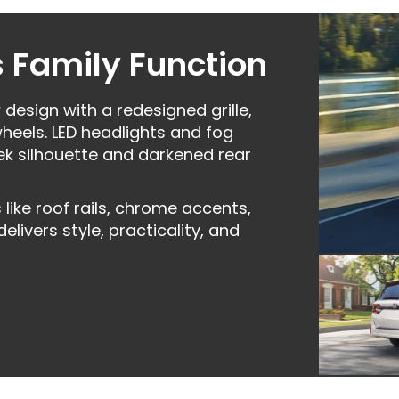
 Family Function
esign with a redesigned grille,
heels. LED headlights and fog
leek silhouette and darkened rear
ike roof rails, chrome accents,
ivers style, practicality, and