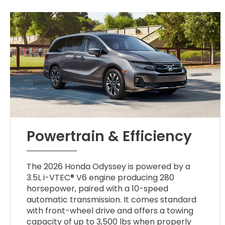
Powertrain & Efficiency
The 2026 Honda Odyssey is powered by a
3.5L i-VTEC® V6 engine producing 280
horsepower, paired with a 10-speed
automatic transmission. It comes standard
with front-wheel drive and offers a towing
capacity of up to 3,500 lbs when properly