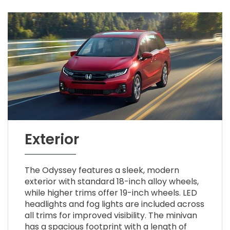
Exterior
The Odyssey features a sleek, modern
exterior with standard 18-inch alloy wheels,
while higher trims offer 19-inch wheels. LED
headlights and fog lights are included across
all trims for improved visibility. The minivan
has a spacious footprint with a length of