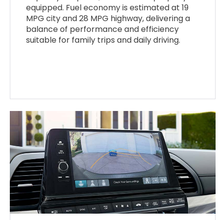
equipped. Fuel economy is estimated at 19
MPG city and 28 MPG highway, delivering a
balance of performance and efficiency
suitable for family trips and daily driving.