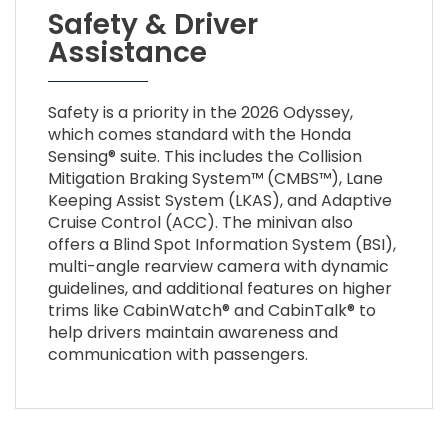
Safety & Driver
Assistance
Safety is a priority in the 2026 Odyssey,
which comes standard with the Honda
Sensing® suite. This includes the Collision
Mitigation Braking System™ (CMBS™), Lane
Keeping Assist System (LKAS), and Adaptive
Cruise Control (ACC). The minivan also
offers a Blind Spot Information System (BSI),
multi-angle rearview camera with dynamic
guidelines, and additional features on higher
trims like CabinWatch® and CabinTalk® to
help drivers maintain awareness and
communication with passengers.