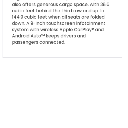
also offers generous cargo space, with 38.6
cubic feet behind the third row and up to
144.9 cubic feet when all seats are folded
down. A 9-inch touchscreen infotainment
system with wireless Apple CarPlay® and
Android Auto™ keeps drivers and
passengers connected.