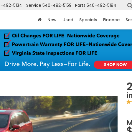
-492-5134
Service
540-492-5159
Parts
540-492-5184
New
Used
Specials
Finance
Ser
i
M
$