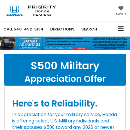
SAVED
CALL
540-492-5134
DIRECTIONS
SEARCH
$500 Military
Appreciation Offer
Here's to Reliability.
In appreciation for your military service, Honda
is offering select U.S. Military individuals and
their spouses $500 toward any 2026 or newer