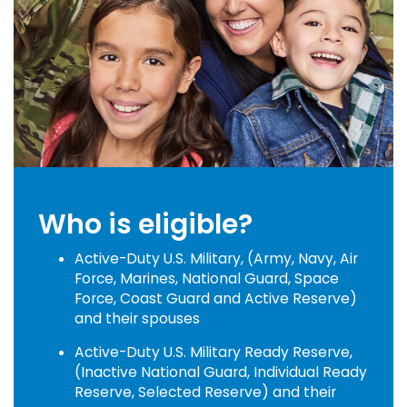
Who is eligible?
Active-Duty U.S. Military, (Army, Navy, Air
Force, Marines, National Guard, Space
Force, Coast Guard and Active Reserve)
and their spouses
Active-Duty U.S. Military Ready Reserve,
(Inactive National Guard, Individual Ready
Reserve, Selected Reserve) and their