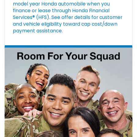
model year Honda automobile when you
finance or lease through Honda Financial
Services® (HFS). See offer details for customer
and vehicle eligibility toward cap cost/down
payment assistance.