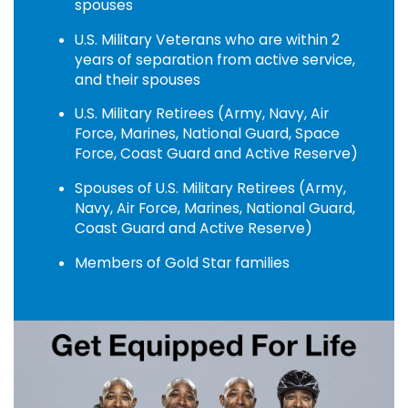
spouses
U.S. Military Veterans who are within 2
years of separation from active service,
and their spouses
U.S. Military Retirees (Army, Navy, Air
Force, Marines, National Guard, Space
Force, Coast Guard and Active Reserve)
Spouses of U.S. Military Retirees (Army,
Navy, Air Force, Marines, National Guard,
Coast Guard and Active Reserve)
Members of Gold Star families