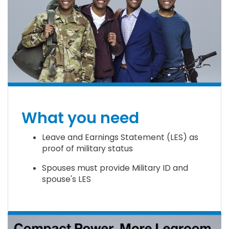
What you need
Leave and Earnings Statement (LES) as
proof of military status
Spouses must provide Military ID and
spouse's LES