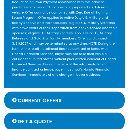
Reduction or Down Payment Assistance with the lease or
purchase of a new and not previously reported sold Honda
vehicle. Offer cannot be combined with Zero Due at Signing
Lease Program. Offer applies to Active Duty U.S. Military and
Ready Reserve and their spouses; eligible U.S. Military Veterans
within two years of their separation from active service and their
spouses; eligible U.S. Military Retirees; spouses of U.S. Military
Retirees and Gold Star family members. Offer valid through
3/31/2027 and may be terminated at any time. NOTE: During the
term of the retail installment finance contract or lease with
Honda Financial Services, buyer may not take their vehicle
outside the United States without prior written consent of Honda
Financial Services. During the term of the retail installment
finance contract or lease, buyer must notify Honda Financial
Services immediately of any change in buyer address.
CURRENT OFFERS
GET A QUOTE