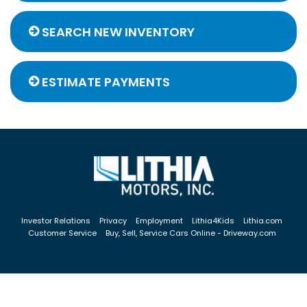
SEARCH NEW INVENTORY
ESTIMATE PAYMENTS
Investor Relations
Privacy
Employment
Lithia4Kids
Lithia.com
Customer Service
Buy, Sell, Service Cars Online - Driveway.com