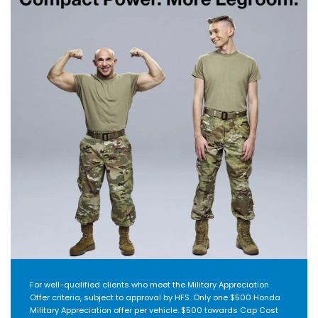
For well-qualified clients who meet the Military Appreciation
Offer criteria, subject to approval by HFS. Only one $500 Honda
Military Appreciation offer per vehicle. $500 towards Cap Cost