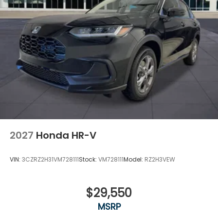
2027
Honda HR-V
VIN:
3CZRZ2H31VM728111
Stock:
VM728111
Model:
RZ2H3VEW
$29,550
MSRP