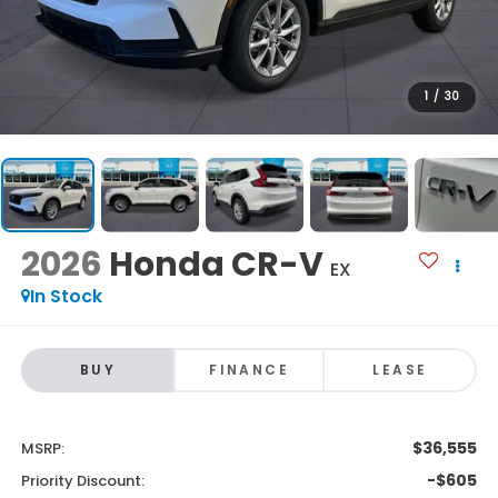
1
/
30
2026
Honda CR-V
EX
In Stock
BUY
FINANCE
LEASE
$36,555
MSRP:
-$605
Priority Discount: