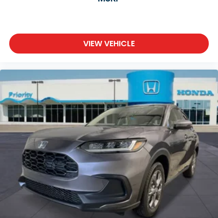
VIEW VEHICLE