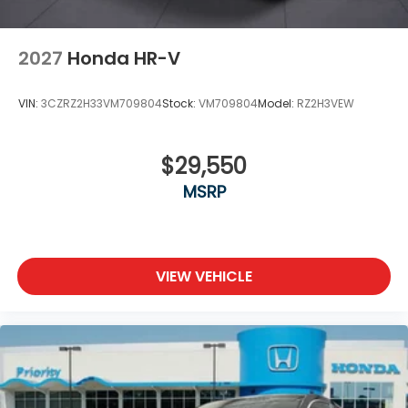
2027
Honda HR-V
VIN:
3CZRZ2H33VM709804
Stock:
VM709804
Model:
RZ2H3VEW
$29,550
MSRP
VIEW VEHICLE