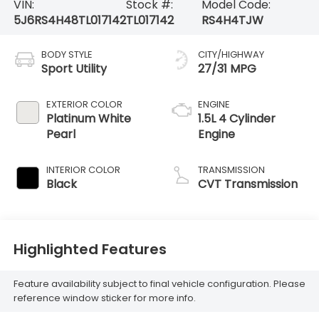
VIN:
Stock #:
Model Code:
5J6RS4H48TL017142
TL017142
RS4H4TJW
BODY STYLE
CITY/HIGHWAY
Sport Utility
27/31 MPG
EXTERIOR COLOR
ENGINE
Platinum White
1.5L 4 Cylinder
Pearl
Engine
INTERIOR COLOR
TRANSMISSION
Black
CVT Transmission
Highlighted Features
Feature availability subject to final vehicle configuration. Please
reference window sticker for more info.