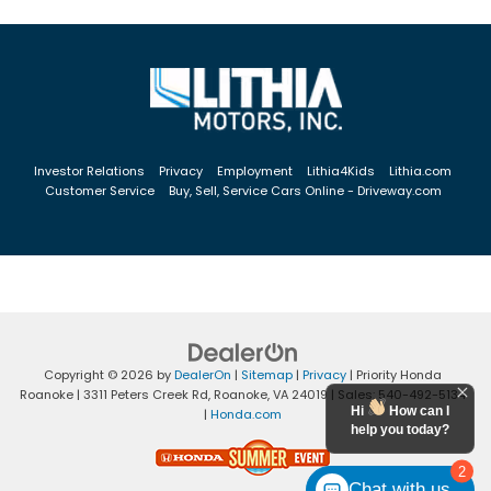
Investor Relations
Privacy
Employment
Lithia4Kids
Lithia.com
Customer Service
Buy, Sell, Service Cars Online - Driveway.com
Copyright © 2026
by
DealerOn
|
Sitemap
|
Privacy
| Priority Honda
Roanoke
|
3311 Peters Creek Rd,
Roanoke,
VA
24019
| Sales:
540-492-5134
Hi
How can I
|
Honda.com
help you today?
2
Chat with us