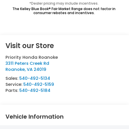
*Dealer pricing may include incentives.
The Kelley Blue Book® Fair Market Range does not factor in
consumer rebates and incentives.
Visit our Store
Priority Honda Roanoke
3311 Peters Creek Rd
Roanoke
,
VA
24019
Sales:
540-492-5134
Service:
540-492-5159
Parts:
540-492-5184
Vehicle Information