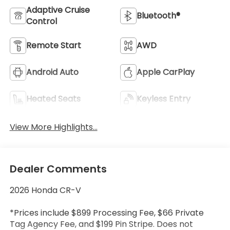
Adaptive Cruise
Bluetooth®
Control
Remote Start
AWD
Android Auto
Apple CarPlay
Heated Seats
Keyless Entry
View More Highlights...
Dealer Comments
2026 Honda CR-V
*Prices include $899 Processing Fee, $66 Private
Tag Agency Fee, and $199 Pin Stripe. Does not