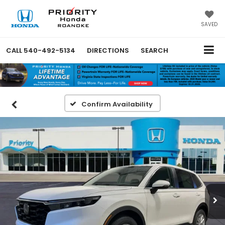
SAVED
CALL
540-492-5134
DIRECTIONS
SEARCH
Confirm Availability