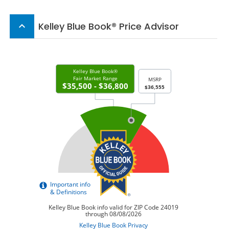
Kelley Blue Book® Price Advisor
keyboard_arrow_up