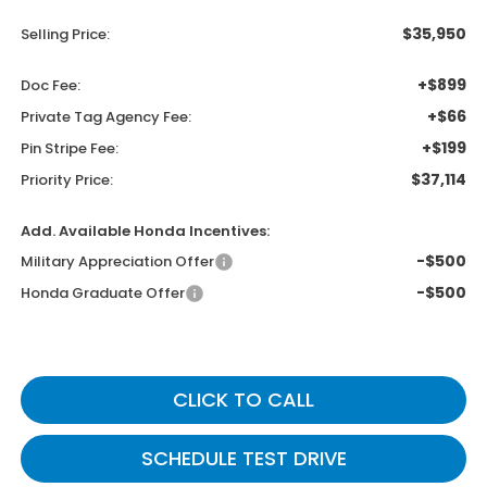
$35,950
Selling Price:
+$899
Doc Fee:
+$66
Private Tag Agency Fee:
+$199
Pin Stripe Fee:
$37,114
Priority Price:
Add. Available Honda Incentives:
-$500
Military Appreciation Offer
-$500
Honda Graduate Offer
CLICK TO CALL
SCHEDULE TEST DRIVE