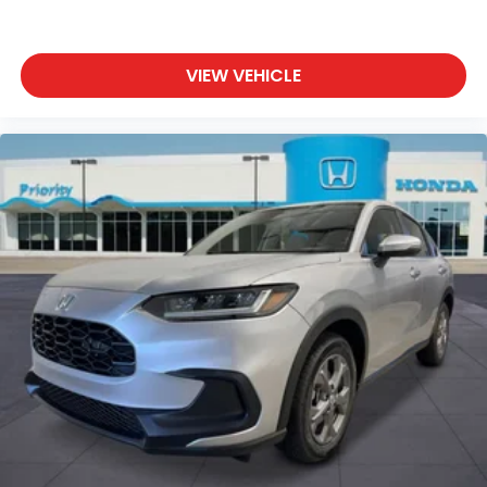
VIEW VEHICLE