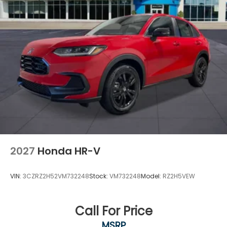
2027
Honda HR-V
VIN:
3CZRZ2H52VM732248
Stock:
VM732248
Model:
RZ2H5VEW
Call For Price
MSRP