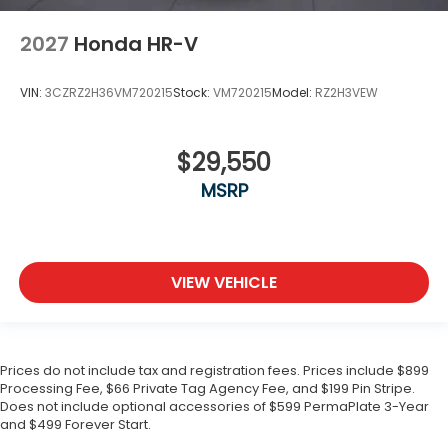
2027
Honda HR-V
VIN:
3CZRZ2H36VM720215
Stock:
VM720215
Model:
RZ2H3VEW
$29,550
MSRP
VIEW VEHICLE
Prices do not include tax and registration fees. Prices include $899
Processing Fee, $66 Private Tag Agency Fee, and $199 Pin Stripe.
Does not include optional accessories of $599 PermaPlate 3-Year
and $499 Forever Start.