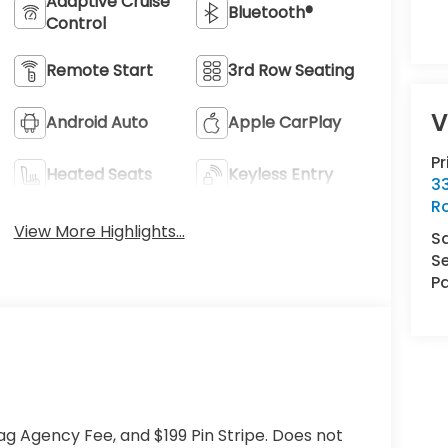
Adaptive Cruise
Bluetooth®
Control
Remote Start
3rd Row Seating
V
Android Auto
Apple CarPlay
P
Heated Seats
Keyless Entry
33
R
View More Highlights...
S
Se
Pa
ag Agency Fee, and $199 Pin Stripe. Does not