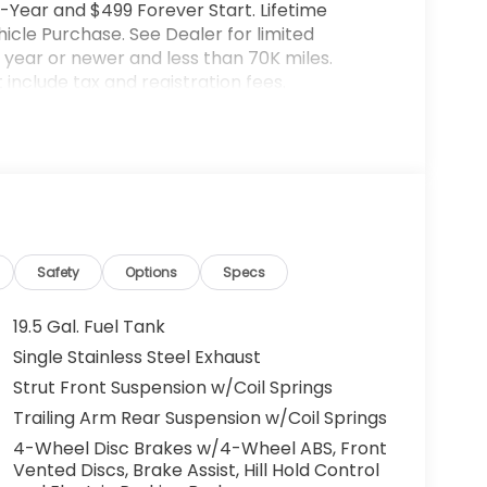
-Year and $499 Forever Start. Lifetime
cle Purchase. See Dealer for limited
year or newer and less than 70K miles.
include tax and registration fees.
rices include $899 Processing Fee, $66 Private
lude optional accessories of $599 PermaPlate
ted warranty details. Images are shown for
l vehicle. (Options, colors, trim and body
ut notice. Out of state buyers are responsible
l as title/registration fees in the state the
lude all incentives which the dealer retain
Safety
Options
Specs
rm listings with dealer. Any MPG listed is
City/Highway MPG
19.5 Gal. Fuel Tank
Single Stainless Steel Exhaust
Strut Front Suspension w/Coil Springs
Trailing Arm Rear Suspension w/Coil Springs
4-Wheel Disc Brakes w/4-Wheel ABS, Front
Vented Discs, Brake Assist, Hill Hold Control