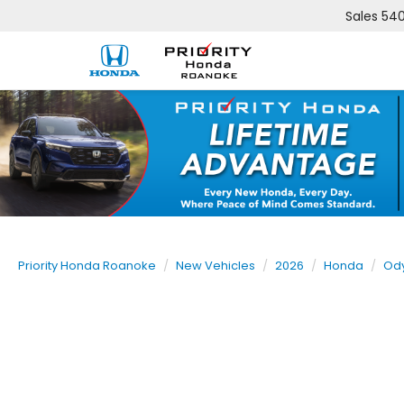
Sales
540
Priority Honda Roanoke
New Vehicles
2026
Honda
Od