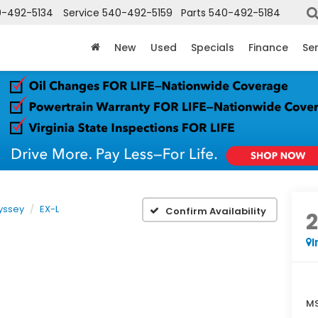
-492-5134
Service
540-492-5159
Parts
540-492-5184
New
Used
Specials
Finance
Ser
yssey
EX-L
Confirm Availability
I
MS