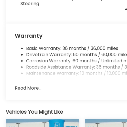
Steering
Warranty
Basic Warranty: 36 months / 36,000 miles
Drivetrain Warranty: 60 months / 60,000 mile
Corrosion Warranty: 60 months / Unlimited m
Roadside Assistance Warranty: 36 months / 3
Maintenance Warranty: 12 months / 12,000 mi
Read More...
Vehicles You Might Like