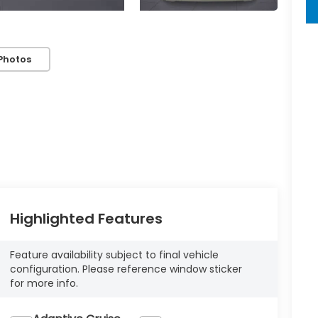
key
Photos
Highlighted Features
Feature availability subject to final vehicle
configuration. Please reference window sticker
for more info.