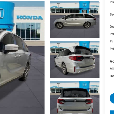
Pr
Se
Do
Pr
Pi
Pr
Ad
Mi
Ho