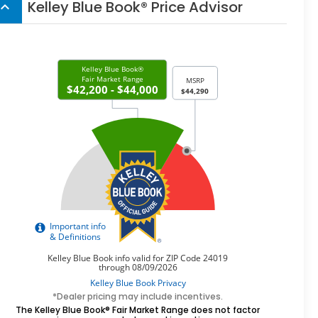
Kelley Blue Book® Price Advisor
board_arrow_up
*Dealer pricing may include incentives.
The Kelley Blue Book® Fair Market Range does not factor