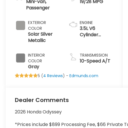
Mini-van,
19/28 MPG
Passenger
EXTERIOR
ENGINE
3.5L V6
COLOR
Solar Silver
Cylinder
Metallic
Engine
INTERIOR
TRANSMISSION
10-Speed A/T
COLOR
Gray
5 (
4 Reviews
) -
Edmunds.com
Dealer Comments
2026 Honda Odyssey
*Prices include $899 Processing Fee, $66 Private T