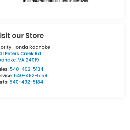
in consumer rebates and incentives.
isit our Store
riority Honda Roanoke
11 Peters Creek Rd
oanoke
,
VA
24019
ales:
540-492-5134
rvice:
540-492-5159
rts:
540-492-5184