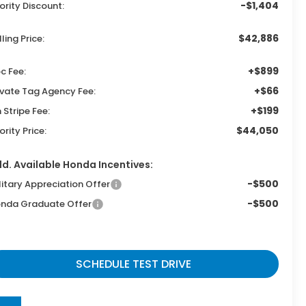
-$1,404
iority Discount:
$42,886
lling Price:
+$899
c Fee:
+$66
ivate Tag Agency Fee:
+$199
n Stripe Fee:
$44,050
iority Price:
d. Available Honda Incentives:
-$500
litary Appreciation Offer
-$500
nda Graduate Offer
SCHEDULE TEST DRIVE