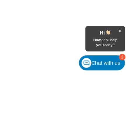
Hi
How can I help
you today?
2
Chat with us
m
Customer Service