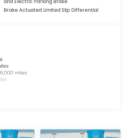
and Electric Parking Brake
Brake Actuated Limited Slip Differential
s
iles
6,000 miles
les