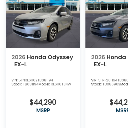
2026
Honda Odyssey
2026
Honda
EX-L
EX-L
VIN:
5FNRL6H62TB081194
VIN:
5FNRL6H64TB08
Stock:
TB081194
Model:
RL6H6TJNW
Stock:
TB086963
Mod
$44,290
$44,
MSRP
MSR