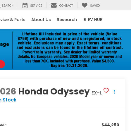
SEARCH
SERVICE
CONTACT
SAVED
vice & Parts
About Us
Research
🔋 EV HUB
2026
Honda Odyssey
EX-L
n Stock
$44,290
RP: