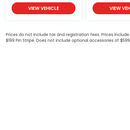
VIEW VEHICLE
VIEW VEH
Prices do not include tax and registration fees. Prices inclu
$199 Pin Stripe. Does not include optional accessories of $5