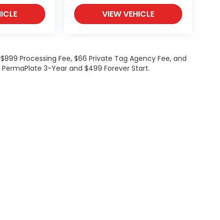
ICLE
VIEW VEHICLE
de $899 Processing Fee, $66 Private Tag Agency Fee, and
99 PermaPlate 3-Year and $499 Forever Start.
Investor Relations
Privacy
Employment
Lithia4Kids
Lithia.co
Buy, Sell, Service Cars Online - Driveway.com