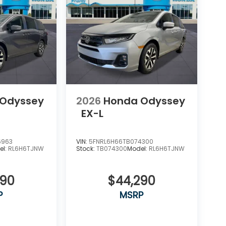
 Odyssey
2026
Honda Odyssey
EX-L
6963
VIN:
5FNRL6H66TB074300
el:
RL6H6TJNW
Stock:
TB074300
Model:
RL6H6TJNW
290
$44,290
P
MSRP