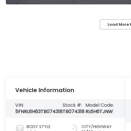
Load More 
Vehicle Information
VIN:
Stock #:
Model Code:
5FNRL6H63TB074318
TB074318
RL6H6TJNW
BODY STYLE
CITY/HIGHWAY