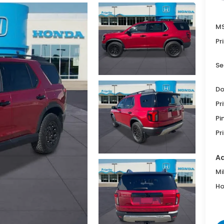
MS
Pr
Se
Do
Pr
Pi
Pr
Ad
Mi
Ho