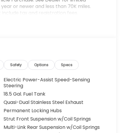
year or newer and less than 70K miles.
include tax and registration fees.
rices include $899 Processing Fee, $66 Private
lude optional accessories of $599 PermaPlate
ted warranty details. Images are shown for
l vehicle. (Options, colors, trim and body
ut notice. Out of state buyers are responsible
l as title/registration fees in the state the
lude all incentives which the dealer retain
Safety
Options
Specs
rm listings with dealer. Any MPG listed is
City/Highway MPG
Electric Power-Assist Speed-Sensing
Steering
18.5 Gal. Fuel Tank
Quasi-Dual Stainless Steel Exhaust
Permanent Locking Hubs
Strut Front Suspension w/Coil Springs
Multi-Link Rear Suspension w/Coil Springs