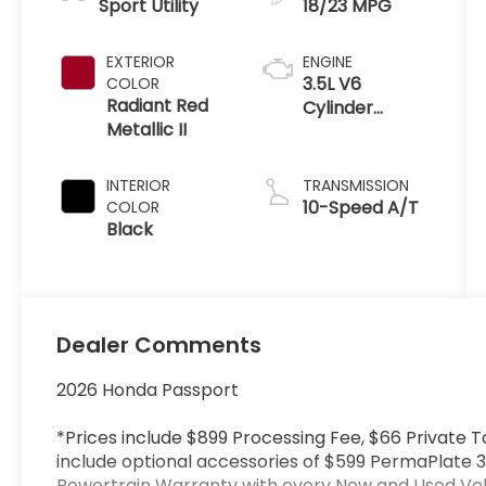
Sport Utility
18/23 MPG
EXTERIOR
ENGINE
3.5L V6
COLOR
Radiant Red
Cylinder
Metallic II
Engine
INTERIOR
TRANSMISSION
10-Speed A/T
COLOR
Black
Dealer Comments
2026 Honda Passport
*Prices include $899 Processing Fee, $66 Private T
include optional accessories of $599 PermaPlate 3
Powertrain Warranty with every New and Used Vehi