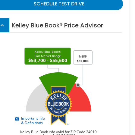
SCHEDULE TEST DRIVE
Kelley Blue Book® Price Advisor
board_arrow_up