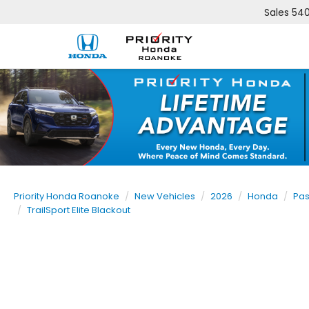
Sales
540
Priority Honda Roanoke
New Vehicles
2026
Honda
Pas
TrailSport Elite Blackout