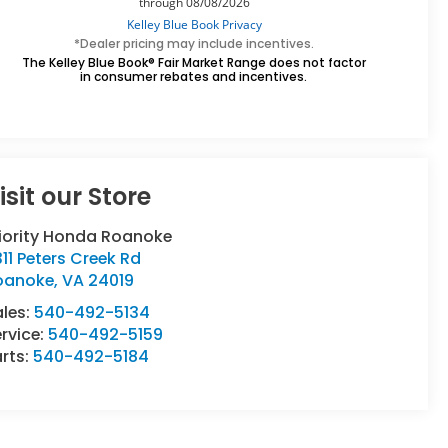
*Dealer pricing may include incentives.
The Kelley Blue Book® Fair Market Range does not factor
in consumer rebates and incentives.
isit our Store
riority Honda Roanoke
11 Peters Creek Rd
oanoke
,
VA
24019
ales:
540-492-5134
rvice:
540-492-5159
rts:
540-492-5184