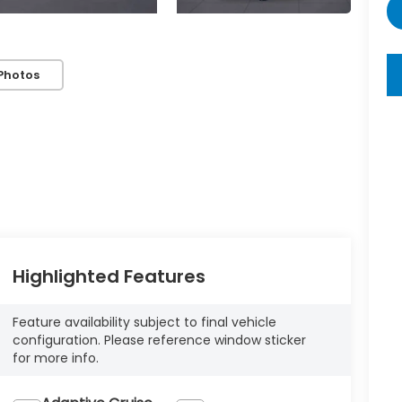
key
Photos
Highlighted Features
Feature availability subject to final vehicle
configuration. Please reference window sticker
for more info.