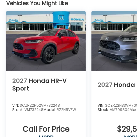
Vehicles You Might Like
2027
Honda HR-V
2027
Honda 
Sport
VIN:
3CZRZ2H52VM732248
VIN:
3CZRZ2H33VM70
Stock:
VM732248
Model:
RZ2H5VEW
Stock:
VM709804
Mod
Call For Price
$29,