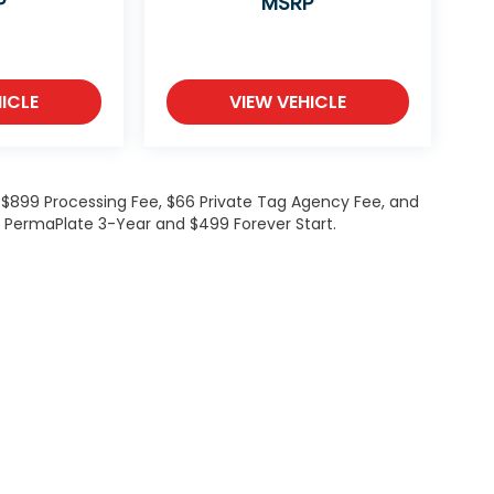
P
MSRP
ICLE
VIEW VEHICLE
de $899 Processing Fee, $66 Private Tag Agency Fee, and
99 PermaPlate 3-Year and $499 Forever Start.