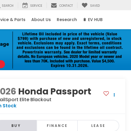
SEARCH
SERVICE
CONTACT
SAVED
vice & Parts
About Us
Research
🔋 EV HUB
2026
Honda Passport
ailSport Elite Blackout
n Stock
BUY
FINANCE
LEASE