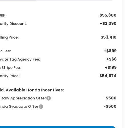
$55,800
RP:
-$2,390
iority Discount:
$53,410
lling Price:
+$899
c Fee:
+$66
ivate Tag Agency Fee:
+$199
n Stripe Fee:
$54,574
iority Price:
d. Available Honda Incentives:
-$500
litary Appreciation Offer
-$500
nda Graduate Offer