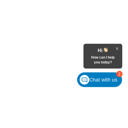
Hi
How can I help
you today?
2
Chat with us