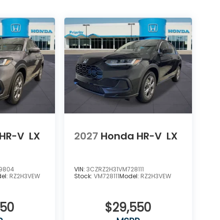
HR-V
LX
2027
Honda HR-V
LX
9804
VIN:
3CZRZ2H31VM728111
el:
RZ2H3VEW
Stock:
VM728111
Model:
RZ2H3VEW
550
$29,550