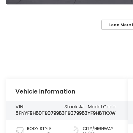
Load More 
Vehicle Information
VIN:
Stock #:
Model Code:
5FNYF9H80TB079983
TB079983
YF9H8TKXW
BODY STYLE
CITY/HIGHWAY