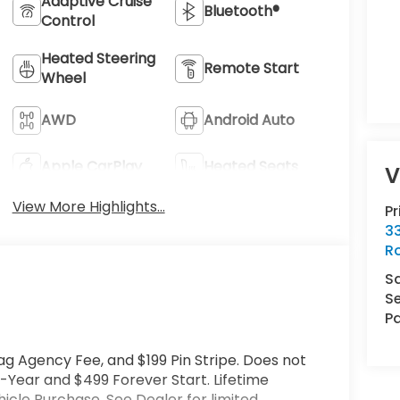
Adaptive Cruise
Bluetooth®
Control
Heated Steering
Remote Start
Wheel
AWD
Android Auto
Apple CarPlay
Heated Seats
V
View More Highlights...
P
33
R
S
Se
Pa
ag Agency Fee, and $199 Pin Stripe. Does not
-Year and $499 Forever Start. Lifetime
cle Purchase. See Dealer for limited