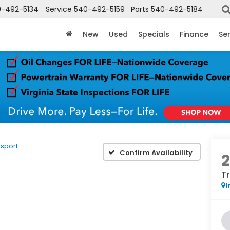
-492-5134
Service
540-492-5159
Parts
540-492-5184
New
Used
Specials
Finance
Ser
sport
Confirm Availability
Tr
I