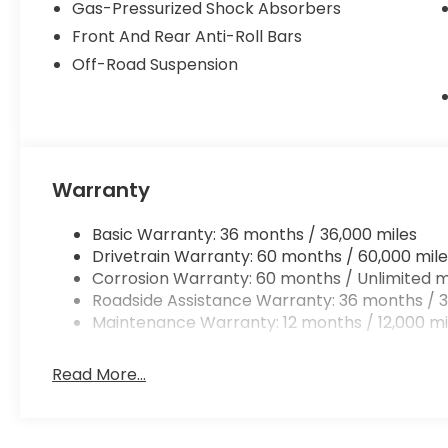
Gas-Pressurized Shock Absorbers
Front And Rear Anti-Roll Bars
Off-Road Suspension
Warranty
Basic Warranty: 36 months / 36,000 miles
Drivetrain Warranty: 60 months / 60,000 mile
Corrosion Warranty: 60 months / Unlimited m
Roadside Assistance Warranty: 36 months / 3
Maintenance Warranty: 12 months / 12,000 mi
Read More...