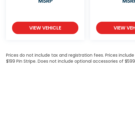
MSRP
MSR
VIEW VEHICLE
VIEW VEH
Prices do not include tax and registration fees. Prices inclu
$199 Pin Stripe. Does not include optional accessories of $5