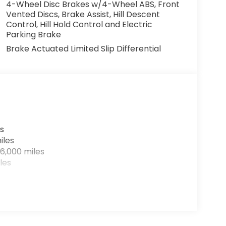
4-Wheel Disc Brakes w/4-Wheel ABS, Front
Vented Discs, Brake Assist, Hill Descent
Control, Hill Hold Control and Electric
Parking Brake
Brake Actuated Limited Slip Differential
s
iles
6,000 miles
les