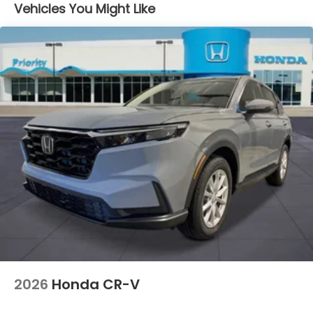
Vehicles You Might Like
2026
Honda CR-V