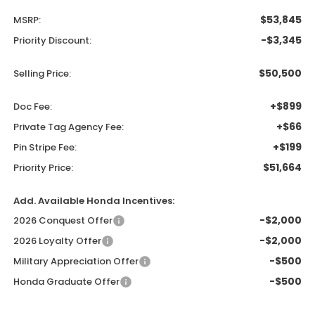
$53,845
MSRP:
-$3,345
Priority Discount:
$50,500
Selling Price:
+$899
Doc Fee:
+$66
Private Tag Agency Fee:
+$199
Pin Stripe Fee:
$51,664
Priority Price:
Add. Available Honda Incentives:
-$2,000
2026 Conquest Offer
-$2,000
2026 Loyalty Offer
-$500
Military Appreciation Offer
-$500
Honda Graduate Offer