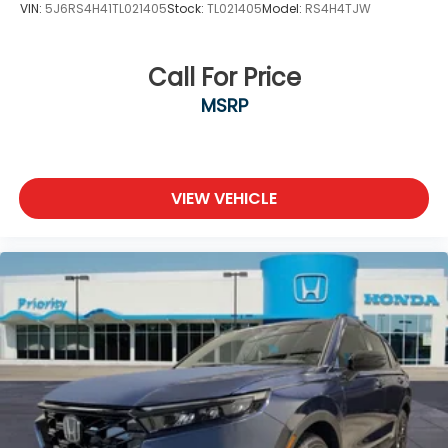
VIN:
5J6RS4H41TL021405
Stock:
TL021405
Model:
RS4H4TJW
Call For Price
MSRP
VIEW VEHICLE