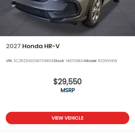
2027
Honda HR-V
VIN:
3CZRZ2H33VM709804
Stock:
VM709804
Model:
RZ2H3VEW
$29,550
MSRP
VIEW VEHICLE