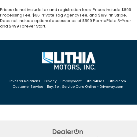
Prices do not include tax and registration fees. Prices include $899
Processing Fee, $66 Private Tag Agency Fee, and $199 Pin Stripe.
Does not include optional accessories of $599 PermaPlate 3-Year
and $499 Forever Start.
Investor Relations
Privacy
Employment
Lithia4Kids
Lithia.com
Customer Service
Buy, Sell, Service Cars Online - Driveway.com