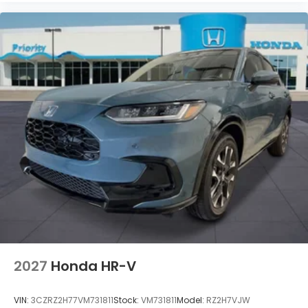
2027
Honda HR-V
VIN:
3CZRZ2H77VM731811
Stock:
VM731811
Model:
RZ2H7VJW