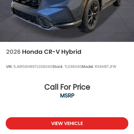
2026
Honda CR-V Hybrid
VIN:
5J6RS6H89TL036040
Stock:
TL036040
Model:
RS6H8TJFW
Call For Price
MSRP
VIEW VEHICLE