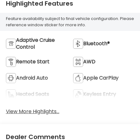
Highlighted Features
Feature availability subject to final vehicle configuration. Please
reference window sticker for more info.
Adaptive Cruise
Bluetooth®
Control
Remote Start
AWD
Android Auto
Apple CarPlay
Heated Seats
Keyless Entry
View More Highlights...
Dealer Comments