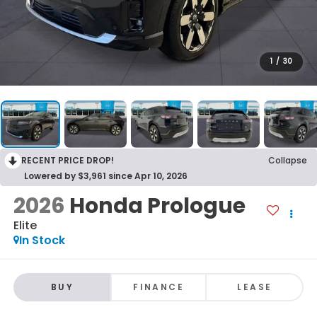
1
/
30
RECENT PRICE DROP!
Collapse
Lowered by $3,961 since Apr 10, 2026
2026
Honda Prologue
Elite
In Stock
BUY
FINANCE
LEASE