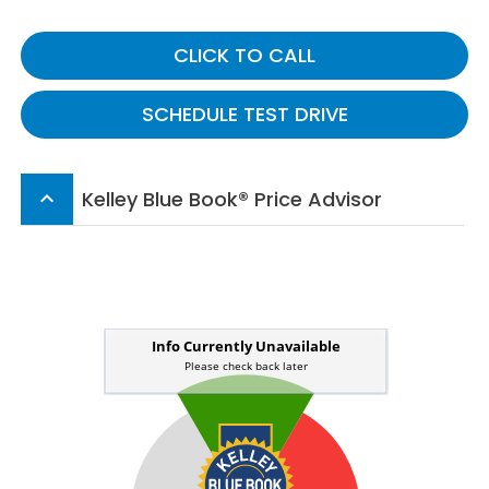
CLICK TO CALL
SCHEDULE TEST DRIVE
Kelley Blue Book® Price Advisor
keyboard_arrow_up