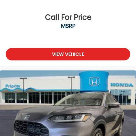
Call For Price
MSRP
VIEW VEHICLE