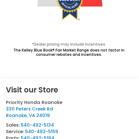
*Dealer pricing may include incentives.
The Kelley Blue Book® Fair Market Range does not factor in
consumer rebates and incentives.
Visit our Store
Priority Honda Roanoke
3311 Peters Creek Rd
Roanoke
,
VA
24019
Sales:
540-492-5134
Service:
540-492-5159
Parts:
540-492-5184