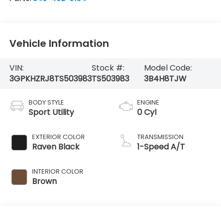
Vehicle Information
VIN:
Stock #:
Model Code:
3GPKHZRJ8TS503983
TS503983
3B4H8TJW
BODY STYLE
ENGINE
Sport Utility
0 Cyl
EXTERIOR COLOR
TRANSMISSION
Raven Black
1-Speed A/T
INTERIOR COLOR
Brown