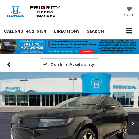
SAVED
CALL
540-492-5134
DIRECTIONS
SEARCH
Confirm Availability