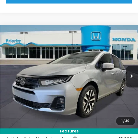
Compare Vehicle
2026
Honda Odyssey
EX-L
BUY
FINANCE
LEASE
VIN:
5FNRL6H66TB074300
Stock:
TB074300
Model:
RL6H6TJNW
Ext.
Int.
In Stock
MSRP:
$44,290
Priority Discount:
-$1,404
Selling Price:
$42,886
Doc Fee:
+$899
Private Tag Agency Fee:
+$66
Pin Stripe Fee:
+$199
1
/
30
Priority Price:
$44,050
Features