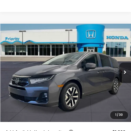
Compare Vehicle
2026
Honda Odyssey
EX-L
BUY
FINANCE
LEASE
VIN:
5FNRL6H64TB086963
Stock:
TB086963
Model:
RL6H6TJNW
Ext.
Int.
In Stock
MSRP:
$44,290
Priority Discount:
-$1,404
Selling Price:
$42,886
Doc Fee:
+$899
Private Tag Agency Fee:
+$66
Pin Stripe Fee:
+$199
1
/
30
Priority Price:
$44,050