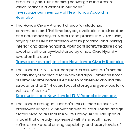
practicality and fun handling converge in the Accord,
which makes it a winner in our book."
Investigate our inventory of New Honda Accord in
Roanoke.
The Honda Civic - A smart choice for students,
commuters, and first time buyers, available in both sedan
and hatchback styles. MotorTrend praises the 2025 Civic,
saying: “The Civic impresses with its practical and inviting
interior and agile handling. Abundant safety features and
excellent efficiency—bolstered by a new Civic Hybrid—
sweeten the deal.”
Browse our current, in-stock New Honda Civic in Roanoke.
The Honda HR-V - A subcompact crossover that's nimble
for city life yet versatile for weekend trips. Edmunds notes,
“Its smaller size makes it easier to maneuver around city
streets, and its 24.4 cubic feet of storage is generous for a
vehicle of its size.”
See our in-stock New Honda HR-V Roanoke inventory.
The Honda Prologue -Honda's first all-electric midsize
crossover brings EV innovation with trusted Honda design.
MotorTrend raves that the 2025 Prologue “builds upon a
model that already impressed with its smooth ride,
refined one-pedal driving capability, and luxury levels of