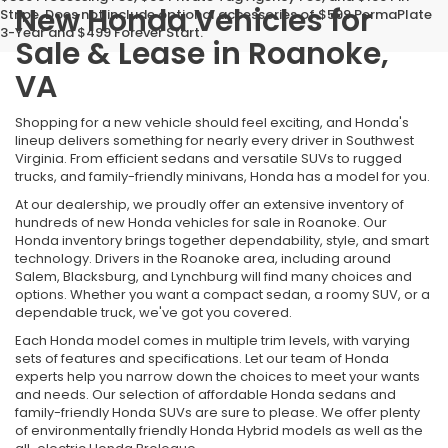
New Honda Vehicles for
Stripe. Does not include optional accessories of $599 PermaPlate
3-Year and $499 Forever Start.
Sale & Lease in Roanoke,
VA
Shopping for a new vehicle should feel exciting, and Honda's
lineup delivers something for nearly every driver in Southwest
Virginia. From efficient sedans and versatile SUVs to rugged
trucks, and family-friendly minivans, Honda has a model for you.
At our dealership, we proudly offer an extensive inventory of
hundreds of new Honda vehicles for sale in Roanoke. Our
Honda inventory brings together dependability, style, and smart
technology. Drivers in the Roanoke area, including around
Salem, Blacksburg, and Lynchburg will find many choices and
options. Whether you want a compact sedan, a roomy SUV, or a
dependable truck, we've got you covered.
Each Honda model comes in multiple trim levels, with varying
sets of features and specifications. Let our team of Honda
experts help you narrow down the choices to meet your wants
and needs. Our selection of affordable Honda sedans and
family-friendly Honda SUVs are sure to please. We offer plenty
of environmentally friendly Honda Hybrid models as well as the