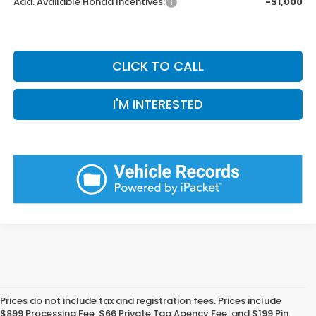
Add. Available Honda Incentives:
-$1,000
CLICK TO CALL
I'M INTERESTED
Prices do not include tax and registration fees. Prices include
$899 Processing Fee, $66 Private Tag Agency Fee, and $199 Pin