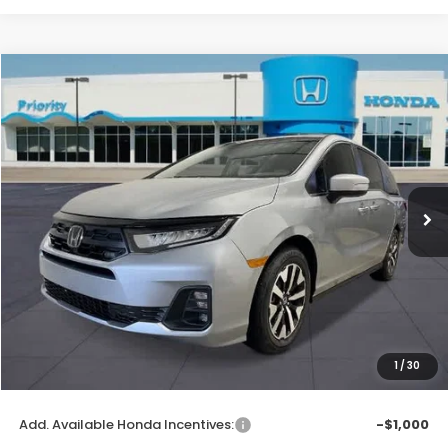
Compare Vehicle
2026
Honda Odyssey
EX-L
BUY
FINANCE
LEASE
VIN:
5FNRL6H62TB081194
Stock:
TB081194
Model:
RL6H6TJNW
Ext.
Int.
In Stock
MSRP:
$44,290
Priority Discount:
-$1,404
Selling Price:
$42,886
Doc Fee:
+$899
Private Tag Agency Fee:
+$66
Pin Stripe Fee:
+$199
1
/
30
Priority Price:
$44,050
Add. Available Honda Incentives:
-$1,000