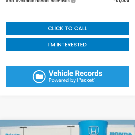
Add. Available Honda Incentives:
-$1,000
CLICK TO CALL
I'M INTERESTED
Compare Vehicle
2026
Honda Odyssey
EX-L
BUY
FINANCE
LEASE