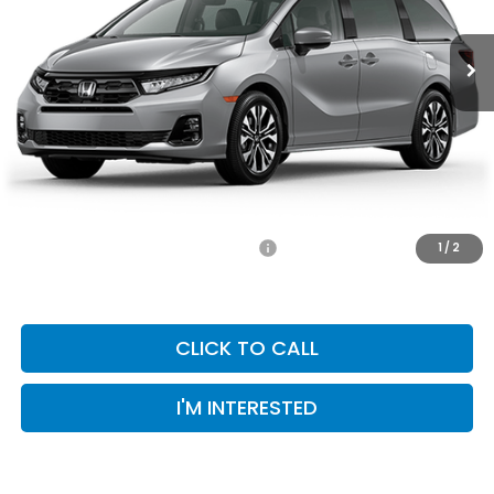
MSRP:
$51,695
Selling Price:
$51,695
Doc Fee:
+$899
Private Tag Agency Fee:
+$66
Pin Stripe Fee:
+$199
Priority Price:
$52,859
Add. Available Honda Incentives:
-$1,000
1
/
2
CLICK TO CALL
I'M INTERESTED