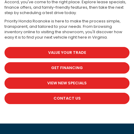
Accord, you've come to the right place. Explore lease specials,
finance offers, and family-friendly features, then take the next
step by scheduling a test drive today.
Priority Honda Roanoke is here to make the process simple,
transparent, and tailored to your needs. From browsing
inventory online to visiting the showroom, you'll discover how
easy it is to find your next vehicle right here in Virginia.
VALUE YOUR TRADE
GET FINANCING
VIEW NEW SPECIALS
CONTACT US