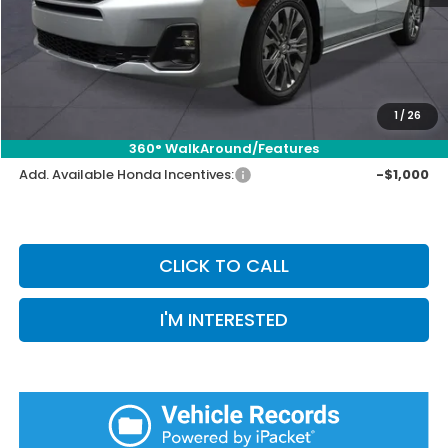
Selling Price:
$47,152
Doc Fee:
+$899
Private Tag Agency Fee:
+$66
Pin Stripe Fee:
+$199
1
/
26
Priority Price:
$48,316
360° WalkAround/Features
Add. Available Honda Incentives:
-$1,000
CLICK TO CALL
I'M INTERESTED