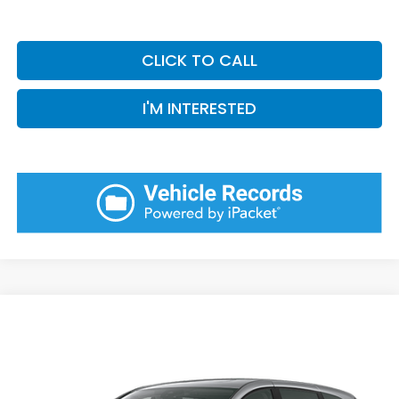
CLICK TO CALL
I'M INTERESTED
Compare Vehicle
2026
Honda Odyssey
Elite
BUY
FINANCE
LEASE
VIN:
5FNRL6H95TB088263
Model:
RL6H9TKNW
Ext.
Int.
In Transit