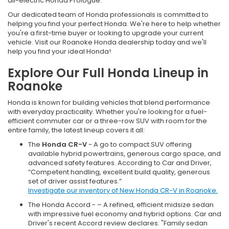
all-electric Honda Prologue.
Our dedicated team of Honda professionals is committed to
helping you find your perfect Honda. We're here to help whether
you're a first-time buyer or looking to upgrade your current
vehicle. Visit our Roanoke Honda dealership today and we'll
help you find your ideal Honda!
Explore Our Full Honda Lineup in
Roanoke
Honda is known for building vehicles that blend performance
with everyday practicality. Whether you're looking for a fuel-
efficient commuter car or a three-row SUV with room for the
entire family, the latest lineup covers it all:
The
Honda CR-V
- A go to compact SUV offering
available hybrid powertrains, generous cargo space, and
advanced safety features. According to Car and Driver,
“Competent handling, excellent build quality, generous
set of driver assist features.”
Investigate our inventory of New Honda CR-V in Roanoke.
The Honda Accord - – A refined, efficient midsize sedan
with impressive fuel economy and hybrid options. Car and
Driver's recent Accord review declares: "Family sedan