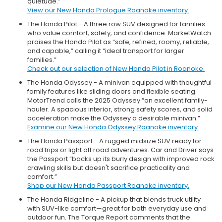
quietude.”
View our New Honda Prologue Roanoke inventory.
The Honda Pilot - A three row SUV designed for families
who value comfort, safety, and confidence. MarketWatch
praises the Honda Pilot as “safe, refined, roomy, reliable,
and capable,” calling it “ideal transport for larger
families.”
Check out our selection of New Honda Pilot in Roanoke.
The Honda Odyssey - A minivan equipped with thoughtful
family features like sliding doors and flexible seating.
MotorTrend calls the 2025 Odyssey “an excellent family-
hauler. A spacious interior, strong safety scores, and solid
acceleration make the Odyssey a desirable minivan.”
Examine our New Honda Odyssey Roanoke inventory.
The Honda Passport - A rugged midsize SUV ready for
road trips or light off road adventures. Car and Driver says
the Passport “backs up its burly design with improved rock
crawling skills but doesn't sacrifice practicality and
comfort.”
Shop our New Honda Passport Roanoke inventory.
The Honda Ridgeline - A pickup that blends truck utility
with SUV-like comfort—great for both everyday use and
outdoor fun. The Torque Report comments that the