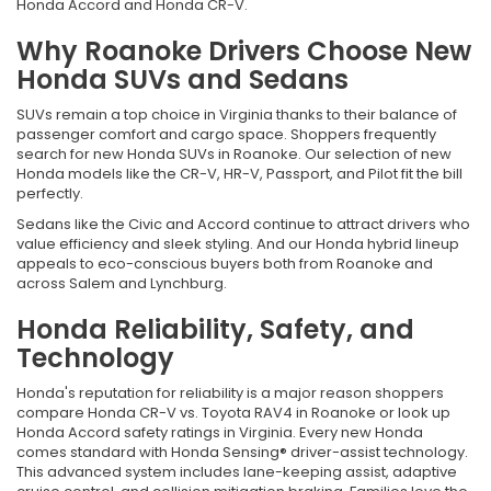
Honda Accord and Honda CR-V.
Why Roanoke Drivers Choose New
Honda SUVs and Sedans
SUVs remain a top choice in Virginia thanks to their balance of
passenger comfort and cargo space. Shoppers frequently
search for new Honda SUVs in Roanoke. Our selection of new
Honda models like the CR-V, HR-V, Passport, and Pilot fit the bill
perfectly.
Sedans like the Civic and Accord continue to attract drivers who
value efficiency and sleek styling. And our Honda hybrid lineup
appeals to eco-conscious buyers both from Roanoke and
across Salem and Lynchburg.
Honda Reliability, Safety, and
Technology
Honda's reputation for reliability is a major reason shoppers
compare Honda CR-V vs. Toyota RAV4 in Roanoke or look up
Honda Accord safety ratings in Virginia. Every new Honda
comes standard with Honda Sensing® driver-assist technology.
This advanced system includes lane-keeping assist, adaptive