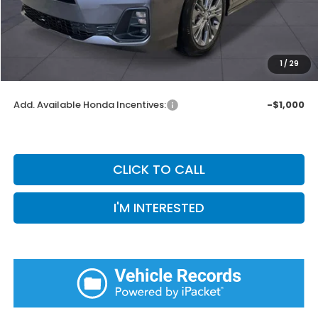
Doc Fee:
+$899
Private Tag Agency Fee:
+$66
Pin Stripe Fee:
+$199
1
/
29
Priority Price:
$47,857
Add. Available Honda Incentives:
-$1,000
CLICK TO CALL
I'M INTERESTED