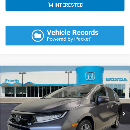
I'M INTERESTED
Compare Vehicle
2026
Honda Odyssey
Touring
BUY
FINANCE
LEASE
VIN:
5FNRL6H88TB078561
Stock:
TB078561
Model:
RL6H8TKNW
Ext.
Int.
In Stock
MSRP:
$48,990
Priority Discount:
-$2,297
Selling Price:
$46,693