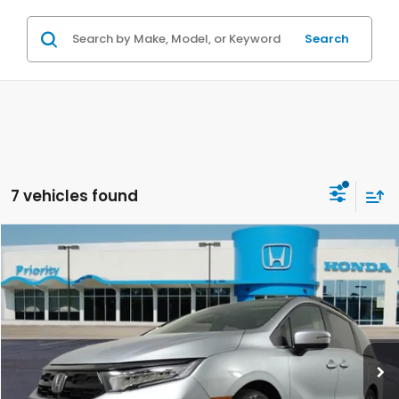
Search
7 vehicles found
Compare Vehicle
2026
Honda Odyssey
Touring
BUY
FINANCE
LEASE
VIN:
5FNRL6H8XTB030849
Stock:
TB030849
Model:
RL6H8TKNW
Ext.
Int.
In Stock
MSRP:
$49,585
Priority Discount:
-$2,433