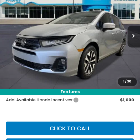
VIN:
5FNRL6H63TB074318
Stock:
TB074318
Model:
RL6H6TJNW
Ext.
Int.
In Stock
MSRP:
$44,290
Priority Discount:
-$1,404
Selling Price:
$42,886
Doc Fee:
+$899
Private Tag Agency Fee:
+$66
Pin Stripe Fee:
+$199
1
/
30
Priority Price:
$44,050
Features
Add. Available Honda Incentives:
-$1,000
CLICK TO CALL