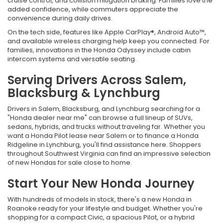
cruise control, and collision mitigation braking. Families love the
added confidence, while commuters appreciate the
convenience during daily drives.
On the tech side, features like Apple CarPlay®, Android Auto™,
and available wireless charging help keep you connected. For
families, innovations in the Honda Odyssey include cabin
intercom systems and versatile seating.
Serving Drivers Across Salem,
Blacksburg & Lynchburg
Drivers in Salem, Blacksburg, and Lynchburg searching for a
"Honda dealer near me" can browse a full lineup of SUVs,
sedans, hybrids, and trucks without traveling far. Whether you
want a Honda Pilot lease near Salem or to finance a Honda
Ridgeline in Lynchburg, you'll find assistance here. Shoppers
throughout Southwest Virginia can find an impressive selection
of new Hondas for sale close to home.
Start Your New Honda Journey
With hundreds of models in stock, there's a new Honda in
Roanoke ready for your lifestyle and budget. Whether you're
shopping for a compact Civic, a spacious Pilot, or a hybrid