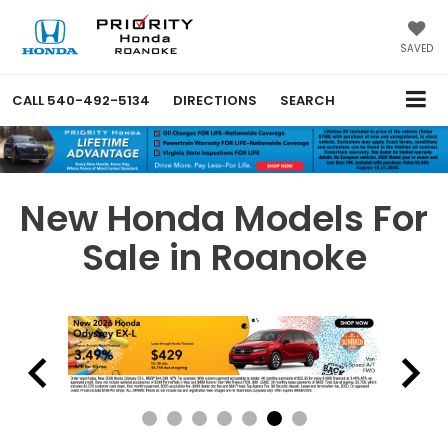
SAVED
CALL
540-492-5134
DIRECTIONS
SEARCH
New Honda Models For
Sale in Roanoke