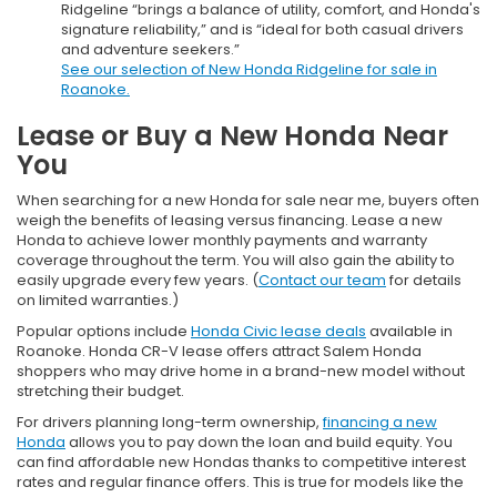
Ridgeline “brings a balance of utility, comfort, and Honda's
signature reliability,” and is “ideal for both casual drivers
and adventure seekers.”
See our selection of New Honda Ridgeline for sale in
Roanoke.
Lease or Buy a New Honda Near
You
When searching for a new Honda for sale near me, buyers often
weigh the benefits of leasing versus financing. Lease a new
Honda to achieve lower monthly payments and warranty
coverage throughout the term. You will also gain the ability to
easily upgrade every few years. (
Contact our team
for details
on limited warranties.)
Popular options include
Honda Civic lease deals
available in
Roanoke. Honda CR-V lease offers attract Salem Honda
shoppers who may drive home in a brand-new model without
stretching their budget.
For drivers planning long-term ownership,
financing a new
Honda
allows you to pay down the loan and build equity. You
can find affordable new Hondas thanks to competitive interest
rates and regular finance offers. This is true for models like the