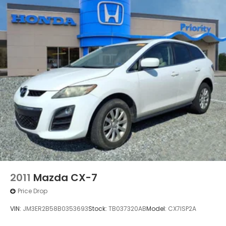
2011
Mazda CX-7
Price Drop
VIN:
JM3ER2B58B0353693
Stock:
TB037320AB
Model:
CX7ISP2A