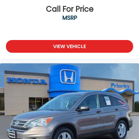
mounted audio controls keep your focus on the
Call For Price
road.
MSRP
Practical features support both convenience and
safety. The backup camera provides rear visibility
when reversing, remote start allows you to warm
up or cool down the vehicle before entering, and
VIEW VEHICLE
the power liftgate opens hands-free for easy cargo
access. The roof rack cross rails expand your
carrying capacity for outdoor gear. Electronic
stability control, traction control, and a
comprehensive airbag system work together to
help protect you and your passengers.
Visit our showroom to inspect this well-equipped
Tucson SEL and take it for a test drive to experience
its comfort and capability firsthand.