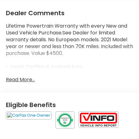
Dealer Comments
Lifetime Powertrain Warranty with every New and
Used Vehicle Purchase.See Dealer for limited
warranty details. No European models. 2021 Model
year or newer and less than 70K miles. Included with
purchase. Value $4500.
- Apple CarPlay & Android Auto
- Backup Camera
Read More...
- Bluetooth®
- Remote Start
- USB Charging Ports
- Heated Front Seats
Eligible Benefits
- Power Liftgate
- Roof Rack Cross Rails
- Automatic Temperature Control
- Front Dual Zone A/C
- SiriusXM Radio