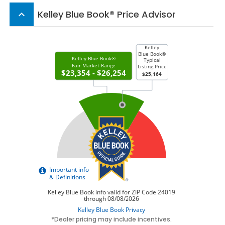
Kelley Blue Book® Price Advisor
keyboard_arrow_up
*Dealer pricing may include incentives.