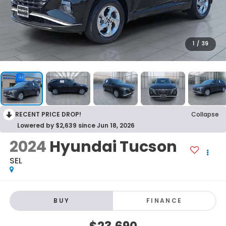
1
/
39
RECENT PRICE DROP!
Collapse
Lowered by $2,639 since Jun 18, 2026
2024
Hyundai Tucson
SEL
BUY
FINANCE