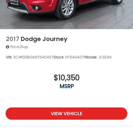
2017
Dodge Journey
Price Drop
VIN:
3C4PDDBG6HT540407
Stock:
HT540407P
Model:
JCEE49
$10,350
MSRP
VIEW VEHICLE