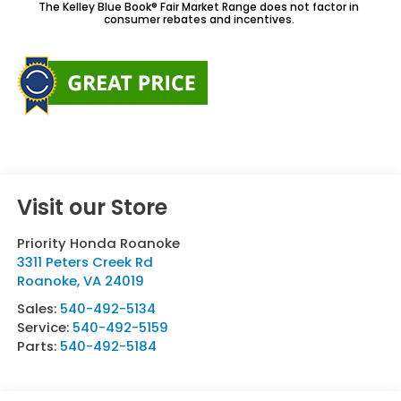
The Kelley Blue Book® Fair Market Range does not factor in
consumer rebates and incentives.
Visit our Store
Priority Honda Roanoke
3311 Peters Creek Rd
Roanoke
,
VA
24019
Sales:
540-492-5134
Service:
540-492-5159
Parts:
540-492-5184