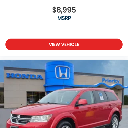
$8,995
MSRP
VIEW VEHICLE