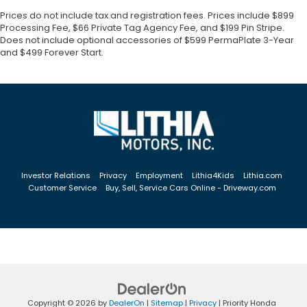
Prices do not include tax and registration fees. Prices include $899
Processing Fee, $66 Private Tag Agency Fee, and $199 Pin Stripe.
Does not include optional accessories of $599 PermaPlate 3-Year
and $499 Forever Start.
Investor Relations
Privacy
Employment
Lithia4Kids
Lithia.com
Customer Service
Buy, Sell, Service Cars Online - Driveway.com
Copyright © 2026
by
DealerOn
|
Sitemap
|
Privacy
| Priority Honda