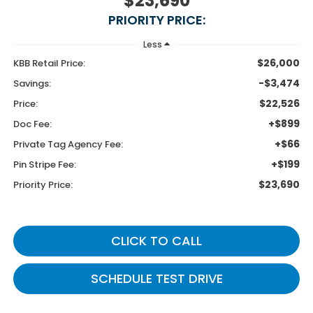
$23,690
PRIORITY PRICE:
Less
$26,000
KBB Retail Price:
-$3,474
Savings:
$22,526
Price:
+$899
Doc Fee:
+$66
Private Tag Agency Fee:
+$199
Pin Stripe Fee:
$23,690
Priority Price:
CLICK TO CALL
SCHEDULE TEST DRIVE