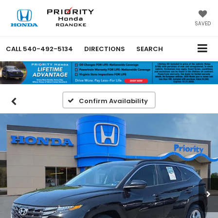
SAVED
CALL
540-492-5134
DIRECTIONS
SEARCH
Confirm Availability