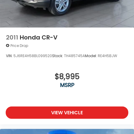
2011
Honda CR-V
Price Drop
VIN:
5J6RE4H58BL099520
Stock:
TH485745A
Model:
RE4H5BJW
$8,995
MSRP
VIEW VEHICLE