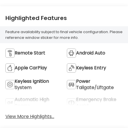
Highlighted Features
Feature availability subject to final vehicle configuration. Please
reference window sticker for more info.
Remote Start
Android Auto
Apple CarPlay
Keyless Entry
Keyless Ignition
Power
System
Tailgate/Liftgate
Automatic High
Emergency Brake
Beams
Assist
View More Highlights...