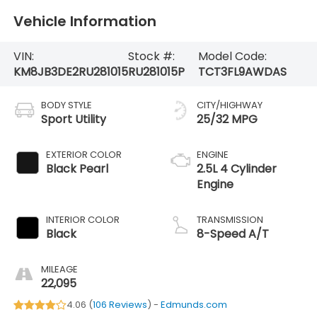
Vehicle Information
VIN:
Stock #:
Model Code:
KM8JB3DE2RU281015
RU281015P
TCT3FL9AWDAS
BODY STYLE
CITY/HIGHWAY
Sport Utility
25/32 MPG
EXTERIOR COLOR
ENGINE
Black Pearl
2.5L 4 Cylinder
Engine
INTERIOR COLOR
TRANSMISSION
Black
8-Speed A/T
MILEAGE
22,095
4.06 (
106 Reviews
) -
Edmunds.com