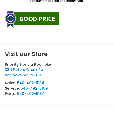
consumer rebates and incentives.
Visit our Store
Priority Honda Roanoke
3311 Peters Creek Rd
Roanoke
,
VA
24019
Sales:
540-492-5134
Service:
540-492-5159
Parts:
540-492-5184