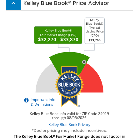
Kelley Blue Book® Price Advisor
keyboard_arrow_up
*Dealer pricing may include incentives.
The Kelley Blue Book® Fair Market Range does not factor in