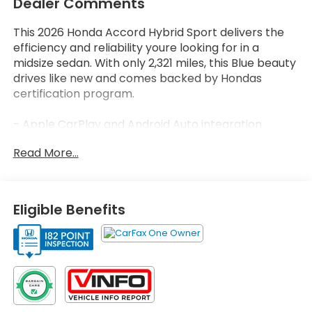
Dealer Comments
This 2026 Honda Accord Hybrid Sport delivers the
efficiency and reliability youre looking for in a
midsize sedan. With only 2,321 miles, this Blue beauty
drives like new and comes backed by Hondas
certification program.
- Apple CarPlay and Android Auto integration
- Backup camera with rear parking assistance
Read More...
- Bluetooth® connectivity
- Heated front seats
- Adaptive Cruise Control with Low-Speed Follow
- 180-Watt 8-speaker audio system
Eligible Benefits
- Front dual zone automatic temperature control
- Power moonroof
- Lane Keeping Assist System (LKAS)
- 19-inch Berlina Black alloy wheels
- Leather steering wheel and shift knob
- Blind Spot Information (BSI) System
- Power driver seat