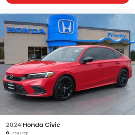
2024
Honda Civic
Price Drop