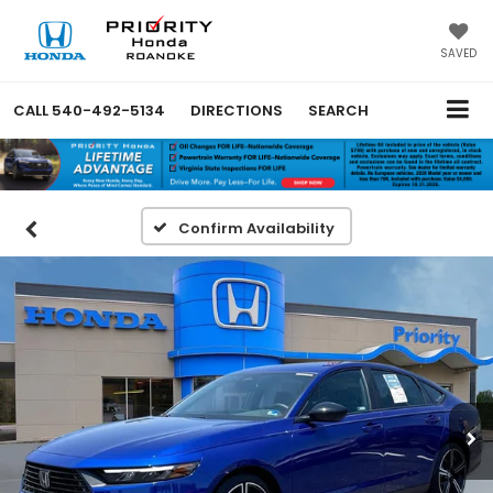
SAVED
CALL
540-492-5134
DIRECTIONS
SEARCH
Confirm Availability