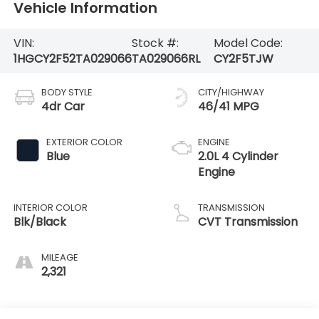
Vehicle Information
VIN:
Stock #:
Model Code:
1HGCY2F52TA029066
TA029066RL
CY2F5TJW
BODY STYLE
CITY/HIGHWAY
4dr Car
46/41 MPG
EXTERIOR COLOR
ENGINE
Blue
2.0L 4 Cylinder
Engine
INTERIOR COLOR
TRANSMISSION
Blk/Black
CVT Transmission
MILEAGE
2,321