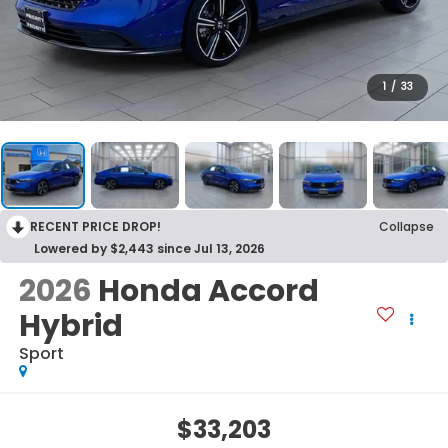
1
/
33
RECENT PRICE DROP!
Collapse
Lowered by $2,443 since Jul 13, 2026
2026
Honda Accord
Hybrid
Sport
$33,203