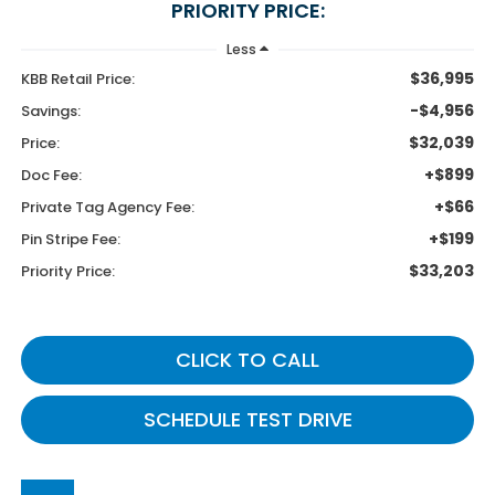
PRIORITY PRICE:
Less
$36,995
KBB Retail Price:
-$4,956
Savings:
$32,039
Price:
+$899
Doc Fee:
+$66
Private Tag Agency Fee:
+$199
Pin Stripe Fee:
$33,203
Priority Price:
CLICK TO CALL
SCHEDULE TEST DRIVE