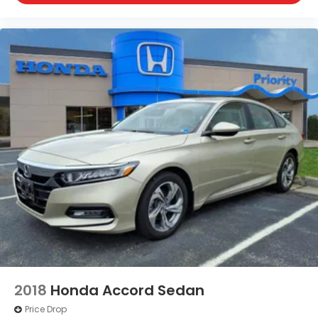
comparison purposes only. Your actual mileage will
vary, depending on how you drive and maintain your
vehicle, driving conditions, battery pack
age/condition (hybrid only) and other factors. For
additional information about EPA ratings, visit
http://www.fueleconomy.gov/feg/label/learn-
more-PHEV-label.shtml.
2018
Honda Accord Sedan
Price Drop