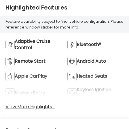
Highlighted Features
Feature availability subject to final vehicle configuration. Please
reference window sticker for more info.
Adaptive Cruise
Bluetooth®
Control
Remote Start
Android Auto
Apple CarPlay
Heated Seats
Keyless Ignition
Keyless Entry
System
View More Highlights...