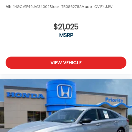
VIN:
1HGCV1F49JA134002
Stock:
TB086278A
Model:
CV1F4JJW
$21,025
MSRP
VIEW VEHICLE