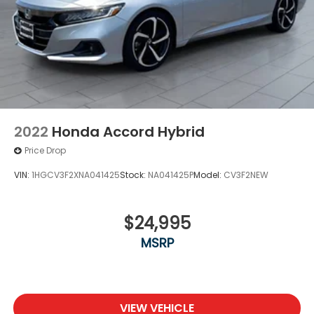
2022
Honda Accord Hybrid
Price Drop
VIN:
1HGCV3F2XNA041425
Stock:
NA041425P
Model:
CV3F2NEW
$24,995
MSRP
VIEW VEHICLE