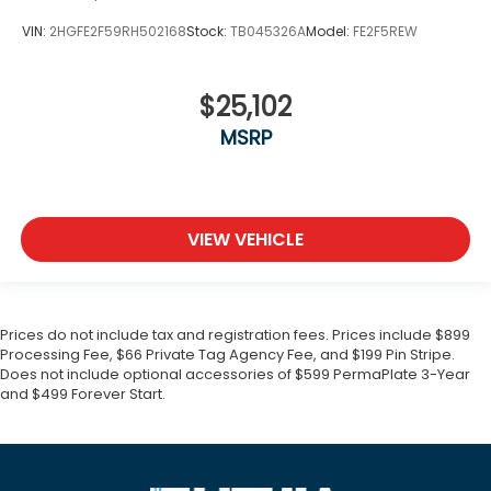
VIN:
2HGFE2F59RH502168
Stock:
TB045326A
Model:
FE2F5REW
$25,102
MSRP
VIEW VEHICLE
Prices do not include tax and registration fees. Prices include $899
Processing Fee, $66 Private Tag Agency Fee, and $199 Pin Stripe.
Does not include optional accessories of $599 PermaPlate 3-Year
and $499 Forever Start.