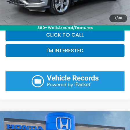
Pin Stripe Fee:
+$199
Priority Price:
$11,772
1
/
30
360° WalkAround/Features
CLICK TO CALL
I'M INTERESTED
Compare Vehicle
$29,389
2025
Honda HR-V
LX
PRIORITY PRICE: