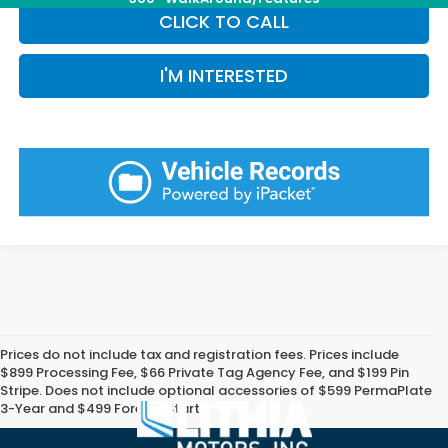
CLICK TO CALL
I'M INTERESTED
Prices do not include tax and registration fees. Prices include
$899 Processing Fee, $66 Private Tag Agency Fee, and $199 Pin
Stripe. Does not include optional accessories of $599 PermaPlate
3-Year and $499 Forever Start.