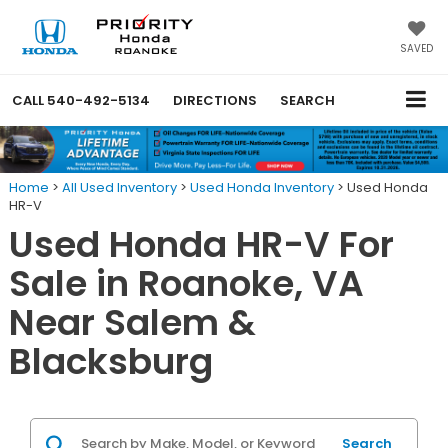
SAVED
CALL
540-492-5134
DIRECTIONS
SEARCH
Home
>
All Used Inventory
>
Used Honda Inventory
>
Used Honda
HR-V
Used Honda HR-V For
Sale in Roanoke, VA
Near Salem &
Blacksburg
Search