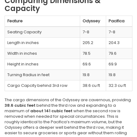
Comparing Dimensions &
Capacity
Feature
Odyssey
Pacifica
Seating Capacity
7-8
7-8
Length in inches
205.2
204.3
Width in inches
78.5
79.6
Height in inches
69.6
69.9
Turning Radius in feet
19.8
19.8
Cargo Capcity behind 3rd row
38.6 cu ft
32.3 cu ft
The cargo dimensions of the Odyssey are cavernous, providing
38.6 cubic feet
behind the third row and expanding to a
maximum of
about 141 cubic feet
when the second row is
removed when needed for special circumstances. This is
roughly identical to the Pacifica’s maximum volume, but the
Odyssey offers a deeper well behind the third row, making it
easier to secure groceries or sports gear without them rolling