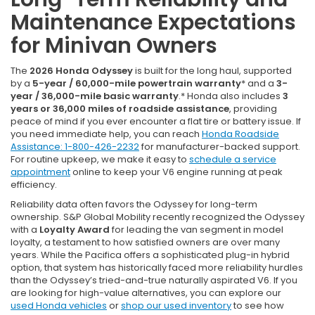
Maintenance Expectations
for Minivan Owners
The
2026 Honda Odyssey
is built for the long haul, supported
by a
5-year / 60,000-mile powertrain warranty
* and a
3-
year / 36,000-mile basic warranty
.* Honda also includes
3
years or 36,000 miles of roadside assistance
, providing
peace of mind if you ever encounter a flat tire or battery issue. If
you need immediate help, you can reach
Honda Roadside
Assistance: 1-800-426-2232
for manufacturer-backed support.
For routine upkeep, we make it easy to
schedule a service
appointment
online to keep your V6 engine running at peak
efficiency.
Reliability data often favors the Odyssey for long-term
ownership. S&P Global Mobility recently recognized the Odyssey
with a
Loyalty Award
for leading the van segment in model
loyalty, a testament to how satisfied owners are over many
years. While the Pacifica offers a sophisticated plug-in hybrid
option, that system has historically faced more reliability hurdles
than the Odyssey’s tried-and-true naturally aspirated V6. If you
are looking for high-value alternatives, you can explore our
used Honda vehicles
or
shop our used inventory
to see how