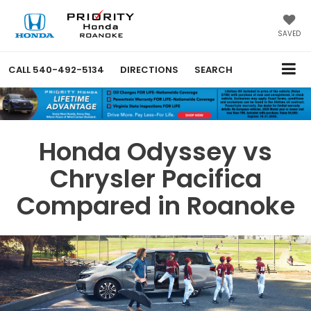
SAVED
CALL
540-492-5134
DIRECTIONS
SEARCH
Honda Odyssey vs
Chrysler Pacifica
Compared in Roanoke