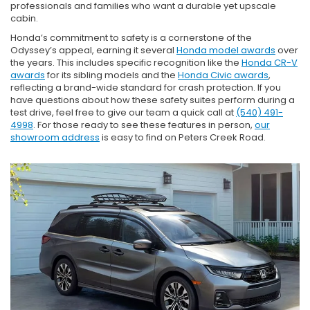
professionals and families who want a durable yet upscale
cabin.
Honda’s commitment to safety is a cornerstone of the
Odyssey’s appeal, earning it several
Honda model awards
over
the years. This includes specific recognition like the
Honda CR-V
awards
for its sibling models and the
Honda Civic awards
,
reflecting a brand-wide standard for crash protection. If you
have questions about how these safety suites perform during a
test drive, feel free to give our team a quick call at
(540) 491-
4998
. For those ready to see these features in person,
our
showroom address
is easy to find on Peters Creek Road.