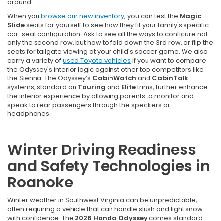
around.
When you
browse our new inventory
, you can test the
Magic
Slide
seats for yourself to see how they fit your family's specific
car-seat configuration. Ask to see all the ways to configure not
only the second row, but how to fold down the 3rd row, or flip the
seats for tailgate viewing at your child's soccer game. We also
carry a variety of
used Toyota vehicles
if you want to compare
the Odyssey's interior logic against other top competitors like
the Sienna. The Odyssey’s
CabinWatch
and
CabinTalk
systems, standard on
Touring
and
Elite
trims, further enhance
the interior experience by allowing parents to monitor and
speak to rear passengers through the speakers or
headphones.
Winter Driving Readiness
and Safety Technologies in
Roanoke
Winter weather in Southwest Virginia can be unpredictable,
often requiring a vehicle that can handle slush and light snow
with confidence. The
2026 Honda Odyssey
comes standard