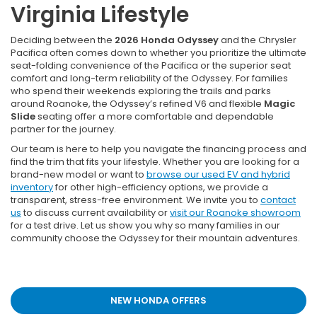
Virginia Lifestyle
Deciding between the
2026 Honda Odyssey
and the Chrysler
Pacifica often comes down to whether you prioritize the ultimate
seat-folding convenience of the Pacifica or the superior seat
comfort and long-term reliability of the Odyssey. For families
who spend their weekends exploring the trails and parks
around Roanoke, the Odyssey’s refined V6 and flexible
Magic
Slide
seating offer a more comfortable and dependable
partner for the journey.
Our team is here to help you navigate the financing process and
find the trim that fits your lifestyle. Whether you are looking for a
brand-new model or want to
browse our used EV and hybrid
inventory
for other high-efficiency options, we provide a
transparent, stress-free environment. We invite you to
contact
us
to discuss current availability or
visit our Roanoke showroom
for a test drive. Let us show you why so many families in our
community choose the Odyssey for their mountain adventures.
NEW HONDA OFFERS