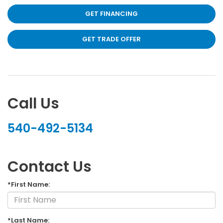
GET FINANCING
GET TRADE OFFER
Call Us
540-492-5134
Contact Us
*First Name:
*Last Name: