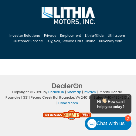
Investor Relations
Privacy
Employment
Lithia4Kids
Lithia.com
Customer Service
Buy, Sell, Service Cars Online - Driveway.com
Copyright © 2026
by
DealerOn
|
Sitemap
|
Privacy
| Priority Honda
Roanoke
|
3311 Peters Creek Rd,
Roanoke,
VA
24019
| Sales:
540-492-5134
Hi
How can I
|
Honda.com
help you today?
2
Chat with us