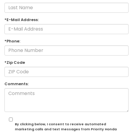
*E-Mail Address:
*Phone:
*Zip Code
Comments:
By clicking below, I consent to receive automated
marketing calls and text messages from Priority Honda