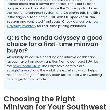
leather seats and a power moonroof. The
Sport L
adds
unique blacked-out styling, while the
Touring
introduces
the rear entertainment system and
CabinWatch
. The
Elite
is the flagship, featuring a
500-watt 11-speaker audio
system
and ventilated front seats. Check our current
new
Odyssey inventory
for real-time pricing variances.
Q: Is the Honda Odyssey a good
choice for a first-time minivan
buyer?
Absolutely. Its car-like handling and intuitive dashboard
layout make it an easy transition from a compact SUV like
the
new Honda HR-V
. The Odyssey’s controls are
straightforward, and the visibility is excellent, which helps
reduce the "big car" anxiety often associated with switching
to a larger family vehicle.
Choosing the Right
Minivan for Your Southwest