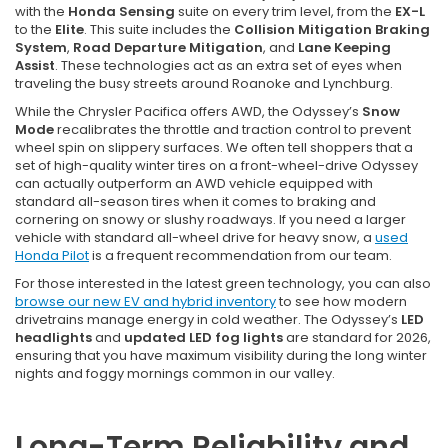
with the
Honda Sensing
suite on every trim level, from the
EX-L
to the
Elite
. This suite includes the
Collision Mitigation Braking
System
,
Road Departure Mitigation
, and
Lane Keeping
Assist
. These technologies act as an extra set of eyes when
traveling the busy streets around Roanoke and Lynchburg.
While the Chrysler Pacifica offers AWD, the Odyssey’s
Snow
Mode
recalibrates the throttle and traction control to prevent
wheel spin on slippery surfaces. We often tell shoppers that a
set of high-quality winter tires on a front-wheel-drive Odyssey
can actually outperform an AWD vehicle equipped with
standard all-season tires when it comes to braking and
cornering on snowy or slushy roadways. If you need a larger
vehicle with standard all-wheel drive for heavy snow, a
used
Honda Pilot
is a frequent recommendation from our team.
For those interested in the latest green technology, you can also
browse our new EV and hybrid inventory
to see how modern
drivetrains manage energy in cold weather. The Odyssey’s
LED
headlights
and
updated LED fog lights
are standard for 2026,
ensuring that you have maximum visibility during the long winter
nights and foggy mornings common in our valley.
Long-Term Reliability and