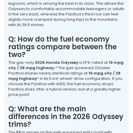
legroom, which is among the best in its class. This allows the
Odyssey to comfortably accommodate teenagers or adults
in the very back, whereas the Pacifica’s third row can feel
slightly more cramped during long trips to the mountains
with its 36.5 inches.
Q: How do the fuel economy
ratings compare between the
two?
The gas-only
2026 Honda Odyssey
is EPA-rated at
19 mpg
city / 28 mpg highway
.* The gas-powered Chrysler
Pacifica shares nearly identical ratings at
19 mpg city / 28
mpg highway
* in its front-wheel-drive configuration. If you
choose the Pacifica with AWD, the fuel economy drops.
Pacifica does offer a hybrid version, but at a greatly higher
price point.
Q: What are the main
differences in the 2026 Odyssey
trims?
The
EX-L
serves as the well-equipped entry point with