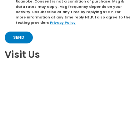
Roanoke. Consent is not a condition of purchase. Msg &
data rates may apply. Msg frequency depends on your
activity. Unsubscribe at any time by replying STOP. For
more information at any time reply HELP. I also agree to the
texting providers
Privacy Policy
Visit Us