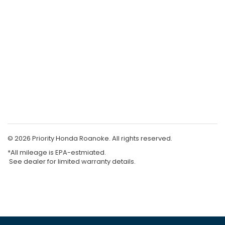
© 2026 Priority Honda Roanoke. All rights reserved.
*All mileage is EPA-estmiated.
See dealer for limited warranty details.