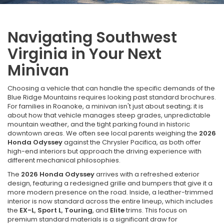
Navigating Southwest
Virginia in Your Next
Minivan
Choosing a vehicle that can handle the specific demands of the
Blue Ridge Mountains requires looking past standard brochures.
For families in Roanoke, a minivan isn't just about seating; it is
about how that vehicle manages steep grades, unpredictable
mountain weather, and the tight parking found in historic
downtown areas. We often see local parents weighing the
2026
Honda Odyssey
against the Chrysler Pacifica, as both offer
high-end interiors but approach the driving experience with
different mechanical philosophies.
The
2026 Honda Odyssey
arrives with a refreshed exterior
design, featuring a redesigned grille and bumpers that give it a
more modern presence on the road. Inside, a leather-trimmed
interior is now standard across the entire lineup, which includes
the
EX-L
,
Sport L
,
Touring
, and
Elite
trims. This focus on
premium standard materials is a significant draw for