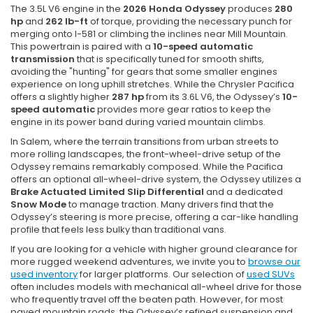
The 3.5L V6 engine in the
2026 Honda Odyssey
produces
280
hp
and
262 lb-ft
of torque, providing the necessary punch for
merging onto I-581 or climbing the inclines near Mill Mountain.
This powertrain is paired with a
10-speed automatic
transmission
that is specifically tuned for smooth shifts,
avoiding the "hunting" for gears that some smaller engines
experience on long uphill stretches. While the Chrysler Pacifica
offers a slightly higher
287 hp
from its 3.6L V6, the Odyssey’s
10-
speed automatic
provides more gear ratios to keep the
engine in its power band during varied mountain climbs.
In Salem, where the terrain transitions from urban streets to
more rolling landscapes, the front-wheel-drive setup of the
Odyssey remains remarkably composed. While the Pacifica
offers an optional all-wheel-drive system, the Odyssey utilizes a
Brake Actuated Limited Slip Differential
and a dedicated
Snow Mode
to manage traction. Many drivers find that the
Odyssey’s steering is more precise, offering a car-like handling
profile that feels less bulky than traditional vans.
If you are looking for a vehicle with higher ground clearance for
more rugged weekend adventures, we invite you to
browse our
used inventory
for larger platforms. Our selection of
used SUVs
often includes models with mechanical all-wheel drive for those
who frequently travel off the beaten path. However, for most
paved mountain roads, the Odyssey’s refined suspension and