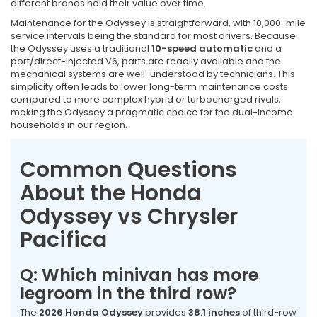
different brands hold their value over time.
Maintenance for the Odyssey is straightforward, with 10,000-mile
service intervals being the standard for most drivers. Because
the Odyssey uses a traditional
10-speed automatic
and a
port/direct-injected V6, parts are readily available and the
mechanical systems are well-understood by technicians. This
simplicity often leads to lower long-term maintenance costs
compared to more complex hybrid or turbocharged rivals,
making the Odyssey a pragmatic choice for the dual-income
households in our region.
Common Questions
About the Honda
Odyssey vs Chrysler
Pacifica
Q: Which minivan has more
legroom in the third row?
The
2026 Honda Odyssey
provides
38.1 inches
of third-row