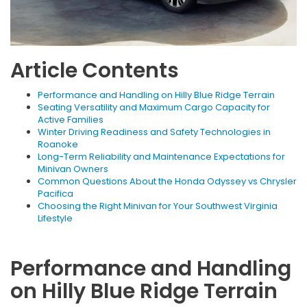
Article Contents
Performance and Handling on Hilly Blue Ridge Terrain
Seating Versatility and Maximum Cargo Capacity for
Active Families
Winter Driving Readiness and Safety Technologies in
Roanoke
Long-Term Reliability and Maintenance Expectations for
Minivan Owners
Common Questions About the Honda Odyssey vs Chrysler
Pacifica
Choosing the Right Minivan for Your Southwest Virginia
Lifestyle
Performance and Handling
on Hilly Blue Ridge Terrain