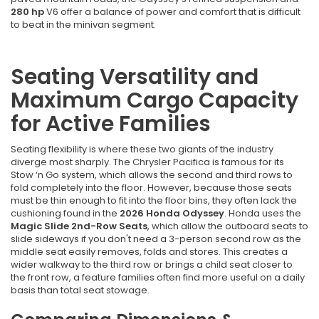
280 hp
V6 offer a balance of power and comfort that is difficult
to beat in the minivan segment.
Seating Versatility and
Maximum Cargo Capacity
for Active Families
Seating flexibility is where these two giants of the industry
diverge most sharply. The Chrysler Pacifica is famous for its
Stow ‘n Go system, which allows the second and third rows to
fold completely into the floor. However, because those seats
must be thin enough to fit into the floor bins, they often lack the
cushioning found in the
2026 Honda Odyssey
. Honda uses the
Magic Slide 2nd-Row Seats
, which allow the outboard seats to
slide sideways if you don't need a 3-person second row as the
middle seat easily removes, folds and stores. This creates a
wider walkway to the third row or brings a child seat closer to
the front row, a feature families often find more useful on a daily
basis than total seat stowage.