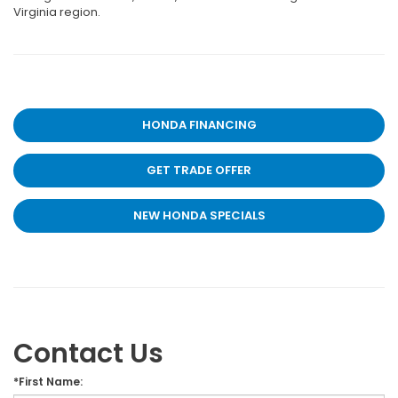
Virginia region.
HONDA FINANCING
GET TRADE OFFER
NEW HONDA SPECIALS
Contact Us
*First Name: