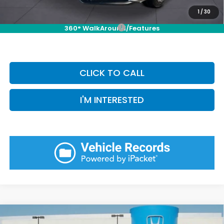
Priority Price:
$35,954
1
/
30
Add. Available Honda Incentives:
-$1,000
360° WalkAround/Features
CLICK TO CALL
I'M INTERESTED
Compare Vehicle
2026
Honda Civic Hatchback Hybrid
Sport