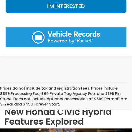
I'M INTERESTED
Prices do not include tax and registration fees. Prices include
$899 Processing Fee, $66 Private Tag Agency Fee, and $199 Pin
Stripe. Does not include optional accessories of $599 PermaPlate
3-Year and $499 Forever Start.
New Honda Civic Hybrid
Features Explored