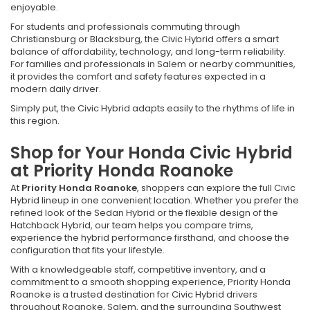
enjoyable.
For students and professionals commuting through
Christiansburg or Blacksburg, the Civic Hybrid offers a smart
balance of affordability, technology, and long-term reliability.
For families and professionals in Salem or nearby communities,
it provides the comfort and safety features expected in a
modern daily driver.
Simply put, the Civic Hybrid adapts easily to the rhythms of life in
this region.
Shop for Your Honda Civic Hybrid
at Priority Honda Roanoke
At
Priority Honda Roanoke
, shoppers can explore the full Civic
Hybrid lineup in one convenient location. Whether you prefer the
refined look of the Sedan Hybrid or the flexible design of the
Hatchback Hybrid, our team helps you compare trims,
experience the hybrid performance firsthand, and choose the
configuration that fits your lifestyle.
With a knowledgeable staff, competitive inventory, and a
commitment to a smooth shopping experience, Priority Honda
Roanoke is a trusted destination for Civic Hybrid drivers
throughout Roanoke, Salem, and the surrounding Southwest