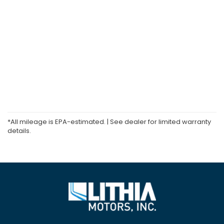
*All mileage is EPA-estimated. | See dealer for limited warranty
details.