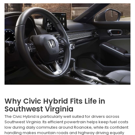
Why Civic Hybrid Fits Life in
Southwest Virginia
The Civic Hybrid is particularly well suited for drivers across
Southwest Virginia. Its efficient powertrain helps keep fuel costs
low during daily commutes around Roanoke, while its confident
handling makes mountain roads and highway driving equally