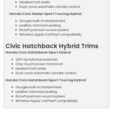
Heated front seats
Dual-zone automatic climate control
Honda Civic Sedan Sport Touring Hybrid
Google built-in infotainment
Leather-trimmed seating
Bose® premium sound system
Wireless Apple CarPlay® compatibility
Civic Hatchback Hybrid Trims
Honda Civic Hatchback Sport Hybrid
200-hp hybrid powertrain
One-touch power moonroof
Heated front seats
Dual-zone automatic climate control
Honda Civic Hatchback Sport Touring Hybrid
Google built-in infotainment
Leather-trimmed seating
Bose® premium sound system
Wireless Apple CarPlay® compatibility