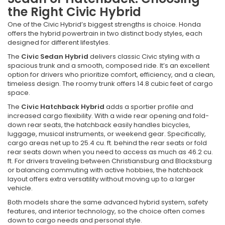
the Right Civic Hybrid
One of the Civic Hybrid’s biggest strengths is choice. Honda
offers the hybrid powertrain in two distinct body styles, each
designed for different lifestyles.
The
Civic Sedan Hybrid
delivers classic Civic styling with a
spacious trunk and a smooth, composed ride. It’s an excellent
option for drivers who prioritize comfort, efficiency, and a clean,
timeless design. The roomy trunk offers 14.8 cubic feet of cargo
space.
The
Civic Hatchback Hybrid
adds a sportier profile and
increased cargo flexibility. With a wide rear opening and fold-
down rear seats, the hatchback easily handles bicycles,
luggage, musical instruments, or weekend gear. Specifically,
cargo areas net up to 25.4 cu. ft. behind the rear seats or fold
rear seats down when you need to access as much as 46.2 cu.
ft. For drivers traveling between Christiansburg and Blacksburg
or balancing commuting with active hobbies, the hatchback
layout offers extra versatility without moving up to a larger
vehicle.
Both models share the same advanced hybrid system, safety
features, and interior technology, so the choice often comes
down to cargo needs and personal style.