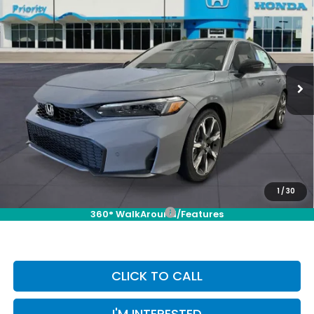
BUY
FINANCE
LEASE
Touring
VIN:
19XFL4H93TE016250
Stock:
TE016250
Model:
FL4H9TKYW
Ext.
Int.
In Stock
MSRP:
$35,245
Selling Price:
$35,245
Doc Fee:
+$899
Private Tag Agency Fee:
+$66
Pin Stripe Fee:
+$199
Priority Price:
$36,409
1
/
30
Add. Available Honda Incentives:
-$1,000
360° WalkAround/Features
CLICK TO CALL
I'M INTERESTED