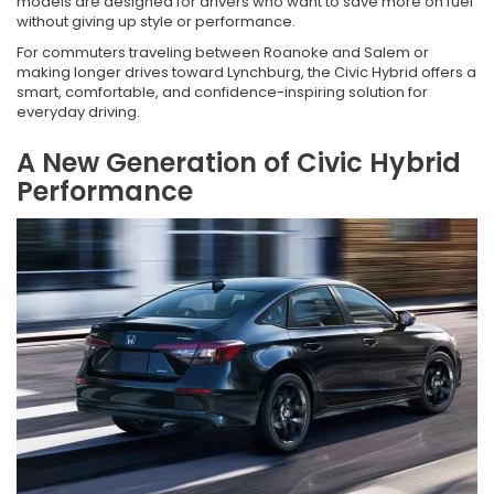
models are designed for drivers who want to save more on fuel
without giving up style or performance.
For commuters traveling between Roanoke and Salem or
making longer drives toward Lynchburg, the Civic Hybrid offers a
smart, comfortable, and confidence-inspiring solution for
everyday driving.
A New Generation of Civic Hybrid
Performance