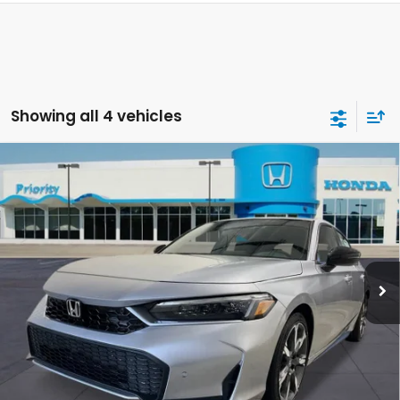
Showing all 4 vehicles
Compare Vehicle
2026
Honda Civic Hatchback Hybrid
Sport
BUY
FINANCE
LEASE
Touring
VIN:
19XFL4H96TE018879
Stock:
TE018879
Model:
FL4H9TKYW
Ext.
Int.
In Stock
MSRP:
$34,790
Selling Price:
$34,790
Doc Fee:
+$899
Private Tag Agency Fee:
+$66
Pin Stripe Fee:
+$199