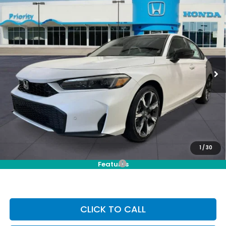
Compare Vehicle
2026
Honda Civic Hatchback Hybrid
Sport
BUY
FINANCE
LEASE
Touring
VIN:
19XFL4H92TE020161
Stock:
TE020161
Model:
FL4H9TKYW
Ext.
Int.
In Stock
MSRP:
$35,245
Selling Price:
$35,245
Doc Fee:
+$899
Private Tag Agency Fee:
+$66
Pin Stripe Fee:
+$199
Priority Price:
$36,409
1
/
30
Add. Available Honda Incentives:
-$1,000
Features
CLICK TO CALL