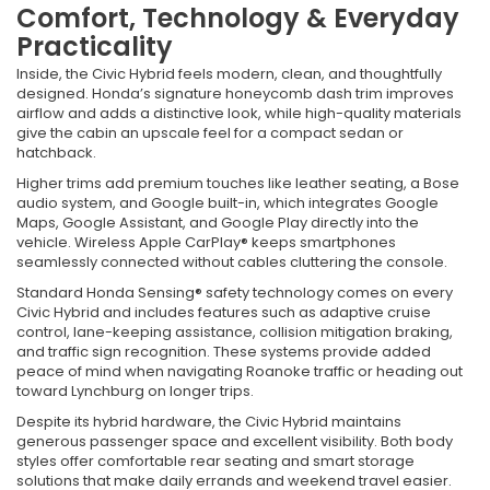
Comfort, Technology & Everyday
Practicality
Inside, the Civic Hybrid feels modern, clean, and thoughtfully
designed. Honda’s signature honeycomb dash trim improves
airflow and adds a distinctive look, while high-quality materials
give the cabin an upscale feel for a compact sedan or
hatchback.
Higher trims add premium touches like leather seating, a Bose
audio system, and Google built-in, which integrates Google
Maps, Google Assistant, and Google Play directly into the
vehicle. Wireless Apple CarPlay® keeps smartphones
seamlessly connected without cables cluttering the console.
Standard Honda Sensing® safety technology comes on every
Civic Hybrid and includes features such as adaptive cruise
control, lane-keeping assistance, collision mitigation braking,
and traffic sign recognition. These systems provide added
peace of mind when navigating Roanoke traffic or heading out
toward Lynchburg on longer trips.
Despite its hybrid hardware, the Civic Hybrid maintains
generous passenger space and excellent visibility. Both body
styles offer comfortable rear seating and smart storage
solutions that make daily errands and weekend travel easier.