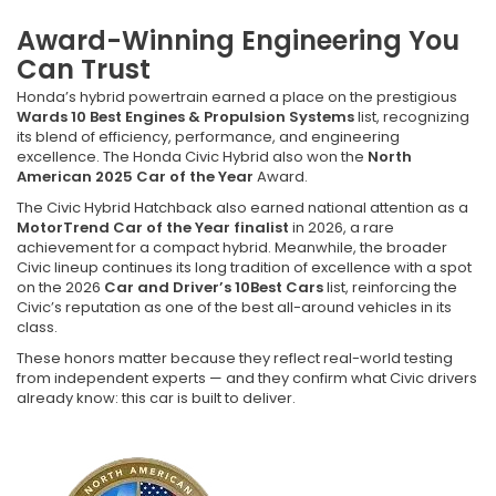
Award-Winning Engineering You
Can Trust
Honda’s hybrid powertrain earned a place on the prestigious
Wards 10 Best Engines & Propulsion Systems
list, recognizing
its blend of efficiency, performance, and engineering
excellence. The Honda Civic Hybrid also won the
North
American 2025 Car of the Year
Award.
The Civic Hybrid Hatchback also earned national attention as a
MotorTrend Car of the Year finalist
in 2026, a rare
achievement for a compact hybrid. Meanwhile, the broader
Civic lineup continues its long tradition of excellence with a spot
on the 2026
Car and Driver’s 10Best Cars
list, reinforcing the
Civic’s reputation as one of the best all-around vehicles in its
class.
These honors matter because they reflect real-world testing
from independent experts — and they confirm what Civic drivers
already know: this car is built to deliver.