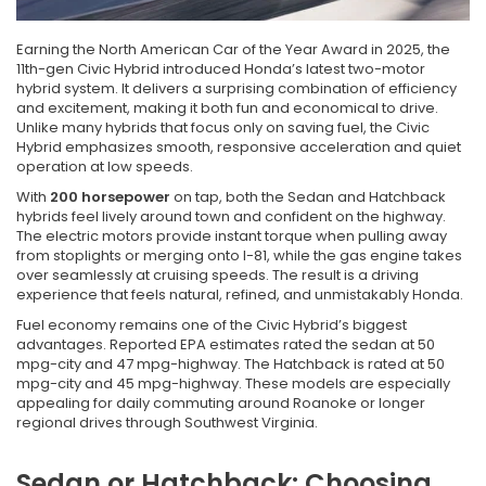
Earning the North American Car of the Year Award in 2025, the
11th-gen Civic Hybrid introduced Honda’s latest two-motor
hybrid system. It delivers a surprising combination of efficiency
and excitement, making it both fun and economical to drive.
Unlike many hybrids that focus only on saving fuel, the Civic
Hybrid emphasizes smooth, responsive acceleration and quiet
operation at low speeds.
With
200 horsepower
on tap, both the Sedan and Hatchback
hybrids feel lively around town and confident on the highway.
The electric motors provide instant torque when pulling away
from stoplights or merging onto I-81, while the gas engine takes
over seamlessly at cruising speeds. The result is a driving
experience that feels natural, refined, and unmistakably Honda.
Fuel economy remains one of the Civic Hybrid’s biggest
advantages. Reported EPA estimates rated the sedan at 50
mpg-city and 47 mpg-highway. The Hatchback is rated at 50
mpg-city and 45 mpg-highway. These models are especially
appealing for daily commuting around Roanoke or longer
regional drives through Southwest Virginia.
Sedan or Hatchback: Choosing