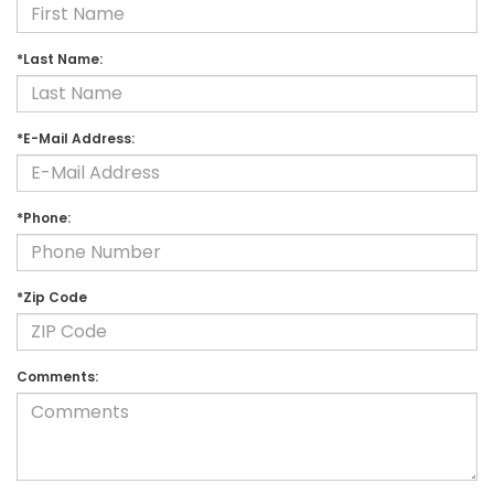
*Last Name:
*E-Mail Address:
*Phone:
*Zip Code
Comments: