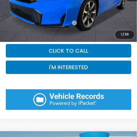
Pin Stripe Fee:
+$199
Priority Price:
$36,409
Add. Available Honda Incentives:
-$1,000
1
/
30
CLICK TO CALL
I'M INTERESTED