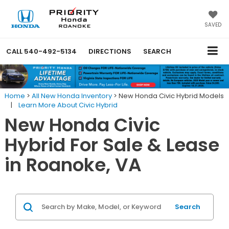
SAVED
CALL
540-492-5134
DIRECTIONS
SEARCH
Home
>
All New Honda Inventory
>
New Honda Civic Hybrid Models
|
Learn More About Civic Hybrid
New Honda Civic
Hybrid For Sale & Lease
in Roanoke, VA
Search