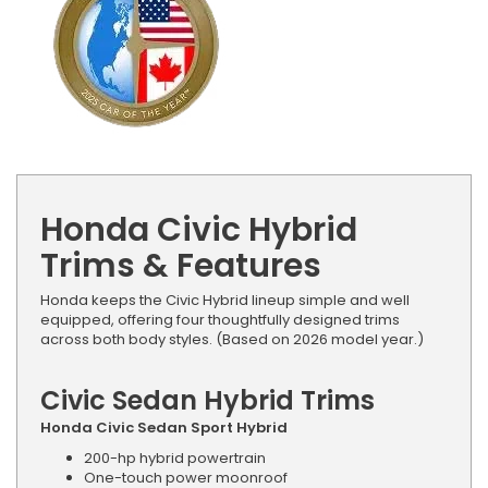
Honda Civic Hybrid
Trims & Features
Honda keeps the Civic Hybrid lineup simple and well
equipped, offering four thoughtfully designed trims
across both body styles. (Based on 2026 model year.)
Civic Sedan Hybrid Trims
Honda Civic Sedan Sport Hybrid
200-hp hybrid powertrain
One-touch power moonroof