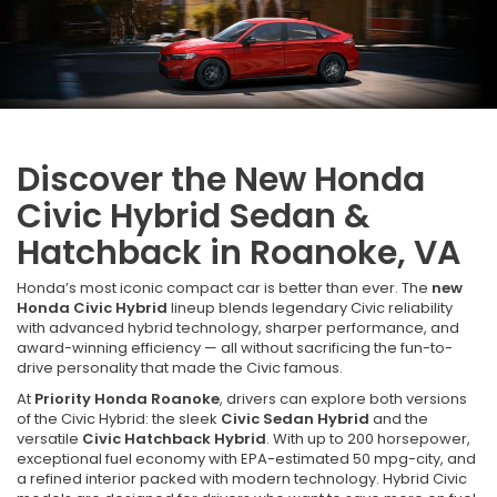
Discover the New Honda
Civic Hybrid Sedan &
Hatchback in Roanoke, VA
Honda’s most iconic compact car is better than ever. The
new
Honda Civic Hybrid
lineup blends legendary Civic reliability
with advanced hybrid technology, sharper performance, and
award-winning efficiency — all without sacrificing the fun-to-
drive personality that made the Civic famous.
At
Priority Honda Roanoke
, drivers can explore both versions
of the Civic Hybrid: the sleek
Civic Sedan Hybrid
and the
versatile
Civic Hatchback Hybrid
. With up to 200 horsepower,
exceptional fuel economy with EPA-estimated 50 mpg-city, and
a refined interior packed with modern technology. Hybrid Civic