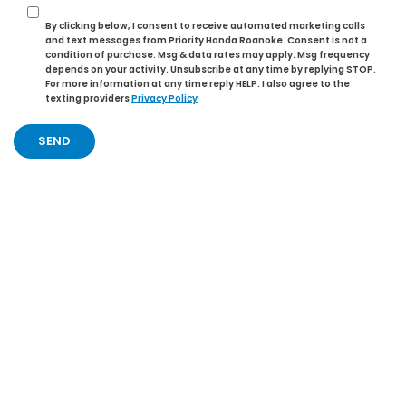
By clicking below, I consent to receive automated marketing calls
and text messages from Priority Honda Roanoke. Consent is not a
condition of purchase. Msg & data rates may apply. Msg frequency
depends on your activity. Unsubscribe at any time by replying STOP.
For more information at any time reply HELP. I also agree to the
texting providers
Privacy Policy